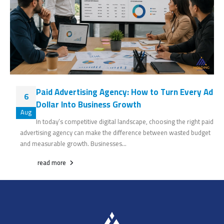
Paid Advertising Agency: How to Turn Every Ad
6
Dollar Into Business Growth
Aug
In today’s competitive digital landscape, choosing the right paid
advertising agency can make the difference between wasted budget
and measurable growth. Businesses...
read more