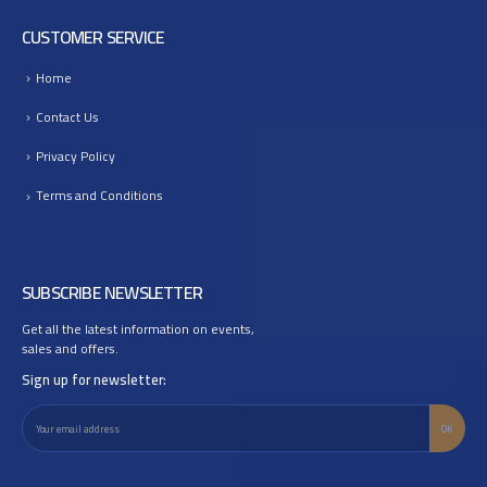
CUSTOMER SERVICE
Home
Contact Us
Privacy Policy
Terms and Conditions
SUBSCRIBE NEWSLETTER
Get all the latest information on events,
sales and offers.
Sign up for newsletter: