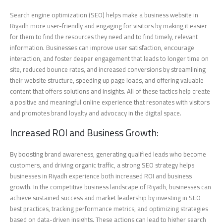
Search engine optimization (SEO) helps make a business website in
Riyadh more user-friendly and engaging for visitors by making it easier
for them to find the resources they need and to find timely, relevant
information. Businesses can improve user satisfaction, encourage
interaction, and foster deeper engagement that leads to longer time on
site, reduced bounce rates, and increased conversions by streamlining
their website structure, speeding up page loads, and offering valuable
content that offers solutions and insights. All of these tactics help create
a positive and meaningful online experience that resonates with visitors
and promotes brand loyalty and advocacy in the digital space.
Increased ROI and Business Growth:
By boosting brand awareness, generating qualified leads who become
customers, and driving organic traffic, a strong SEO strategy helps
businesses in Riyadh experience both increased ROI and business
growth. In the competitive business landscape of Riyadh, businesses can
achieve sustained success and market leadership by investing in SEO
best practices, tracking performance metrics, and optimizing strategies
based on data-driven insights. These actions can lead to higher search