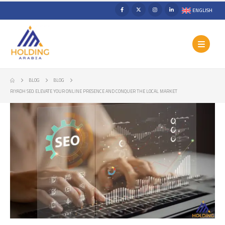
ENGLISH
BLOG
BLOG
RIYADH SEO: ELEVATE YOUR ONLINE PRESENCE AND CONQUER THE LOCAL MARKET