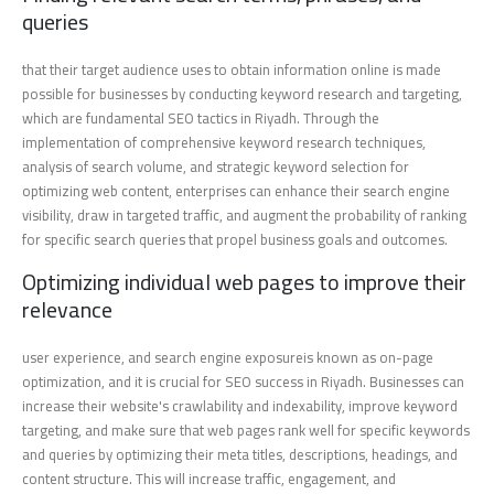
queries
that their target audience uses to obtain information online is made
possible for businesses by conducting keyword research and targeting,
which are fundamental SEO tactics in Riyadh. Through the
implementation of comprehensive keyword research techniques,
analysis of search volume, and strategic keyword selection for
optimizing web content, enterprises can enhance their search engine
visibility, draw in targeted traffic, and augment the probability of ranking
for specific search queries that propel business goals and outcomes.
Optimizing individual web pages to improve their
relevance
user experience, and search engine exposureis known as on-page
optimization, and it is crucial for SEO success in Riyadh. Businesses can
increase their website's crawlability and indexability, improve keyword
targeting, and make sure that web pages rank well for specific keywords
and queries by optimizing their meta titles, descriptions, headings, and
content structure. This will increase traffic, engagement, and