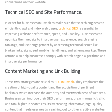
conversions on their website.
Technical SEO and Site Performance:
In order for businesses in Riyadh to make sure that search engines can
efficiently crawl and index web pages,
technical SEO
is essential to
improving website performance, speed, and usability. Businesses can
optimize their website to improve user experience, search engine
rankings, and user engagement by addressing technical issues like
broken links, site speed, mobile friendliness, and schema markup. These
actions also help businesses comply with search engine algorithms and
improve site performance.
Content Marketing and Link Building:
These two strategies are crucial to
SEO in Riyadh
. They emphasize the
creation of high-quality content and the acquisition of pertinent
backlinks, which increase the authority and trustworthiness of websites.
Businesses can improve their SEO performance, draw in organic traffic,
and rank higher in search results by creating informative, high-quality
content that meets user needs, reaching out to other credible websites