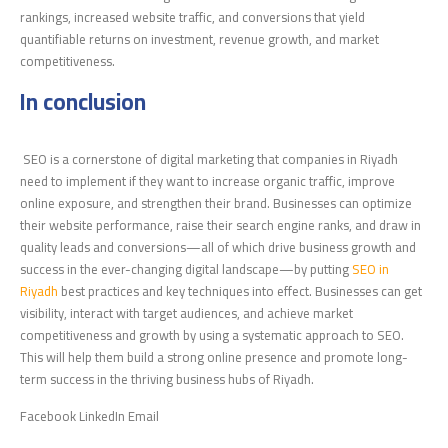
rankings, increased website traffic, and conversions that yield
quantifiable returns on investment, revenue growth, and market
competitiveness.
In conclusion
SEO is a cornerstone of digital marketing that companies in Riyadh
need to implement if they want to increase organic traffic, improve
online exposure, and strengthen their brand. Businesses can optimize
their website performance, raise their search engine ranks, and draw in
quality leads and conversions—all of which drive business growth and
success in the ever-changing digital landscape—by putting
SEO in
Riyadh
best practices and key techniques into effect. Businesses can get
visibility, interact with target audiences, and achieve market
competitiveness and growth by using a systematic approach to SEO.
This will help them build a strong online presence and promote long-
term success in the thriving business hubs of Riyadh.
Facebook LinkedIn Email