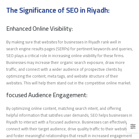
The Significance of SEO in Riyadh:
Enhanced Online Visibility:
By making sure that websites for businesses in Riyadh rank well in
search engine results pages (SERPs) for pertinent keywords and queries,
SEO plays a critical role in increasing online visibility for these firms.
Businesses may increase their organic search exposure, draw more
traffic, and connect with a wider audience of prospective clients by
optimizing the content, meta tags, and website structure of their
websites. This will help them stand out in the competitive online market.
focused Audience Engagement:
By optimizing online content, matching search intent, and offering
helpful information that satisfies user demands, SEO helps businesses in
Riyadh to interact with a focused audience. Businesses can effectively
connect with their target audience, drive quality traffic to their website,
and foster meaningful relationships that result in increased engagement