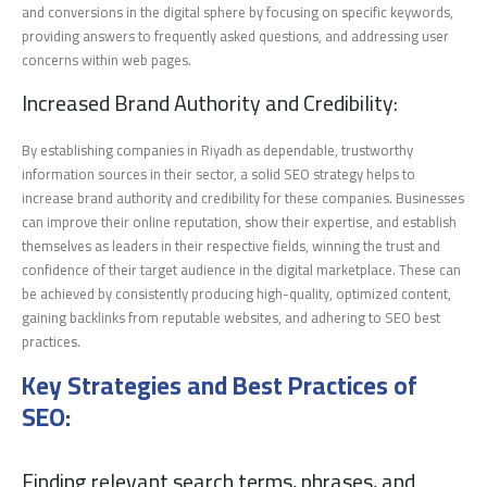
and conversions in the digital sphere by focusing on specific keywords,
providing answers to frequently asked questions, and addressing user
concerns within web pages.
Increased Brand Authority and Credibility:
By establishing companies in Riyadh as dependable, trustworthy
information sources in their sector, a solid SEO strategy helps to
increase brand authority and credibility for these companies. Businesses
can improve their online reputation, show their expertise, and establish
themselves as leaders in their respective fields, winning the trust and
confidence of their target audience in the digital marketplace. These can
be achieved by consistently producing high-quality, optimized content,
gaining backlinks from reputable websites, and adhering to SEO best
practices.
Key Strategies and Best Practices of
SEO:
Finding relevant search terms, phrases, and