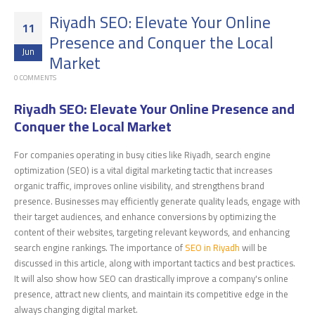
Riyadh SEO: Elevate Your Online
11
Presence and Conquer the Local
Jun
Market
0 COMMENTS
Riyadh SEO: Elevate Your Online Presence and
Conquer the Local Market
For companies operating in busy cities like Riyadh, search engine
optimization (SEO) is a vital digital marketing tactic that increases
organic traffic, improves online visibility, and strengthens brand
presence. Businesses may efficiently generate quality leads, engage with
their target audiences, and enhance conversions by optimizing the
content of their websites, targeting relevant keywords, and enhancing
search engine rankings. The importance of
SEO in Riyadh
will be
discussed in this article, along with important tactics and best practices.
It will also show how SEO can drastically improve a company's online
presence, attract new clients, and maintain its competitive edge in the
always changing digital market.