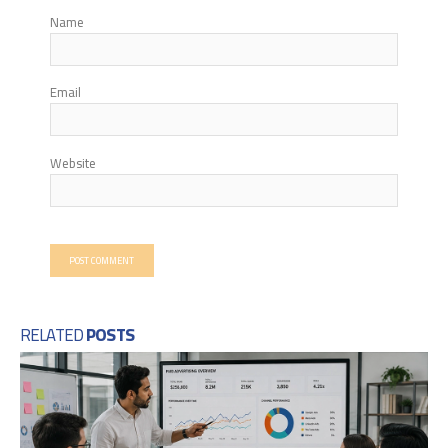
Name
Email
Website
RELATED
POSTS