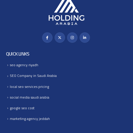
QUICK LINKS
seo agency riyadh
SEO Company in Saudi Arabia
local seo services pricing
social media saudi arabia
google seo cost
marketing agency jeddah