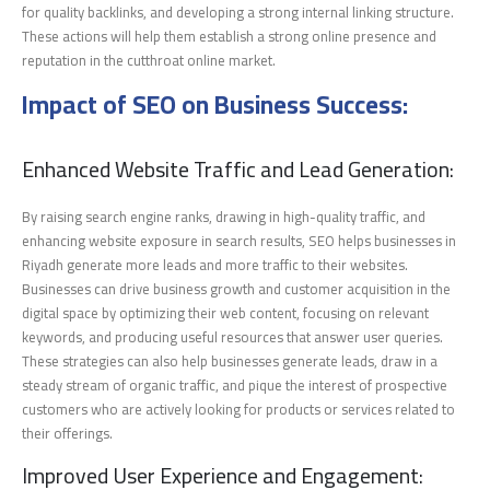
for quality backlinks, and developing a strong internal linking structure.
These actions will help them establish a strong online presence and
reputation in the cutthroat online market.
Impact of SEO on Business Success:
Enhanced Website Traffic and Lead Generation:
By raising search engine ranks, drawing in high-quality traffic, and
enhancing website exposure in search results, SEO helps businesses in
Riyadh generate more leads and more traffic to their websites.
Businesses can drive business growth and customer acquisition in the
digital space by optimizing their web content, focusing on relevant
keywords, and producing useful resources that answer user queries.
These strategies can also help businesses generate leads, draw in a
steady stream of organic traffic, and pique the interest of prospective
customers who are actively looking for products or services related to
their offerings.
Improved User Experience and Engagement: