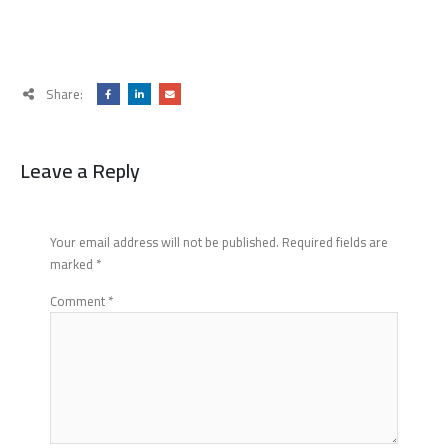
Share:
Leave a Reply
Your email address will not be published.
Required fields are
marked
*
Comment
*