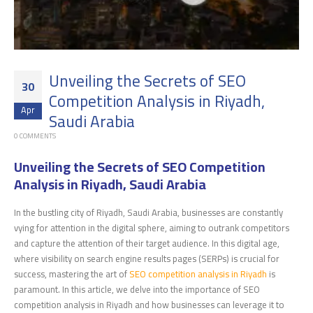
Unveiling the Secrets of SEO
30
Competition Analysis in Riyadh,
Apr
Saudi Arabia
0 COMMENTS
Unveiling the Secrets of SEO Competition
Analysis in Riyadh, Saudi Arabia
In the bustling city of Riyadh, Saudi Arabia, businesses are constantly
vying for attention in the digital sphere, aiming to outrank competitors
and capture the attention of their target audience. In this digital age,
where visibility on search engine results pages (SERPs) is crucial for
success, mastering the art of
SEO competition analysis in Riyadh
is
paramount. In this article, we delve into the importance of SEO
competition analysis in Riyadh and how businesses can leverage it to