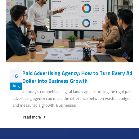
Paid Advertising Agency: How to Turn Every Ad
6
Dollar Into Business Growth
Aug
In today’s competitive digital landscape, choosing the right paid
advertising agency can make the difference between wasted budget
and measurable growth. Businesses...
read more