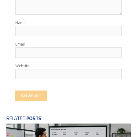
Name
Email
Website
RELATED
POSTS