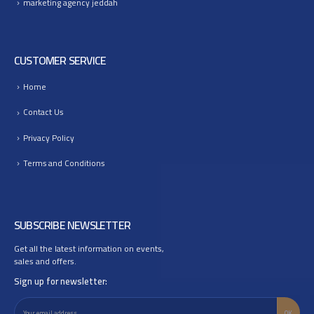
marketing agency jeddah
CUSTOMER SERVICE
Home
Contact Us
Privacy Policy
Terms and Conditions
SUBSCRIBE NEWSLETTER
Get all the latest information on events,
sales and offers.
Sign up for newsletter: