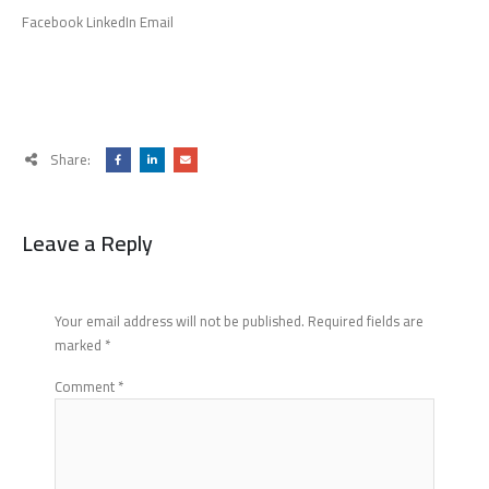
Facebook LinkedIn Email
Share:
Leave a Reply
Your email address will not be published.
Required fields are
marked
*
Comment
*