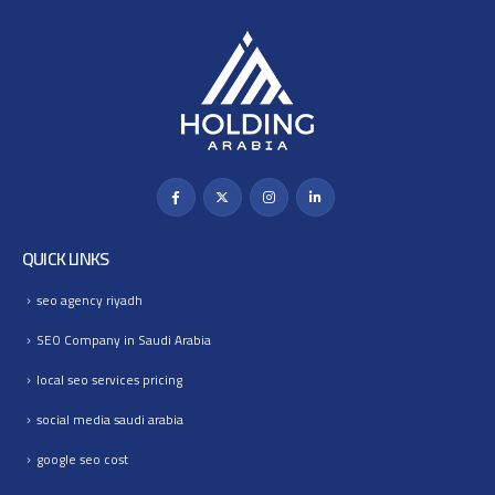
QUICK LINKS
seo agency riyadh
SEO Company in Saudi Arabia
local seo services pricing
social media saudi arabia
google seo cost