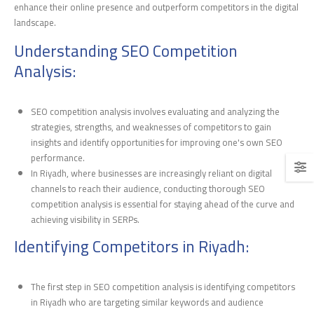
enhance their online presence and outperform competitors in the digital
landscape.
Understanding SEO Competition
Analysis:
SEO competition analysis involves evaluating and analyzing the
strategies, strengths, and weaknesses of competitors to gain
insights and identify opportunities for improving one's own SEO
performance.
In Riyadh, where businesses are increasingly reliant on digital
channels to reach their audience, conducting thorough SEO
competition analysis is essential for staying ahead of the curve and
achieving visibility in SERPs.
Identifying Competitors in Riyadh:
The first step in SEO competition analysis is identifying competitors
in Riyadh who are targeting similar keywords and audience