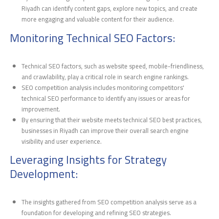
Riyadh can identify content gaps, explore new topics, and create
more engaging and valuable content for their audience.
Monitoring Technical SEO Factors:
Technical SEO factors, such as website speed, mobile-friendliness,
and crawlability, play a critical role in search engine rankings.
SEO competition analysis includes monitoring competitors'
technical SEO performance to identify any issues or areas for
improvement.
By ensuring that their website meets technical SEO best practices,
businesses in Riyadh can improve their overall search engine
visibility and user experience.
Leveraging Insights for Strategy
Development:
The insights gathered from SEO competition analysis serve as a
foundation for developing and refining SEO strategies.