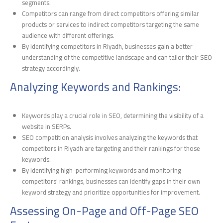
segments.
Competitors can range from direct competitors offering similar
products or services to indirect competitors targeting the same
audience with different offerings.
By identifying competitors in Riyadh, businesses gain a better
understanding of the competitive landscape and can tailor their SEO
strategy accordingly.
Analyzing Keywords and Rankings:
Keywords play a crucial role in SEO, determining the visibility of a
website in SERPs.
SEO competition analysis involves analyzing the keywords that
competitors in Riyadh are targeting and their rankings for those
keywords.
By identifying high-performing keywords and monitoring
competitors' rankings, businesses can identify gaps in their own
keyword strategy and prioritize opportunities for improvement.
Assessing On-Page and Off-Page SEO