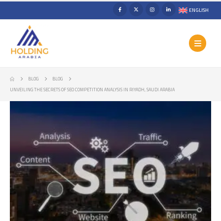
ENGLISH
BLOG
BLOG
UNVEILING THE SECRETS OF SEO COMPETITION ANALYSIS IN RIYADH, SAUDI ARABIA