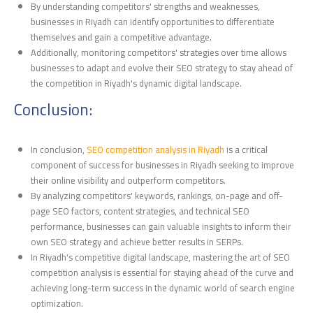
By understanding competitors' strengths and weaknesses,
businesses in Riyadh can identify opportunities to differentiate
themselves and gain a competitive advantage.
Additionally, monitoring competitors' strategies over time allows
businesses to adapt and evolve their SEO strategy to stay ahead of
the competition in Riyadh's dynamic digital landscape.
Conclusion:
In conclusion,
SEO competition analysis in Riyadh
is a critical
component of success for businesses in Riyadh seeking to improve
their online visibility and outperform competitors.
By analyzing competitors' keywords, rankings, on-page and off-
page SEO factors, content strategies, and technical SEO
performance, businesses can gain valuable insights to inform their
own SEO strategy and achieve better results in SERPs.
In Riyadh's competitive digital landscape, mastering the art of SEO
competition analysis is essential for staying ahead of the curve and
achieving long-term success in the dynamic world of search engine
optimization.