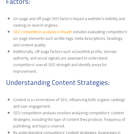
Factors:
On-page and off-page SEO factors impact a website's visibility and
ranking on search engines.
SEO competition analysis in Riyadh
includes evaluating competitors'
on-page elements such as title tags, meta descriptions, headings,
and content quality.
Additionally, off-page factors such as backlink profile, domain
authority, and social signals are assessed to understand
competitors' overall SEO strength and identify areas for
improvement.
Understanding Content Strategies:
Content is a cornerstone of SEO, influencing both organic rankings
and user engagement.
SEO competition analysis involves analyzing competitors' content
strategies, including the type of content they produce, frequency of
publishing, and topics covered.
By understanding competitors' content strategies, businesses in