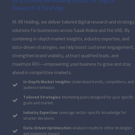
Why Choose IM Holding Arabia for Digital
Research & Strategy
At IM Holding, we deliver tailored digital research and strategy
solutions for businesses across Saudi Arabia and the UAE. By
combining in-depth market insights, industry expertise, and
data-driven strategies, we help boost customer engagement,
strengthen brand visibility, attract qualified leads, and
maximize ROI—empowering your business to grow and stay
ahead in competitive markets.
In-Depth Market Insights:
Understand trends, competitors, and
audience behavior.
Tailored Strategies:
Marketing plans designed for your specific
goals and market.
Industry Expertise:
Leverage sector-specific knowledge for
smarter decisions.
Data-Driven Optimization:
Analyze results to refine strategies
and maximize impact.