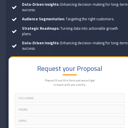
Data-Driven Insights:
Enhancing decision-making for long-term
success.
Audience Segmentation:
Targeting the right customers.
Strategic Roadmaps:
Turning data into actionable growth
plans.
Data-Driven Insights:
Enhancing decision-making for long-term
success.
Request your Proposal
Please fill out this form and we will get
in touch with you shortly.