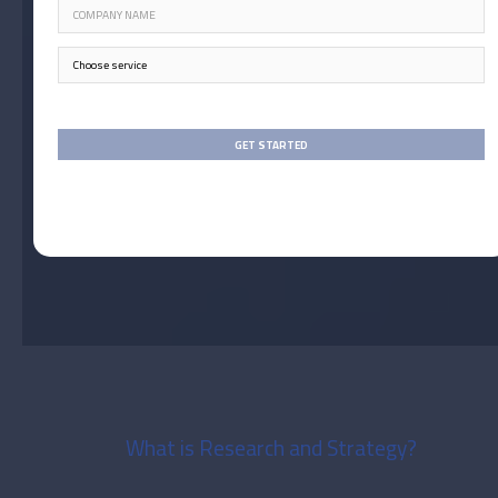
What is Research and Strategy?