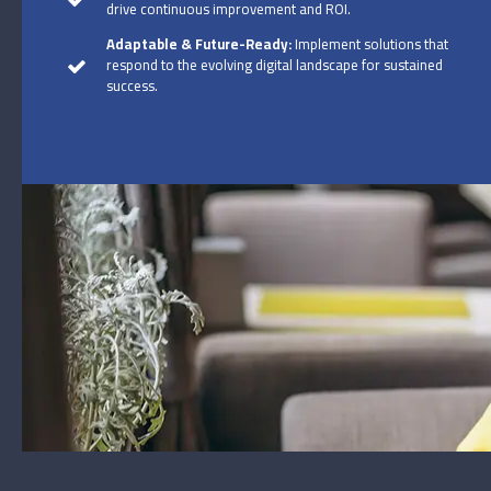
drive continuous improvement and ROI.
Adaptable & Future-Ready:
Implement solutions that
respond to the evolving digital landscape for sustained
success.