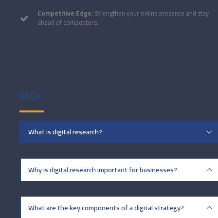
Competitive Edge:
Strengthen your online presence and stay
ahead of competitors.
FAQs
What is digital research?
Why is digital research important for businesses?
What are the key components of a digital strategy?