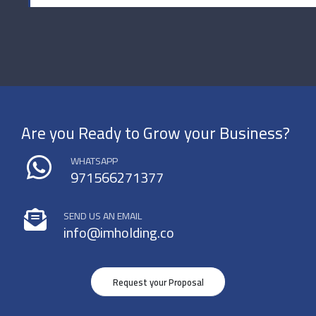
Are you Ready to Grow your Business?
WHATSAPP
971566271377
SEND US AN EMAIL
info@imholding.co
Request your Proposal