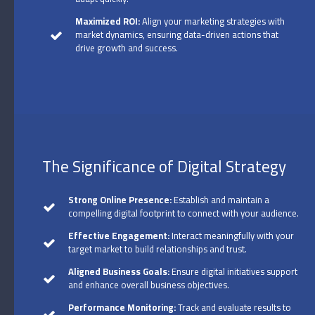
Maximized ROI:
Align your marketing strategies with
market dynamics, ensuring data-driven actions that
drive growth and success.
The Significance of Digital Strategy
Strong Online Presence:
Establish and maintain a
compelling digital footprint to connect with your audience.
Effective Engagement:
Interact meaningfully with your
target market to build relationships and trust.
Aligned Business Goals:
Ensure digital initiatives support
and enhance overall business objectives.
Performance Monitoring:
Track and evaluate results to