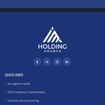
QUICK LINKS
seo agency riyadh
SEO Company in Saudi Arabia
local seo services pricing