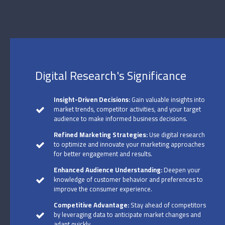
Digital Research's Significance
Insight-Driven Decisions:
Gain valuable insights into
market trends, competitor activities, and your target
audience to make informed business decisions.
Refined Marketing Strategies:
Use digital research
to optimize and innovate your marketing approaches
for better engagement and results.
Enhanced Audience Understanding:
Deepen your
knowledge of customer behavior and preferences to
improve the consumer experience.
Competitive Advantage:
Stay ahead of competitors
by leveraging data to anticipate market changes and
adapt quickly.