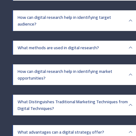
How can digital research help in identifying target
audience?
What methods are used in digital research?
How can digital research help in identifying market
opportunities?
What Distinguishes Traditional Marketing Techniques from
Digital Techniques?
What advantages can a digital strategy offer?