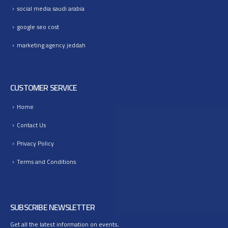
social media saudi arabia
google seo cost
marketing agency jeddah
CUSTOMER SERVICE
Home
Contact Us
Privacy Policy
Terms and Conditions
SUBSCRIBE NEWSLETTER
Get all the latest information on events,