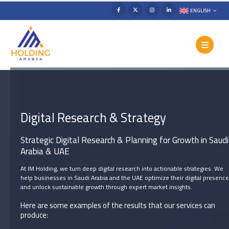
ENGLISH
Digital Research & Strategy
Strategic Digital Research & Planning for Growth in Saudi
Arabia & UAE
At IM Holding, we turn deep digital research into actionable strategies. We
help businesses in Saudi Arabia and the UAE optimize their digital presence
and unlock sustainable growth through expert market insights.
Here are some examples of the results that our services can
produce: