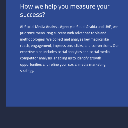
How we help you measure your
success?
At Social Media Analysis Agency in Saudi Arabia and UAE, we
prioritize measuring success with advanced tools and
methodologies. We collect and analyze key metrics like
reach, engagement, impressions, clicks, and conversions. Our
expertise also includes social analytics and social media
competitor analysis, enabling us to identify growth
opportunities and refine your social media marketing
strategy.