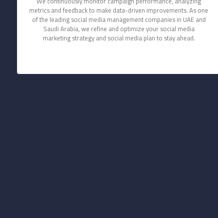
We continuously monitor campaign performance, analyzing
metrics and feedback to make data-driven improvements. As one
of the leading social media management companies in UAE and
Saudi Arabia, we refine and optimize your social media
marketing strategy and social media plan to stay ahead.