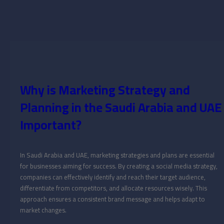
Why is Marketing Strategy and
Planning in the Saudi Arabia and UAE
Important?
In Saudi Arabia and UAE, marketing strategies and plans are essential
for businesses aiming for success. By creating a social media strategy,
companies can effectively identify and reach their target audience,
differentiate from competitors, and allocate resources wisely. This
approach ensures a consistent brand message and helps adapt to
market changes.