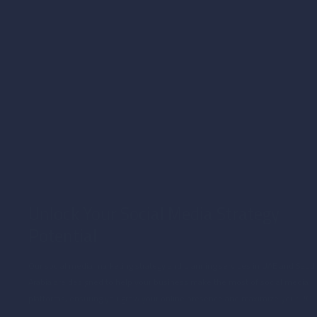
Social media marketing services in Dubai and Saudi Arabia foster collaborations with
influencers and businesses, expanding your reach and driving social media growth.
Unlock Your Social Media Strategy
Potential
Our social media marketing strategy and planning services in UAE and Saudi
Arabia are designed to help your business make the most of social media
platforms, ensuring you grow your online presence and maximize your ROI.