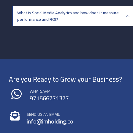
What is Social Media Analytics and how does it measure
performance and ROI?
Are you Ready to Grow your Business?
WHATSAPP
971566271377
SEND US AN EMAIL
info@imholding.co