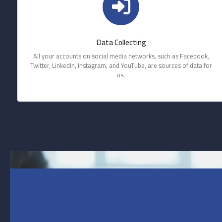
Data Collecting
All your accounts on social media networks, such as Facebook,
Twitter, LinkedIn, Instagram, and YouTube, are sources of data for
us.