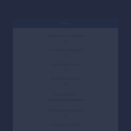
Starter
Dedicated Account Manager
Social Media Management
Social Media Strategy
Social Media Channels
2
Posts per Month
12 Across Channels
Posts written and Design
Graphics and Content