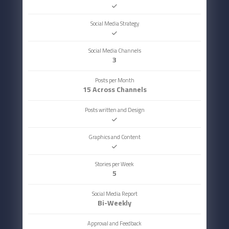
Social Media Strategy
Social Media Channels
3
Posts per Month
15 Across Channels
Posts written and Design
Graphics and Content
Stories per Week
5
Social Media Report
Bi-Weekly
Approval and Feedback