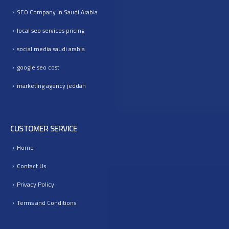
SEO Company in Saudi Arabia
local seo services pricing
social media saudi arabia
google seo cost
marketing agency jeddah
CUSTOMER SERVICE
Home
Contact Us
Privacy Policy
Terms and Conditions