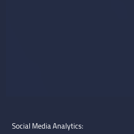
in UAE and Saudi Arabia to suit your needs.
Optimal Content Scheduling
Strategic planning is key to a successful social media marketing strategy.
By analyzing data and researching peak activity times for target users,
our social media plan ensures posts are timed for maximum
engagement. This approach, used by top social media management
companies in UAE and Saudi Arabia, boosts interaction with your
followers.
Social Media Analytics: