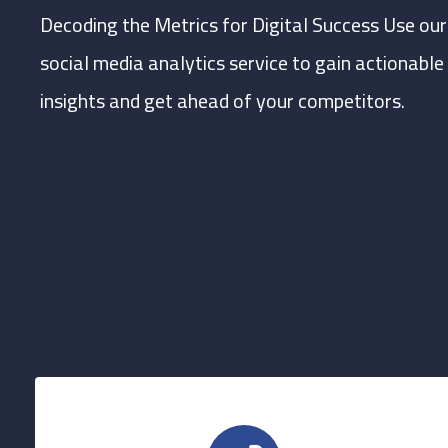
Decoding the Metrics for Digital Success Use our
social media analytics service to gain actionable
insights and get ahead of your competitors.