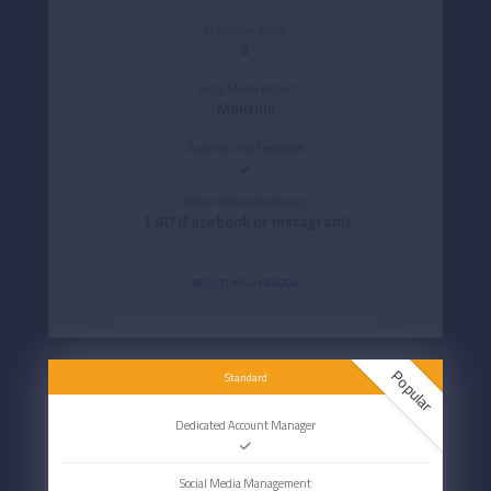
Stories per Week
3
Social Media Report
Monthly
Approval and Feedback
Social Media Advertising
1 AD (Facebook or Instagram)
REQUEST YOUR PROPOSAL
Popular
Standard
Dedicated Account Manager
Social Media Management