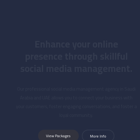
Enhance your online
presence through skillful
social media management.
Our professional social media management agency in Saudi
Arabia and UAE allows you to connect your business with
your customers, foster engaging conversations, and foster a
loyal community.
View Packages
More Info