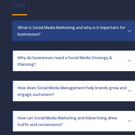
FAQs
What is Social Media Marketing and why is it important for
businesses?
Why do businesses need a Social Media Strategy &
Planning?
How does Social Media Management help brands grow and
engage customers?
How can Social Media Marketing and Advertising drive
traffic and conversions?