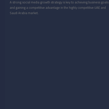
A strong social media growth strategy is key to achieving business goals
and gaining a competitive advantage in the highly competitive UAE and
Saudi Arabia market.