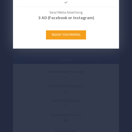
Social Media Advertising
3 AD (Facebook or Instagram)
REQUEST YOUR PROPOSAL
Premium
Dedicated Account Manager
Social Media Management
Social Media Strategy
Social Media Channels
4+
Posts per Month