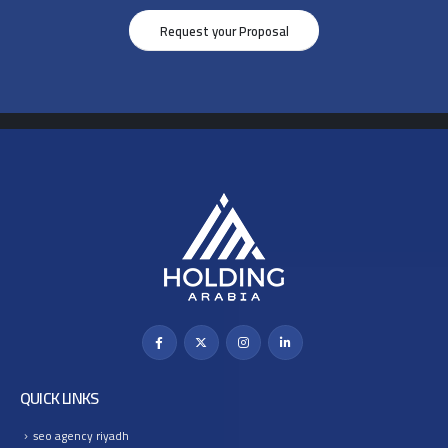
Request your Proposal
QUICK LINKS
seo agency riyadh