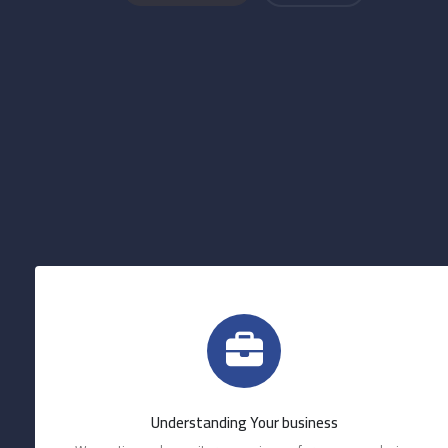
Understanding Your business