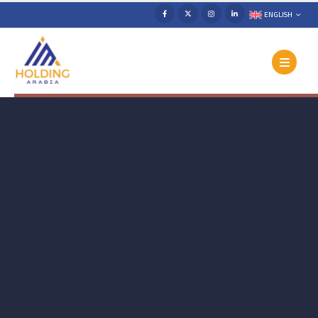
ENGLISH
The Strategy Behind Growth. The
Content That Connects. The
Insights That Lead.
In today’s digital-first world, social media is more
than presence — it’s strategy, engagement, and
growth. We help brands attract the right audience,
create meaningful connections, and drive real results.