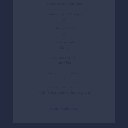
20 Across Channels
Posts written and Design
Graphics and Content
Stories per Week
Daily
Social Media Report
Weekly
Approval and Feedback
Social Media Advertising
4 AD (Facebook or Instagram)
REQUEST YOUR PROPOSAL