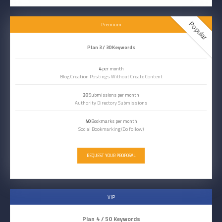
Popular
Premium
Plan 3 / 30 Keywords
4
per month
Blog Creation Postings Without Create Content
20
Submissions per month
Authority Directory Submissions
40
Bookmarks per month
Social Bookmarking (Do follow)
REQUEST YOUR PROPOSAL
VIP
Plan 4 / 50 Keywords