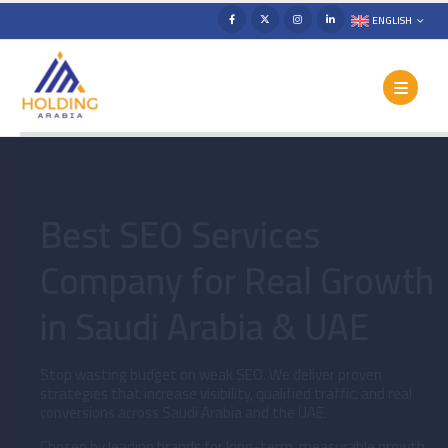
ENGLISH
Best SEO Services
Company for Real Growth
in Saudi Arabia & UAE
Stop wasting budget on weak SEO. We deliver proven
strategies that increase visibility, qualified traffic, and real
conversions across Saudi Arabia and the UAE.
Chosen by leading brands for long-term, measurable growth.