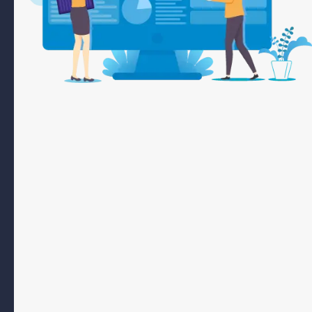
Your company can effectively reach potential customers actively
searching for goods or services in your area by leveraging the strengths
of search engine optimization.
At IM Holding Arabia, we offer comprehensive SEO marketing packages,
including our SEO starter package, to enhance your online visibility. Our
SEO agency packages include competitive analysis, local mapping, and
advanced keyword research to position your brand at the top of search
results. By using these strategies, we attract valuable visits and
conversions, ensuring your business stands out with our tailored SEO
solutions.