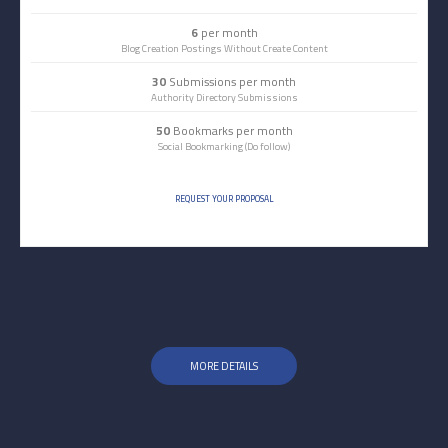
6
per month
Blog Creation Postings Without Create Content
30
Submissions per month
Authority Directory Submissions
50
Bookmarks per month
Social Bookmarking (Do follow)
REQUEST YOUR PROPOSAL
MORE DETAILS