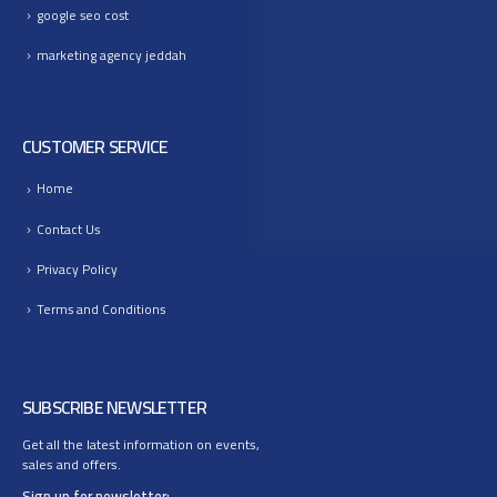
google seo cost
marketing agency jeddah
CUSTOMER SERVICE
Home
Contact Us
Privacy Policy
Terms and Conditions
SUBSCRIBE NEWSLETTER
Get all the latest information on events,
sales and offers.
Sign up for newsletter: