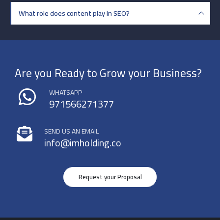
What role does content play in SEO?
Are you Ready to Grow your Business?
WHATSAPP
971566271377
SEND US AN EMAIL
info@imholding.co
Request your Proposal