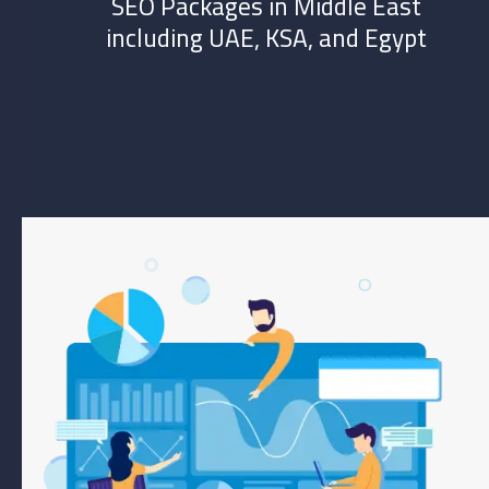
SEO Packages in Middle East
including UAE, KSA, and Egypt