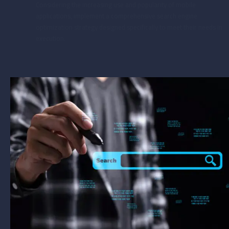
Considering the increasing use and popularity of mobile
applications, implement a comprehensive search engine
optimization strategy designed specifically to meet their needs in
execution.