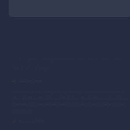
Our Core Components for an Effective
SEO Strategy
SEO On-Page:
Improve your website pages using strategic optimization methods to
achieve better rankings in search engines. This includes reasonable use
of keywords in internal links, titles, URLs, images, and other important
components.
Technical SEO: