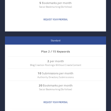
5
Bookmarks per month
Social Bookmarking (Do follow)
REQUEST YOUR PROPOSAL
Standard
Plan 2 / 15 Keywords
2
per month
Blog Creation Postings Without Create Content
10
Submissions per month
Authority Directory Submissions
20
Bookmarks per month
Social Bookmarking (Do follow)
REQUEST YOUR PROPOSAL