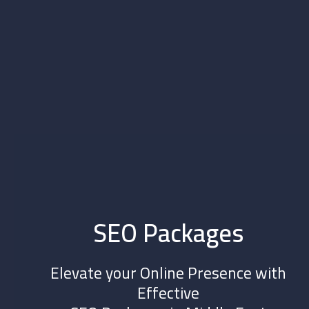
SEO Packages
Elevate your Online Presence with
Effective