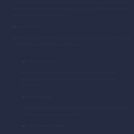
Optimize your website’s infrastructure to improve accessibility, crawl
ability, and indexing by search engines. It focuses on technical aspects
rather than content or promotion.
Local SEO:
Utilize targeted optimization techniques to elevate your profile in local
search results and attract local customers.
SEO Off-Page:
Increase website visits and rankings by employing off-site
strategies and activities that work to broaden your online
presence.
SEO Content:
Write and organize website content to improve search engine
rankings and increase organic traffic.
SEO for Mobile App: