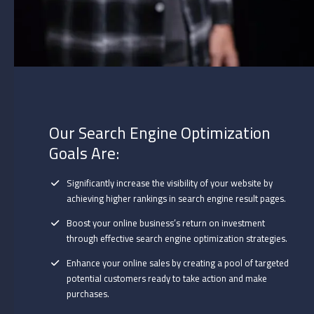
Our Search Engine Optimization
Goals Are:
Significantly increase the visibility of your website by
achieving higher rankings in search engine result pages.
Boost your online business’s return on investment
through effective search engine optimization strategies.
Enhance your online sales by creating a pool of targeted
potential customers ready to take action and make
purchases.