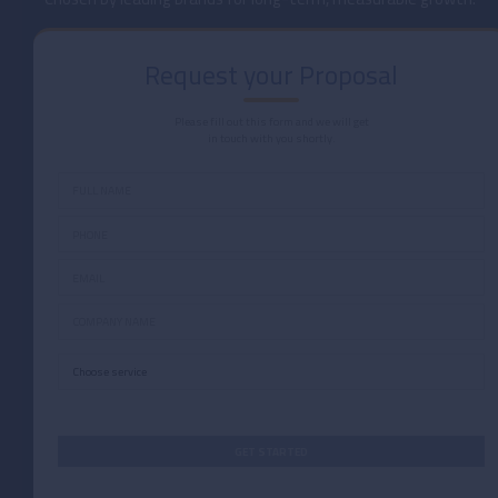
Request your Proposal
Please fill out this form and we will get
in touch with you shortly.