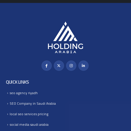
QUICK LINKS
seo agency riyadh
SEO Company in Saudi Arabia
local seo services pricing
social media saudi arabia