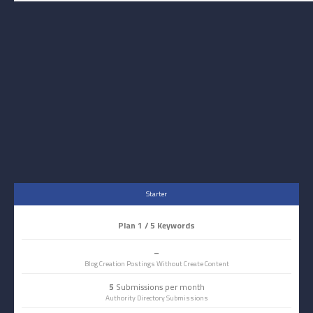
Starter
Plan 1 / 5 Keywords
–
Blog Creation Postings Without Create Content
5
Submissions per month
Authority Directory Submissions