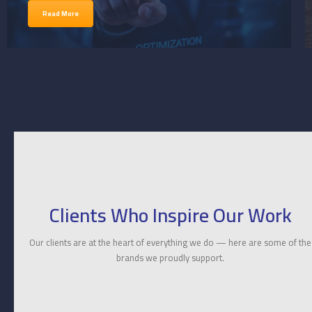
Read More
Clients Who Inspire Our Work
Our clients are at the heart of everything we do — here are some of the
brands we proudly support.