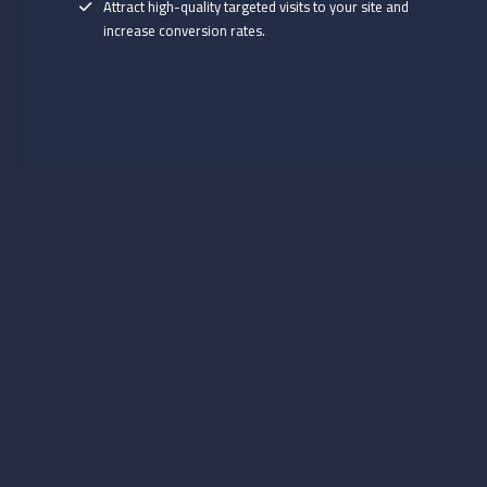
Attract high-quality targeted visits to your site and
increase conversion rates.