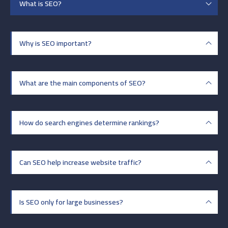
What is SEO?
Why is SEO important?
What are the main components of SEO?
How do search engines determine rankings?
Can SEO help increase website traffic?
Is SEO only for large businesses?