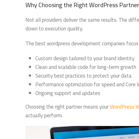
Why Choosing the Right WordPress Partner
Not all providers deliver the same results. The d
down to execution quality.
The best wordpress development companies focus 
Custom design tailored to your brand identity
Clean and scalable code for long-term growth
Security best practices to protect your data
Performance optimization for speed and Core 
Ongoing support and updates
Choosing the right partner means your
WordPress W
actually perform.