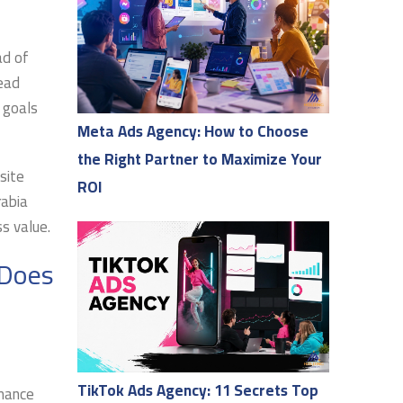
ad of
ead
 goals
Meta Ads Agency: How to Choose
the Right Partner to Maximize Your
site
ROI
rabia
s value.
 Does
TikTok Ads Agency: 11 Secrets Top
rmance