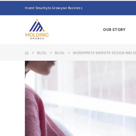
Invest Smartly to Grow your Business
OUR STORY
BLOG
BLOG
WORDPRESS WEBSITE DESIGN AND DEV