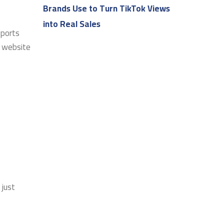
Brands Use to Turn TikTok Views
into Real Sales
pports
r website
 just