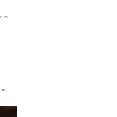
comes
 but