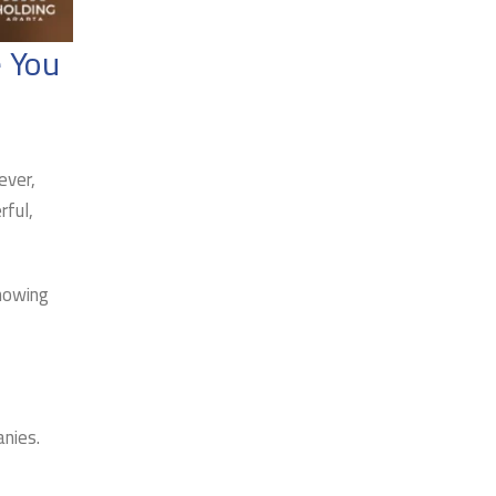
 You
ever,
rful,
knowing
nies.