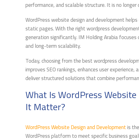
performance, and scalable structure. It is no longer
WordPress website design and development helps c
static pages. With the right wordpress developmen
generation significantly. IM Holding Arabia focuses 
and long-term scalability.
Today, choosing from the best wordpress developmen
improves SEO rankings, enhances user experience, a
deliver structured solutions that combine performa
What Is WordPress Website
It Matter?
WordPress Website Design and Development
is the
WordPress platform to meet specific business goals