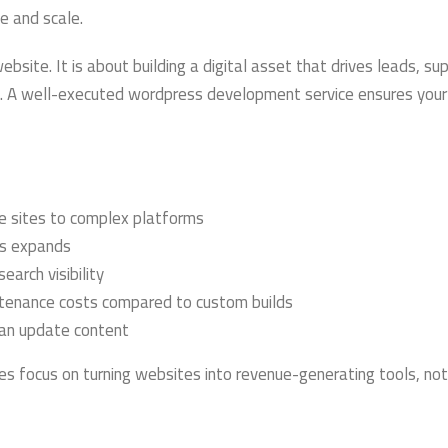
e and scale.
bsite. It is about building a digital asset that drives leads, su
e. A well-executed wordpress development service ensures you
e sites to complex platforms
ss expands
earch visibility
enance costs compared to custom builds
an update content
focus on turning websites into revenue-generating tools, not