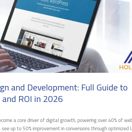
n and Development: Full Guide to
, and ROI in 2026
ome a core driver of digital growth, powering over 40% of we
a see up to 50% improvement in conversions through optimized 