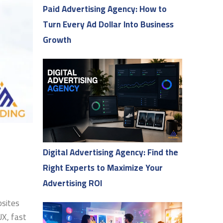
Paid Advertising Agency: How to
Turn Every Ad Dollar Into Business
Growth
Digital Advertising Agency: Find the
Right Experts to Maximize Your
Advertising ROI
bsites
UX, fast