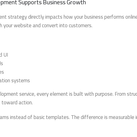
pment Supports Business Growth
 strategy directly impacts how your business performs online. 
th your website and convert into customers.
d UI
ds
es
mation systems
pment service, every element is built with purpose. From stru
s toward action.
ams instead of basic templates. The difference is measurable i