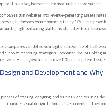
 optional, but a key investment for measurable online success.
ompanies turn websites into revenue-generating assets inste
t service, businesses reduce bounce rates by 30% and improve l
on building high-performing platforms aligned with real business
t companies can define your digital success. A well-built web
nd supports marketing strategies. Companies like IM Holding A
nce, security, and growth to maximize ROI and long-term busines
 Design and Development and Why
 process of creating, designing, and building websites using the
. It combines visual design, technical development, and perfo