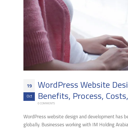
WordPress Website Desig
19
Benefits, Process, Costs
Oct
0 COMMENTS
WordPress website design and development has bec
globally. Businesses working with IM Holding Arabi