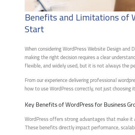
Benefits and Limitations o
Start
When considering WordPress Website Design and De
making the right decision requires a clear understan
flexible, and widely used, but it is not always the p
From our experience delivering professional wordpr
how to use WordPress correctly, not just choosing it
Key Benefits of WordPress for Business G
WordPress offers strong advantages that make it 
These benefits directly impact performance, scalabil