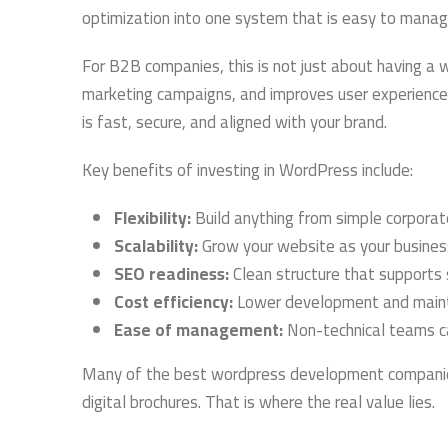
optimization into one system that is easy to manag
For B2B companies, this is not just about having a we
marketing campaigns, and improves user experienc
is fast, secure, and aligned with your brand.
Key benefits of investing in WordPress include:
Flexibility:
Build anything from simple corporat
Scalability:
Grow your website as your busine
SEO readiness:
Clean structure that supports s
Cost efficiency:
Lower development and maint
Ease of management:
Non-technical teams c
Many of the best wordpress development companies 
digital brochures. That is where the real value lies.