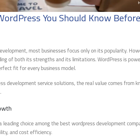
f WordPress You Should Know Before
velopment, most businesses focus only on its popularity. How
ding of both its strengths and its limitations. WordPress is powe
erfect fit for every business model.
ess development service solutions, the real value comes from 
.
rowth
a leading choice among the best wordpress development compa
ity, and cost efficiency.