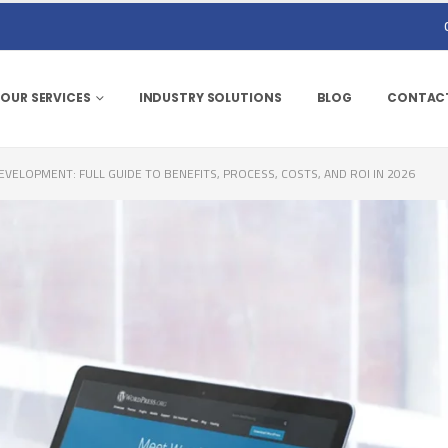
OUR SERVICES
INDUSTRY SOLUTIONS
BLOG
CONTACT
ELOPMENT: FULL GUIDE TO BENEFITS, PROCESS, COSTS, AND ROI IN 2026