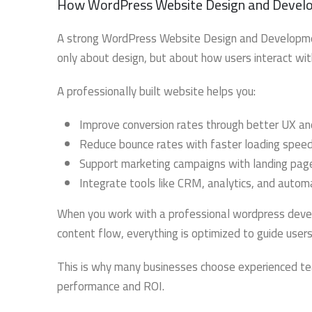
How WordPress Website Design and Develo
A strong WordPress Website Design and Development
only about design, but about how users interact wi
A professionally built website helps you:
Improve conversion rates through better UX an
Reduce bounce rates with faster loading spee
Support marketing campaigns with landing pag
Integrate tools like CRM, analytics, and auto
When you work with a professional wordpress develo
content flow, everything is optimized to guide user
This is why many businesses choose experienced te
performance and ROI.