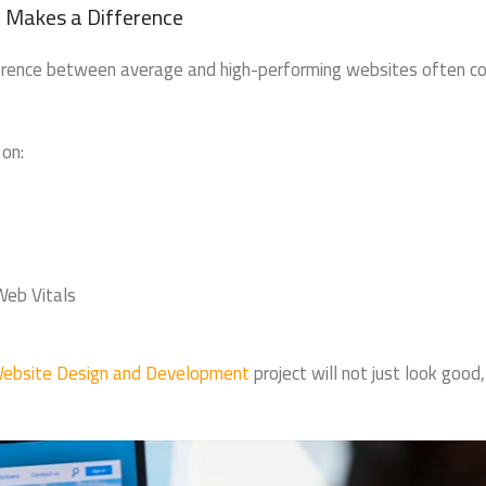
 Makes a Difference
ifference between average and high-performing websites often 
on:
Web Vitals
ebsite Design and Development
project will not just look good,