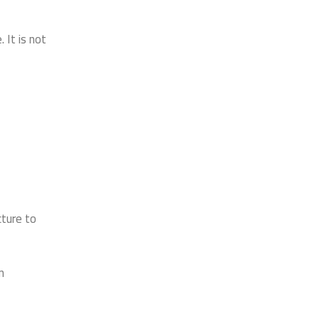
It is not
cture to
n