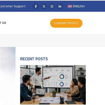
Customer Support
ENGLISH
COMPANY PROFILE
 US
RECENT POSTS