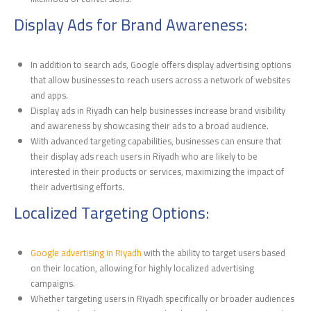
Display Ads for Brand Awareness:
In addition to search ads, Google offers display advertising options
that allow businesses to reach users across a network of websites
and apps.
Display ads in Riyadh can help businesses increase brand visibility
and awareness by showcasing their ads to a broad audience.
With advanced targeting capabilities, businesses can ensure that
their display ads reach users in Riyadh who are likely to be
interested in their products or services, maximizing the impact of
their advertising efforts.
Localized Targeting Options:
Google advertising in Riyadh
with the ability to target users based
on their location, allowing for highly localized advertising
campaigns.
Whether targeting users in Riyadh specifically or broader audiences