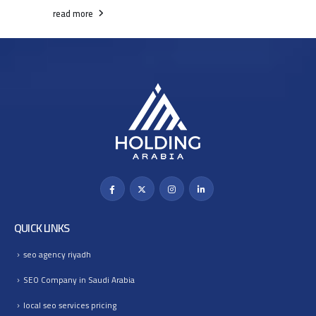
read more
QUICK LINKS
seo agency riyadh
SEO Company in Saudi Arabia
local seo services pricing