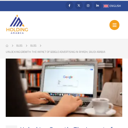
ENGLISH
BLOG
BLOG
UNLOCKING GROWTH: THE IMPACT OF GOOGLE ADVERTISING IN RIYADH, SAUDI ARABIA