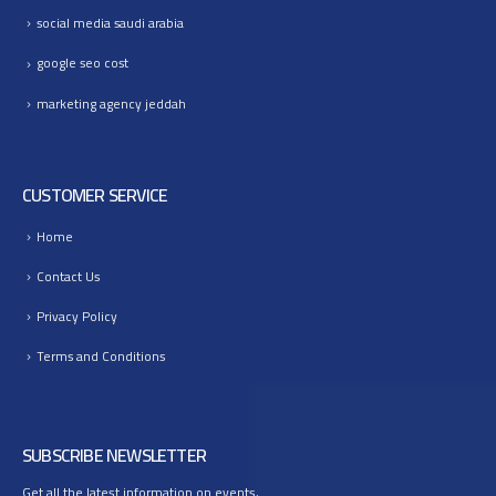
social media saudi arabia
google seo cost
marketing agency jeddah
CUSTOMER SERVICE
Home
Contact Us
Privacy Policy
Terms and Conditions
SUBSCRIBE NEWSLETTER
Get all the latest information on events,