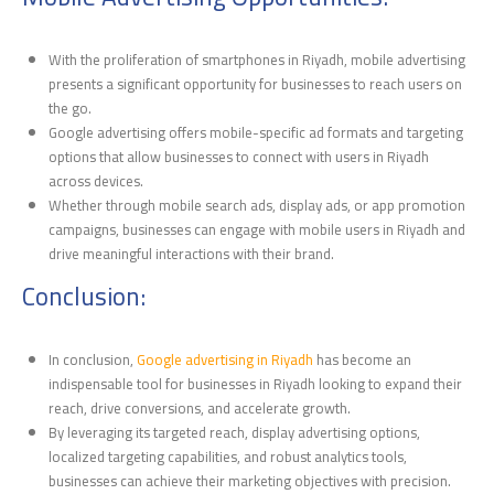
With the proliferation of smartphones in Riyadh, mobile advertising
presents a significant opportunity for businesses to reach users on
the go.
Google advertising offers mobile-specific ad formats and targeting
options that allow businesses to connect with users in Riyadh
across devices.
Whether through mobile search ads, display ads, or app promotion
campaigns, businesses can engage with mobile users in Riyadh and
drive meaningful interactions with their brand.
Conclusion:
In conclusion,
Google advertising in Riyadh
has become an
indispensable tool for businesses in Riyadh looking to expand their
reach, drive conversions, and accelerate growth.
By leveraging its targeted reach, display advertising options,
localized targeting capabilities, and robust analytics tools,
businesses can achieve their marketing objectives with precision.