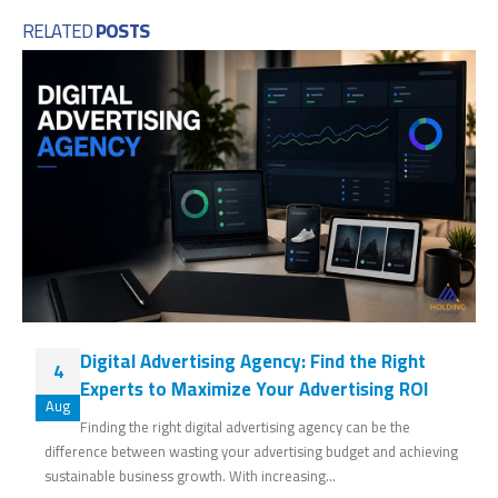
RELATED
POSTS
Digital Advertising Agency: Find the Right
4
Experts to Maximize Your Advertising ROI
Aug
Finding the right digital advertising agency can be the
difference between wasting your advertising budget and achieving
sustainable business growth. With increasing...