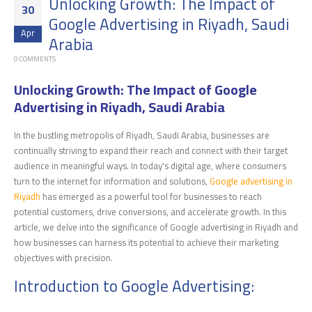
Unlocking Growth: The Impact of
30
Google Advertising in Riyadh, Saudi
Apr
Arabia
0 COMMENTS
Unlocking Growth: The Impact of Google
Advertising in Riyadh, Saudi Arabia
In the bustling metropolis of Riyadh, Saudi Arabia, businesses are
continually striving to expand their reach and connect with their target
audience in meaningful ways. In today's digital age, where consumers
turn to the internet for information and solutions,
Google advertising in
Riyadh
has emerged as a powerful tool for businesses to reach
potential customers, drive conversions, and accelerate growth. In this
article, we delve into the significance of Google advertising in Riyadh and
how businesses can harness its potential to achieve their marketing
objectives with precision.
Introduction to Google Advertising: