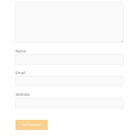
Name
Email
Website