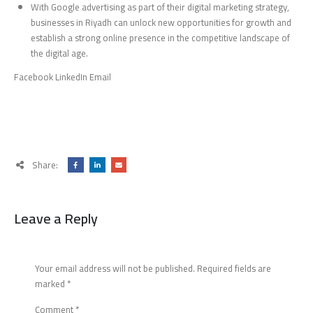
With Google advertising as part of their digital marketing strategy,
businesses in Riyadh can unlock new opportunities for growth and
establish a strong online presence in the competitive landscape of
the digital age.
Facebook LinkedIn Email
Share:
Leave a Reply
Your email address will not be published.
Required fields are
marked
*
Comment
*