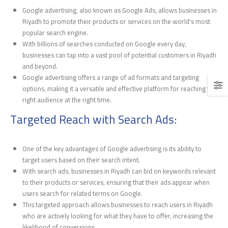
Google advertising, also known as Google Ads, allows businesses in
Riyadh to promote their products or services on the world's most
popular search engine.
With billions of searches conducted on Google every day,
businesses can tap into a vast pool of potential customers in Riyadh
and beyond.
Google advertising offers a range of ad formats and targeting
options, making it a versatile and effective platform for reaching the
right audience at the right time.
Targeted Reach with Search Ads:
One of the key advantages of Google advertising is its ability to
target users based on their search intent.
With search ads, businesses in Riyadh can bid on keywords relevant
to their products or services, ensuring that their ads appear when
users search for related terms on Google.
This targeted approach allows businesses to reach users in Riyadh
who are actively looking for what they have to offer, increasing the
likelihood of conversions.