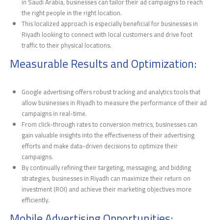
in Saudi Arabia, businesses can tailor their ad campaigns to reach
the right people in the right location.
This localized approach is especially beneficial for businesses in
Riyadh looking to connect with local customers and drive foot
traffic to their physical locations.
Measurable Results and Optimization:
Google advertising offers robust tracking and analytics tools that
allow businesses in Riyadh to measure the performance of their ad
campaigns in real-time.
From click-through rates to conversion metrics, businesses can
gain valuable insights into the effectiveness of their advertising
efforts and make data-driven decisions to optimize their
campaigns.
By continually refining their targeting, messaging, and bidding
strategies, businesses in Riyadh can maximize their return on
investment (ROI) and achieve their marketing objectives more
efficiently.
Mobile Advertising Opportunities: