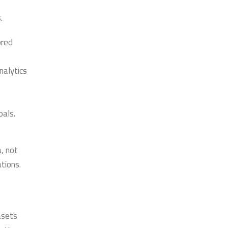
.
ored
nalytics
oals.
, not
tions.
asets