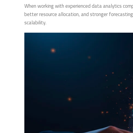
When working with experienced data analytics comp
better resource allocation, and stronger forecasting
scalability.