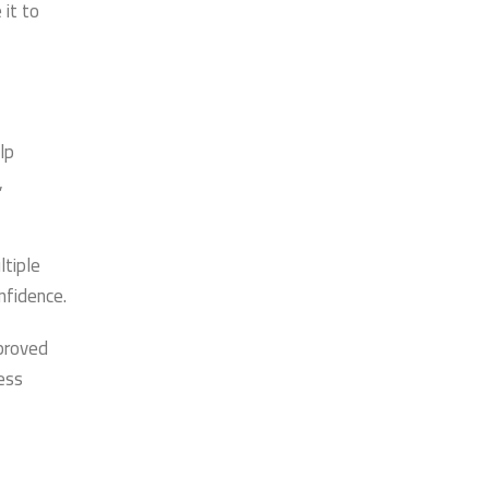
 it to
lp
,
ltiple
nfidence.
proved
ness