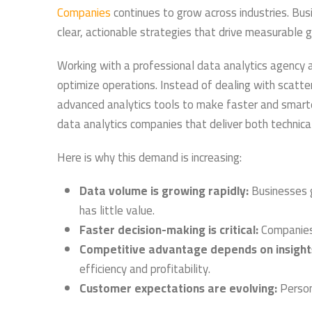
Companies
continues to grow across industries. Bus
clear, actionable strategies that drive measurable 
Working with a professional data analytics agency a
optimize operations. Instead of dealing with scatt
advanced analytics tools to make faster and smarter 
data analytics companies that deliver both technical
Here is why this demand is increasing:
Data volume is growing rapidly:
Businesses g
has little value.
Faster decision-making is critical:
Companies 
Competitive advantage depends on insight
efficiency and profitability.
Customer expectations are evolving:
Person