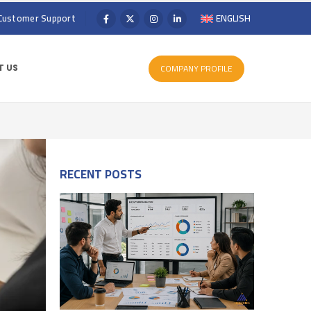
Customer Support
ENGLISH
COMPANY PROFILE
 US
RECENT POSTS