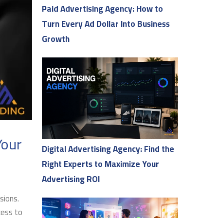
Paid Advertising Agency: How to
Turn Every Ad Dollar Into Business
Growth
Your
Digital Advertising Agency: Find the
Right Experts to Maximize Your
Advertising ROI
sions.
cess to