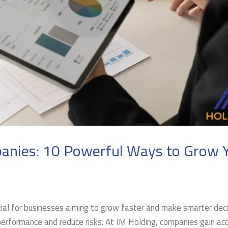
anies: 10 Powerful Ways to Grow 
al for businesses aiming to grow faster and make smarter deci
performance and reduce risks. At IM Holding, companies gain ac