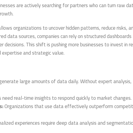
inesses are actively searching for partners who can turn raw dat
growth.
llows organizations to uncover hidden patterns, reduce risks, a
ered data sources, companies can rely on structured dashboards
decisions. This shift is pushing more businesses to invest in re
 expertise and strategic value.
enerate large amounts of data daily. Without expert analysis, 
need real-time insights to respond quickly to market changes.
s:
Organizations that use data effectively outperform competit
alized experiences require deep data analysis and segmentatio