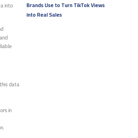
Brands Use to Turn TikTok Views
a into
into Real Sales
nd
 and
liable
this data
ors in
n.