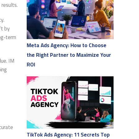
 results.
y.
ft by
ong-term
Meta Ads Agency: How to Choose
the Right Partner to Maximize Your
lue. IM
ROI
ping
curate
TikTok Ads Agency: 11 Secrets Top