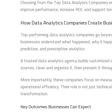
Choosing from the Top Data Analytics Companies ensu
improve performance, increase ROI, and support lo
How Data Analytics Companies Create Busi
Top-performing data analytics companies go beyond
businesses understand what happened, why it happen
predictive, and prescriptive analytics.
A trusted data analytics agency builds customized 
sources, clean and organize it, then present it thro
More importantly, these companies focus on measur
operational efficiency. Their role is not just techni
transformation.
Key Outcomes Businesses Can Expect