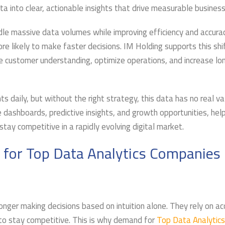
 into clear, actionable insights that drive measurable business
le massive data volumes while improving efficiency and accurac
 likely to make faster decisions. IM Holding supports this shi
ce customer understanding, optimize operations, and increase l
 daily, but without the right strategy, this data has no real va
 dashboards, predictive insights, and growth opportunities, hel
ay competitive in a rapidly evolving digital market.
 for Top Data Analytics Companies
nger making decisions based on intuition alone. They rely on ac
s to stay competitive. This is why demand for
Top Data Analytics