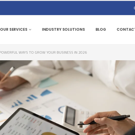
OUR SERVICES
INDUSTRY SOLUTIONS
BLOG
CONTACT
0 POWERFUL WAYS TO GROW YOUR BUSINESS IN 2026