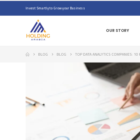
Invest Smartly to Grow your Business
OUR STORY
BLOG
BLOG
TOP DATA ANALYTICS COMPANIES: 1