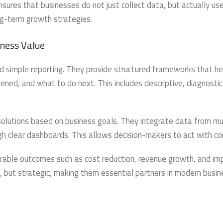
res that businesses do not just collect data, but actually use
ng-term growth strategies.
ness Value
 simple reporting. They provide structured frameworks that he
ed, and what to do next. This includes descriptive, diagnostic
solutions based on business goals. They integrate data from mu
ugh clear dashboards. This allows decision-makers to act with co
able outcomes such as cost reduction, revenue growth, and im
cal, but strategic, making them essential partners in modern busi