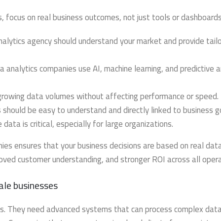
, focus on real business outcomes, not just tools or dashboards
alytics agency should understand your market and provide tail
 analytics companies use AI, machine learning, and predictive a
growing data volumes without affecting performance or speed.
 should be easy to understand and directly linked to business g
data is critical, especially for large organizations.
es ensures that your business decisions are based on real data
roved customer understanding, and stronger ROI across all opera
ale businesses
tics. They need advanced systems that can process complex dat