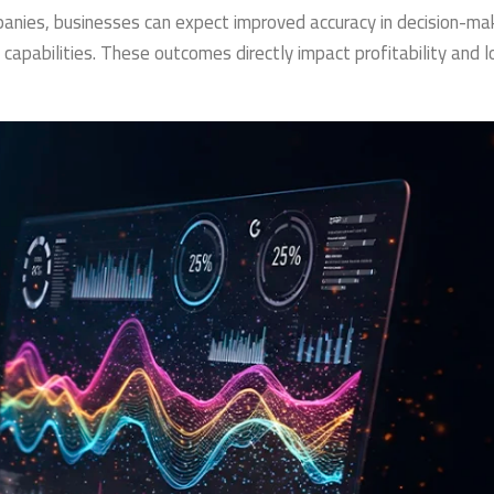
anies, businesses can expect improved accuracy in decision-mak
 capabilities. These outcomes directly impact profitability and 