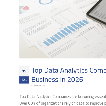
Top Data Analytics Comp
19
Business in 2026
Oct
0 COMMENTS
Top Data Analytics Companies are becoming essenti
Over 80% of organizations rely on data to improve 