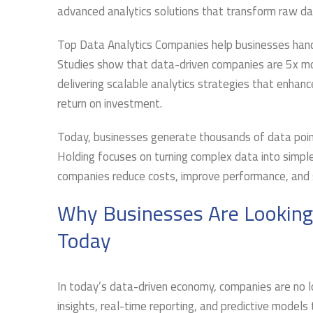
advanced analytics solutions that transform raw data
Top Data Analytics Companies help businesses hand
Studies show that data-driven companies are 5x more
delivering scalable analytics strategies that enhan
return on investment.
Today, businesses generate thousands of data points
Holding focuses on turning complex data into simple
companies reduce costs, improve performance, and st
Why Businesses Are Looking
Today
In today’s data-driven economy, companies are no lo
insights, real-time reporting, and predictive model