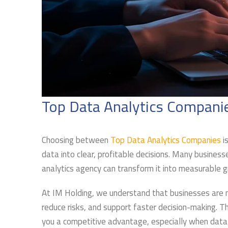
Top Data Analytics Compani
Choosing between
Top Data Analytics Companies
is
data into clear, profitable decisions. Many busines
analytics agency can transform it into measurable 
At IM Holding, we understand that businesses are no
reduce risks, and support faster decision-making. T
you a competitive advantage, especially when data