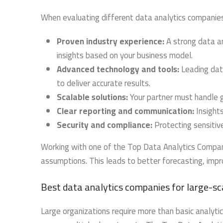
When evaluating different data analytics companies
Proven industry experience:
A strong data an
insights based on your business model.
Advanced technology and tools:
Leading data
to deliver accurate results.
Scalable solutions:
Your partner must handle 
Clear reporting and communication:
Insights
Security and compliance:
Protecting sensitive 
Working with one of the Top Data Analytics Compani
assumptions. This leads to better forecasting, imp
Best data analytics companies for large-sc
Large organizations require more than basic analy