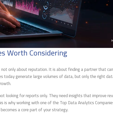
es Worth Considering
 not only about reputation. It is about finding a partner that ca
ses today generate large volumes of data, but only the right dat
growth.
t looking for reports only. They need insights that improve re
his is why working with one of the Top Data Analytics Companie
 becomes a core part of your strategy.