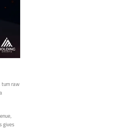
n turn raw
a
venue,
s gives