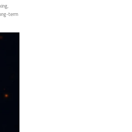
ing,
long-term