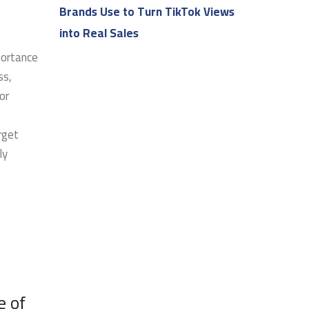
Brands Use to Turn TikTok Views
into Real Sales
portance
ss,
or
rget
ly
e of