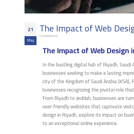
The Impact of Web Desig
21
0 COMMENTS
May
The Impact of Web Design i
In the bustling digital hub of Riyadh, Saudi
businesses seeking to make a lasting impres
city of the Kingdom of Saudi Arabia (KSA), R
businesses recognizing the pivotal role that
From Riyadh to Jeddah, businesses are turni
user-friendly websites that captivate visito
design in Riyadh, explore its impact on bus
to an exceptional online experience.