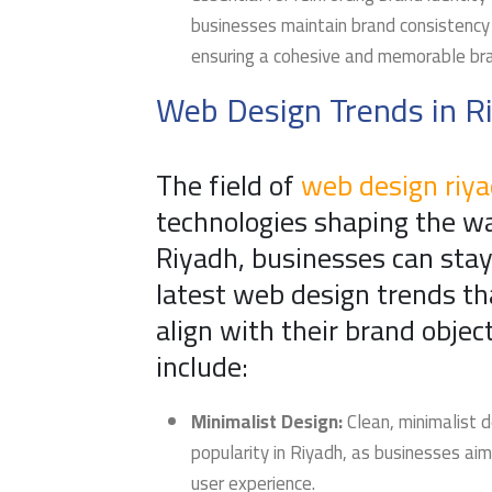
businesses maintain brand consistency 
ensuring a cohesive and memorable bra
Web Design Trends in R
The field of
web design riy
technologies shaping the w
Riyadh, businesses can stay
latest web design trends th
align with their brand obje
include:
Minimalist Design:
Clean, minimalist 
popularity in Riyadh, as businesses aim
user experience.