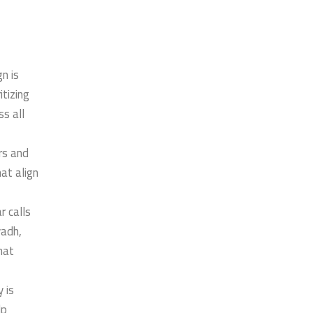
n is
tizing
s all
ors and
at align
r calls
yadh,
hat
 is
lp