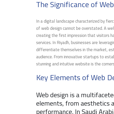
The Significance of Web
In a digital landscape characterized by fi
of web design cannot be overstated. A well
creating the first impression that visitors h
services. In Riyadh, businesses are leverag
differentiate themselves in the market, esta
audience. From innovative startups to estab
stunning and intuitive website is the corner
Key Elements of Web De
Web design is a multifacete
elements, from aesthetics a
performance. In Saudi Arabi