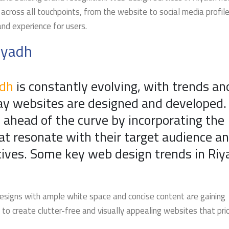
across all touchpoints, from the website to social media profile
nd experience for users.
iyadh
adh
is constantly evolving, with trends an
ay websites are designed and developed. 
 ahead of the curve by incorporating the
at resonate with their target audience a
ctives. Some key web design trends in Ri
designs with ample white space and concise content are gaining
 to create clutter-free and visually appealing websites that prio