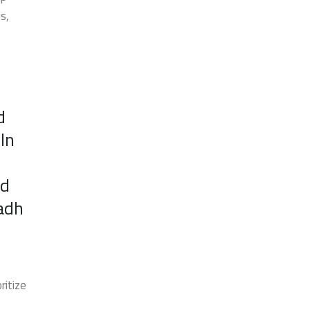
s,
d
In
nd
yadh
ritize