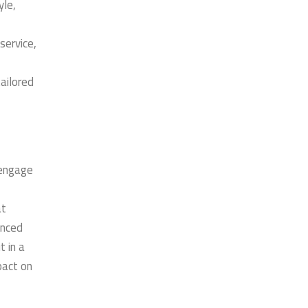
yle,
service,
ailored
 engage
at
enced
t in a
pact on