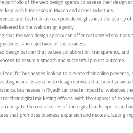
e portfolio of the web design agency to assess their design st
working with businesses in Riyadh and across industries.
rences and testimonials can provide insights into the quality of 
elivered by the web design agency.
ng that the web design agency can offer customized solutions t
guidelines, and objectives of the business.
b design partner that values collaboration, transparency, and
rocess to ensure a smooth and successful project outcome.
ul tool for businesses looking to elevate their online presence,
vesting in professional web design services that prioritize visual
sistency, businesses in Riyadh can create impactful websites th
ster their digital marketing efforts. With the support of experi
an navigate the complexities of the digital landscape, stand ou
ccess that promotes business expansion and makes a lasting im