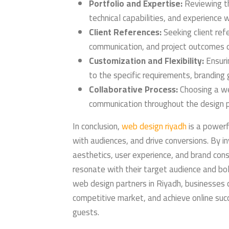
Portfolio and Expertise:
Reviewing th
technical capabilities, and experience 
Client References:
Seeking client refe
communication, and project outcomes d
Customization and Flexibility:
Ensuri
to the specific requirements, branding 
Collaborative Process:
Choosing a we
communication throughout the design p
In conclusion,
web design riyadh
is a powerf
with audiences, and drive conversions. By in
aesthetics, user experience, and brand con
resonate with their target audience and bol
web design partners in Riyadh, businesses c
competitive market, and achieve online su
guests.