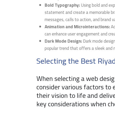
Bold Typography:
Using bold and exp
statement and create a memorable bran
messages, calls to action, and brand v
Animation and Microinteractions:
Ad
can enhance user engagement and crea
Dark Mode Design:
Dark mode design,
popular trend that offers a sleek and 
Selecting the Best Riy
When selecting a web desig
consider various factors to 
their vision to life and deli
key considerations when cho