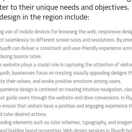
ter to their unique needs and objectives.
sign in the region include:
ng use of mobile devices for browsing the web, responsive desig
 seamlessly to different screen sizes and resolutions. By priori
yadh can deliver a consistent and user-friendly experience acros
ducing bounce rates.
a website plays a crucial role in capturing the attention of visit
iyadh, businesses focus on creating visually appealing designs th
te their values, and evoke positive emotions among users.
perience design is centered on creating intuitive navigation, clea
hat guide users through the website and drive conversions. In Ri
o ensure that visitors have a positive and engaging experience t
d take desired actions.
anding elements such as color schemes, typography, and imagery
 and building brand recognition. Web design services in Riyadh he