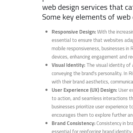
web design services that ca
Some key elements of web de
Responsive Design:
With the increasi
essential to ensure that websites adapt
mobile responsiveness, businesses in Ri
devices, enhancing engagement and re
Visual Identity:
The visual identity of 
conveying the brand's personality. In R
with their brand aesthetics, communica
User Experience (UX) Design:
User ex
to action, and seamless interactions t
businesses prioritize user experience t
encourages them to explore further an
Brand Consistency:
Consistency in br
essential for reinforcing brand identity