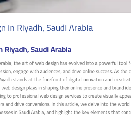
n in Riyadh, Saudi Arabia
n Riyadh, Saudi Arabia
 Arabia, the art of web design has evolved into a powerful tool f
sion, engage with audiences, and drive online success. As the c
iyadh stands at the forefront of digital innovation and creativit
 web design plays in shaping their online presence and brand ide
ng to professional web design services to create visually appea
rs and drive conversions. In this article, we delve into the worl
inesses in Saudi Arabia, and highlight the key elements that cont