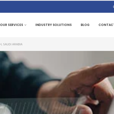
OUR SERVICES
INDUSTRY SOLUTIONS
BLOG
CONTACT
H, SAUDI ARABIA