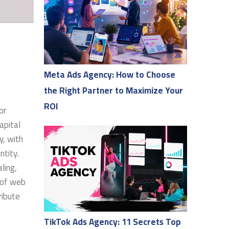
Meta Ads Agency: How to Choose
the Right Partner to Maximize Your
ROI
or
apital
y, with
ntity.
ling,
d of web
ribute
TikTok Ads Agency: 11 Secrets Top