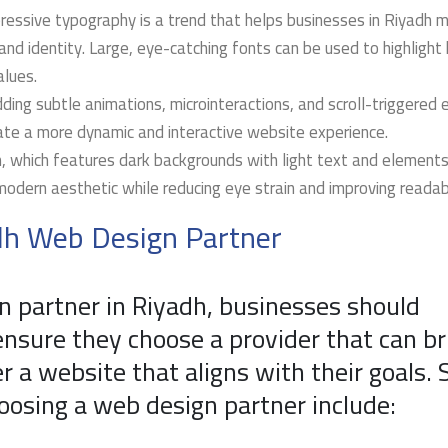
ressive typography is a trend that helps businesses in Riyadh 
d identity. Large, eye-catching fonts can be used to highlight
alues.
ding subtle animations, microinteractions, and scroll-triggered 
te a more dynamic and interactive website experience.
 which features dark backgrounds with light text and elements,
modern aesthetic while reducing eye strain and improving readabi
adh Web Design Partner
n partner in Riyadh, businesses should
ensure they choose a provider that can br
ver a website that aligns with their goals.
osing a web design partner include: