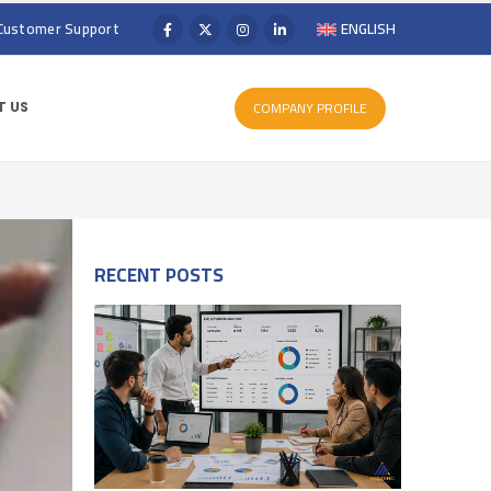
Customer Support
ENGLISH
COMPANY PROFILE
 US
RECENT POSTS