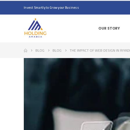
Invest Smartly to Grow your Business
OUR STORY
BLOG
BLOG
THE IMPACT OF WEB DESIGN IN RIYAD