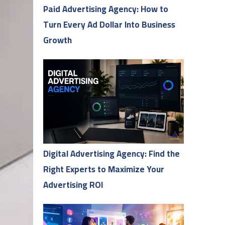
Paid Advertising Agency: How to
Turn Every Ad Dollar Into Business
Growth
Digital Advertising Agency: Find the
Right Experts to Maximize Your
Advertising ROI