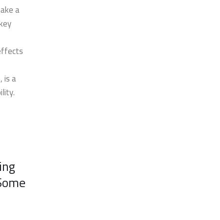
make a
 key
effects
 is a
lity.
ing
 Some