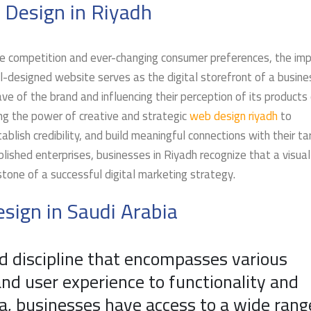
 Design in Riyadh
erce competition and ever-changing consumer preferences, the im
-designed website serves as the digital storefront of a busine
ave of the brand and influencing their perception of its products 
ing the power of creative and strategic
web design riyadh
to
blish credibility, and build meaningful connections with their ta
lished enterprises, businesses in Riyadh recognize that a visual
stone of a successful digital marketing strategy.
sign in Saudi Arabia
d discipline that encompasses various
nd user experience to functionality and
a, businesses have access to a wide rang