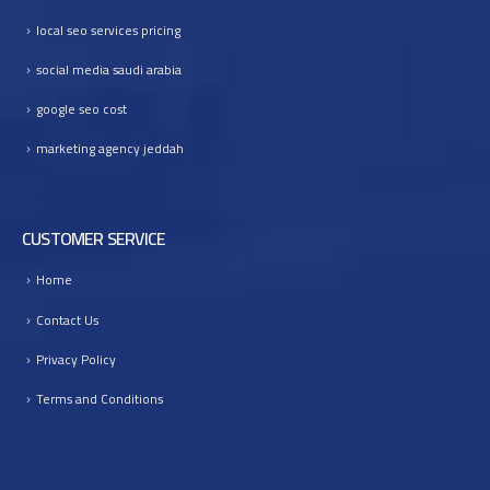
I
local seo services pricing
n
t
social media saudi arabia
o
google seo cost
B
u
marketing agency jeddah
s
i
n
e
CUSTOMER SERVICE
s
Home
s
G
Contact Us
r
o
Privacy Policy
w
Terms and Conditions
t
h