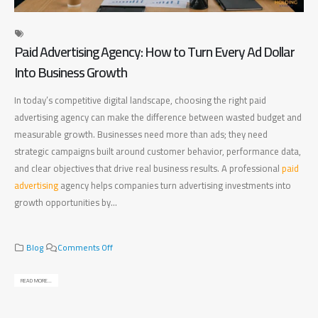
Paid Advertising Agency: How to Turn Every Ad Dollar
Di
Into Business Growth
Ma
In today’s competitive digital landscape, choosing the right paid
Fin
advertising agency can make the difference between wasted budget and
bet
measurable growth. Businesses need more than ads; they need
bus
strategic campaigns built around customer behavior, performance data,
bus
and clear objectives that drive real business results. A professional
paid
pla
advertising
agency helps companies turn advertising investments into
mea
growth opportunities by...
bus
rig
o
Blog
Comments Off
n
P
READ MORE...
a
REA
i