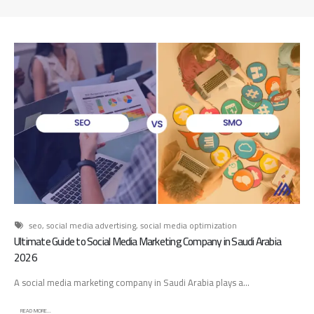
d
A
d
v
e
r
t
i
s
i
n
g
A
g
e
seo
,
social media advertising
,
social media optimization
n
Ultimate Guide to Social Media Marketing Company in Saudi Arabia
c
2026
y
A social media marketing company in Saudi Arabia plays a...
:
H
READ MORE...