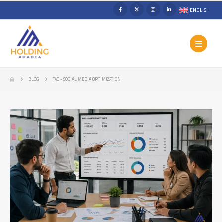
ENGLISH
BLOG
TAG -
SOCIAL MEDIA OPTIMIZATION