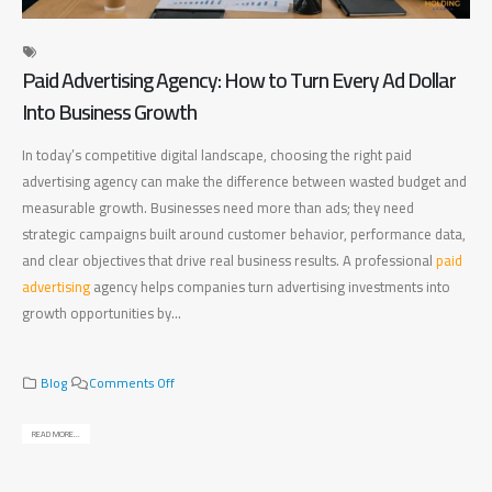
Paid Advertising Agency: How to Turn Every Ad Dollar
Di
Into Business Growth
Ma
In today’s competitive digital landscape, choosing the right paid
Fin
advertising agency can make the difference between wasted budget and
bet
measurable growth. Businesses need more than ads; they need
bus
strategic campaigns built around customer behavior, performance data,
bus
and clear objectives that drive real business results. A professional
paid
pla
advertising
agency helps companies turn advertising investments into
mea
growth opportunities by...
bus
rig
o
Blog
Comments Off
n
P
READ MORE...
a
REA
i