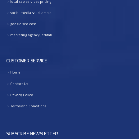
local seo services pricing
I
n
social media saudi arabia
t
google seo cost
o
B
marketing agency jeddah
u
s
i
CUSTOMER SERVICE
n
e
Home
s
s
Contact Us
G
r
Privacy Policy
o
Terms and Conditions
w
t
h
SUBSCRIBE NEWSLETTER