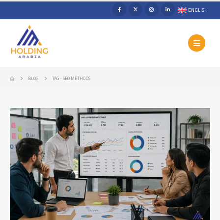
ENGLISH
BLOG
TAG -
SEO METHODS