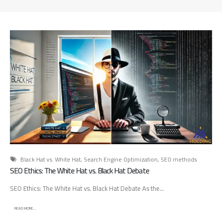
d
A
d
v
e
r
t
i
s
i
n
g
A
g
e
Black Hat vs. White Hat
,
Search Engine Optimization
,
SEO methods
n
SEO Ethics: The White Hat vs. Black Hat Debate
c
SEO Ethics: The White Hat vs. Black Hat Debate As the...
y
:
READ MORE...
H