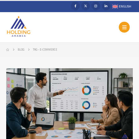
ENGLISH
BLOG
TAG -
E-COMMERCE