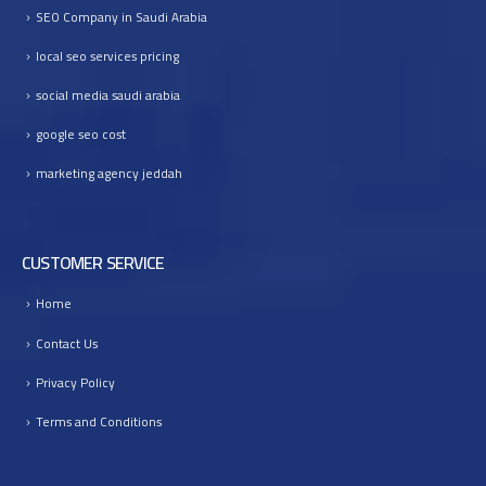
SEO Company in Saudi Arabia
I
n
local seo services pricing
t
o
social media saudi arabia
B
google seo cost
u
s
marketing agency jeddah
i
n
e
s
CUSTOMER SERVICE
s
G
Home
r
Contact Us
o
w
Privacy Policy
t
Terms and Conditions
h