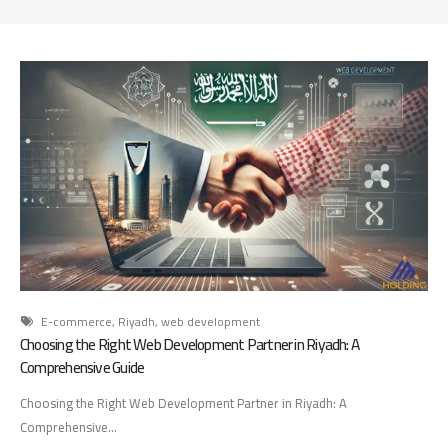
d
A
d
v
e
r
t
i
s
i
n
g
A
g
e
E-commerce
,
Riyadh
,
web development
n
Choosing the Right Web Development Partner in Riyadh: A
c
Comprehensive Guide
y
Choosing the Right Web Development Partner in Riyadh: A
:
Comprehensive...
H