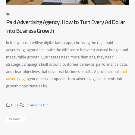
Paid Advertising Agency: How to Turn Every Ad Dollar
Di
Into Business Growth
Ma
In today’s competitive digital landscape, choosing the right paid
Fin
advertising agency can make the difference between wasted budget and
bet
measurable growth. Businesses need more than ads; they need
bus
strategic campaigns built around customer behavior, performance data,
bus
and clear objectives that drive real business results. A professional
paid
pla
advertising
agency helps companies turn advertising investments into
mea
growth opportunities by...
bus
rig
o
Blog
Comments Off
n
P
READ MORE...
a
REA
i