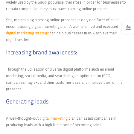
widely used by the Saudi populace, therefore in order for businesses to
remain competitive, they must have a strong online presence.
Still, maintaining a strong online presence is only one facet of an all-
encompassing digital marketing plan. A well-planned and executed
digital marketing strategy
can help businesses in KSA achieve their
objectives by:
Increasing brand awareness
:
Through the utilization of diverse digital platforms such as email
marketing, social media, and search engine optimization (SEO),
companies may expand their customer base and improve their online
presence.
Generating leads
:
A well-thought-out
digital marketing
plan can assist companies in
producing leads with a high likelihood of becoming sales.