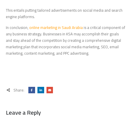
This entails putting tailored advertisements on social media and search
engine platforms.
In conclusion,
online marketing in Saudi Arabia
is a critical component of
any business strategy. Businesses in KSA may accomplish their goals
and stay ahead of the competition by creating a comprehensive digital
marketing plan that incorporates social media marketing, SEO, email
marketing, content marketing, and PPC advertising.
Share:
Leave a Reply