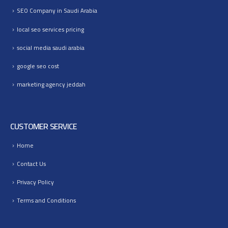
SEO Company in Saudi Arabia
local seo services pricing
social media saudi arabia
google seo cost
marketing agency jeddah
CUSTOMER SERVICE
Home
Contact Us
Privacy Policy
Terms and Conditions