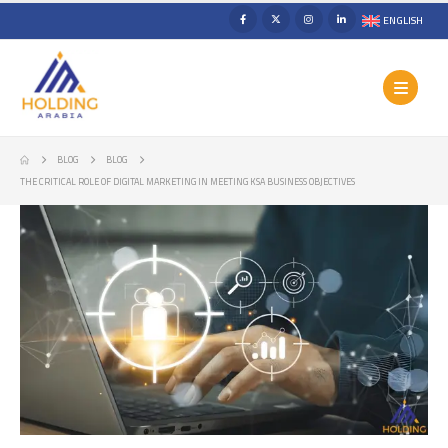
ENGLISH
BLOG
BLOG
THE CRITICAL ROLE OF DIGITAL MARKETING IN MEETING KSA BUSINESS OBJECTIVES