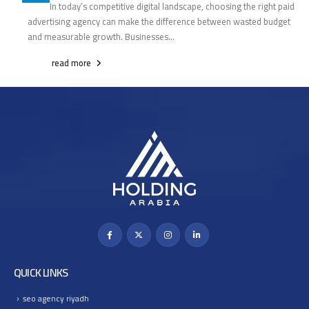
In today’s competitive digital landscape, choosing the right paid
advertising agency can make the difference between wasted budget
and measurable growth. Businesses...
read more
QUICK LINKS
seo agency riyadh