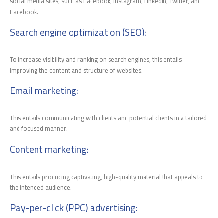
social media sites, such as Facebook, Instagram, LinkedIn, Twitter, and
Facebook.
Search engine optimization (SEO)
:
To increase visibility and ranking on search engines, this entails
improving the content and structure of websites.
Email marketing
:
This entails communicating with clients and potential clients in a tailored
and focused manner.
Content marketing
:
This entails producing captivating, high-quality material that appeals to
the intended audience.
Pay-per-click (PPC) advertising
: