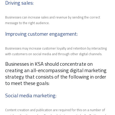
Driving sales
:
Businesses can increase sales and revenue by sending the correct
message to the right audience.
Improving customer engagement
:
Businesses may increase customer loyalty and retention by interacting
with customers on social media and through other digital channels.
Businesses in KSA should concentrate on
creating an all-encompassing digital marketing
strategy that consists of the following in order
to meet these goals:
Social media marketing:
Content creation and publication are required for this on a number of