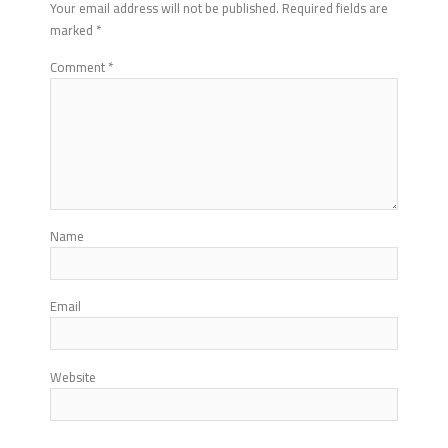
Your email address will not be published.
Required fields are
marked
*
Comment
*
Name
Email
Website