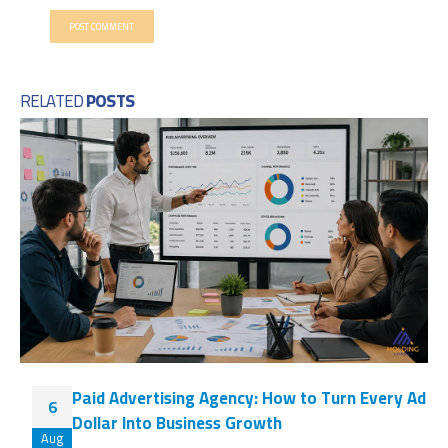
RELATED
POSTS
Paid Advertising Agency: How to Turn Every Ad
6
Dollar Into Business Growth
Aug