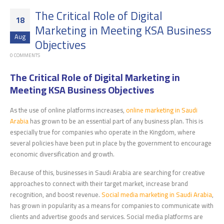
The Critical Role of Digital
18
Marketing in Meeting KSA Business
Aug
Objectives
0 COMMENTS
The Critical Role of Digital Marketing in
Meeting KSA Business Objectives
As the use of online platforms increases,
online marketing in Saudi
Arabia
has grown to be an essential part of any business plan. This is
especially true for companies who operate in the Kingdom, where
several policies have been put in place by the government to encourage
economic diversification and growth.
Because of this, businesses in Saudi Arabia are searching for creative
approaches to connect with their target market, increase brand
recognition, and boost revenue.
Social media marketing in Saudi Arabia
,
has grown in popularity as a means for companies to communicate with
clients and advertise goods and services. Social media platforms are