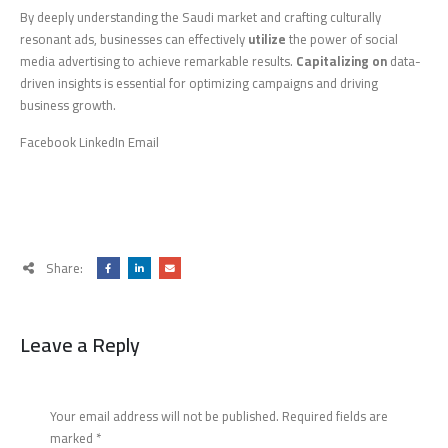
By deeply understanding the Saudi market and crafting culturally
resonant ads, businesses can effectively
utilize
the power of social
media advertising to achieve remarkable results.
Capitalizing on
data-
driven insights is essential for optimizing campaigns and driving
business growth.
Facebook LinkedIn Email
Share:
Leave a Reply
Your email address will not be published.
Required fields are
marked
*