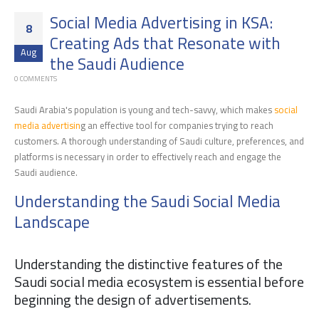
Social Media Advertising in KSA:
8
Creating Ads that Resonate with
Aug
the Saudi Audience
0 COMMENTS
Saudi Arabia's population is young and tech-savvy, which makes
social
media advertisin
g an effective tool for companies trying to reach
customers. A thorough understanding of Saudi culture, preferences, and
platforms is necessary in order to effectively reach and engage the
Saudi audience.
Understanding the Saudi Social Media
Landscape
Understanding the distinctive features of the
Saudi social media ecosystem is essential before
beginning the design of advertisements.