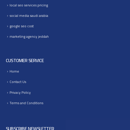
local seo services pricing
social media saudi arabia
google seo cost
marketing agency jeddah
CUSTOMER SERVICE
Home
Contact Us
Privacy Policy
Terms and Conditions
SUBSCRIBE NEWSLETTER