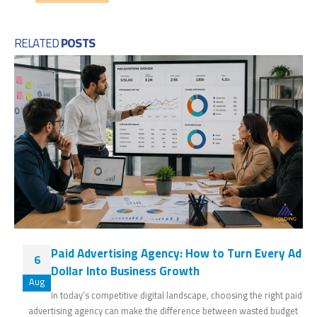
RELATED
POSTS
Paid Advertising Agency: How to Turn Every Ad
6
Dollar Into Business Growth
Aug
In today’s competitive digital landscape, choosing the right paid
advertising agency can make the difference between wasted budget