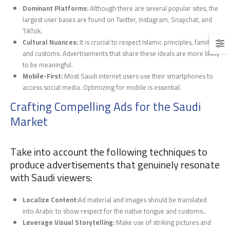
Dominant Platforms:
Although there are several popular sites, the
largest user bases are found on Twitter, Instagram, Snapchat, and
TikTok.
Cultural Nuances:
It is crucial to respect Islamic principles, families,
and customs. Advertisements that share these ideals are more likely
to be meaningful.
Mobile-First:
Most Saudi internet users use their smartphones to
access social media. Optimizing for mobile is essential.
Crafting Compelling Ads for the Saudi
Market
Take into account the following techniques to
produce advertisements that genuinely resonate
with Saudi viewers:
Localize Content:
Ad material and images should be translated
into Arabic to show respect for the native tongue and customs..
Leverage Visual Storytelling:
Make use of striking pictures and