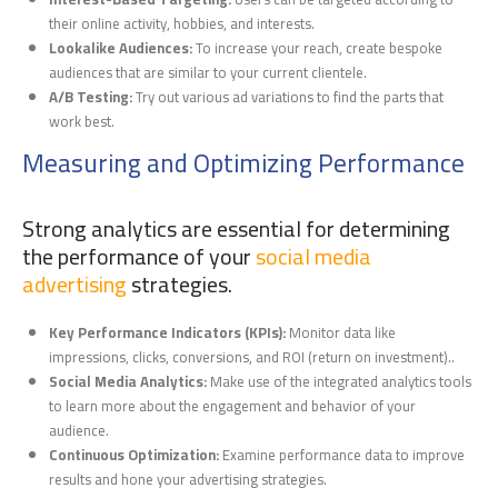
their online activity, hobbies, and interests.
Lookalike Audiences:
To increase your reach, create bespoke
audiences that are similar to your current clientele.
A/B Testing:
Try out various ad variations to find the parts that
work best.
Measuring and Optimizing Performance
Strong analytics are essential for determining
the performance of your
social media
advertising
strategies.
Key Performance Indicators (KPIs):
Monitor data like
impressions, clicks, conversions, and ROI (return on investment)..
Social Media Analytics:
Make use of the integrated analytics tools
to learn more about the engagement and behavior of your
audience.
Continuous Optimization:
Examine performance data to improve
results and hone your advertising strategies.