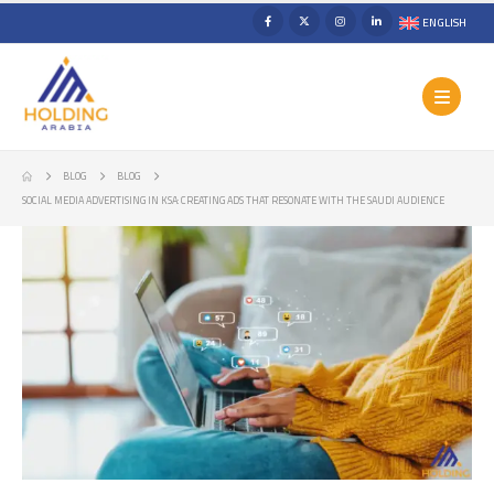
ENGLISH
BLOG
BLOG
SOCIAL MEDIA ADVERTISING IN KSA: CREATING ADS THAT RESONATE WITH THE SAUDI AUDIENCE