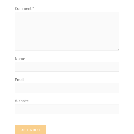
Comment
*
Name
Email
Website