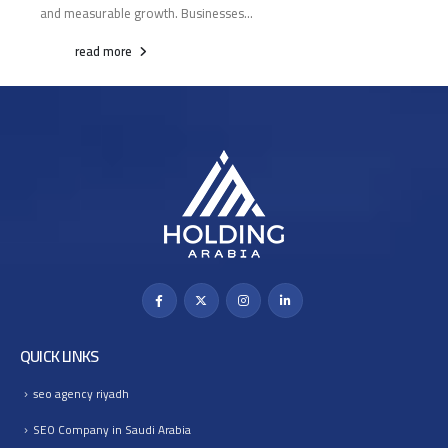
and measurable growth. Businesses...
read more
QUICK LINKS
seo agency riyadh
SEO Company in Saudi Arabia