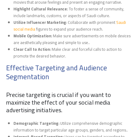
movies that arouse feelings and present an engaging narrative.
Highlight Cultural Relevance:
To foster a sense of community,
include landmarks, customs, or aspects of Saudi culture.
Utilize Influencer Marketing:
Collaborate with prominent
Saudi
social media
figures to expand your audience reach.
Mobile Optimization:
Make sure advertisements on mobile devices
are aesthetically pleasing and simple to use..
Clear Call to Action:
Make clear and forceful calls to action to
promote the desired behavior.
Effective Targeting and Audience
Segmentation
Precise targeting is crucial if you want to
maximize the effect of your social media
advertising initiatives.
Demographic Targeting:
Utilize comprehensive demographic
information to target particular age groups, genders, and regions..
Interest-Based Targeting:
Users can be targeted according to