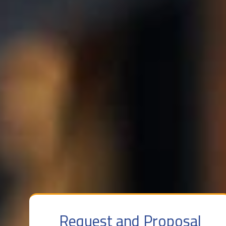
Request and Proposal