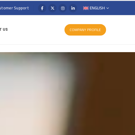
stomer Support
ENGLISH
COMPANY PROFILE
 US