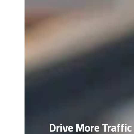
Drive More Traffic