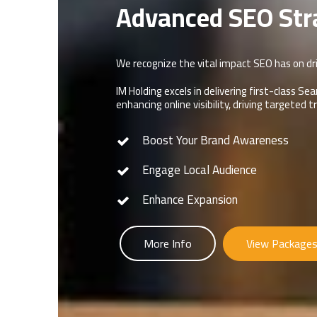
Advanced SEO Str
We recognize the vital impact SEO has on dri
IM Holding excels in delivering first-class 
enhancing online visibility, driving targeted 
Boost Your Brand Awareness
Engage Local Audience
Enhance Expansion
More Info
View Package