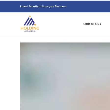
Invest Smartly to Grow your Business
OUR STORY