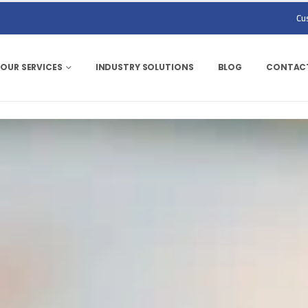
Cu
OUR SERVICES
INDUSTRY SOLUTIONS
BLOG
CONTACT