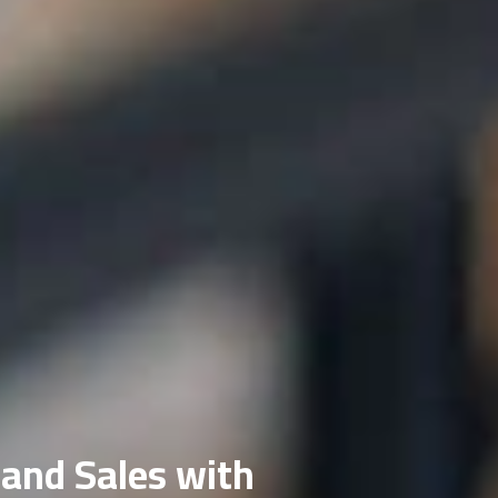
 and Sales with