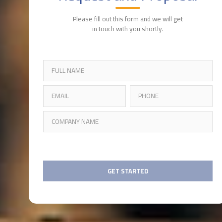
Please fill out this form and we will get
in touch with you shortly.