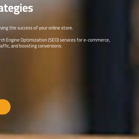
ategies
ving the success of your online store.
Search Engine Optimization (SEO) services for e-commerce,
traffic, and boosting conversions.
s