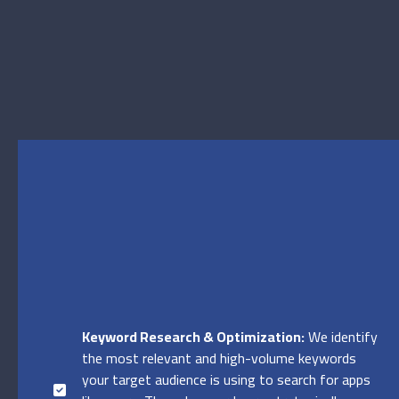
Keyword Research & Optimization:
We identify
the most relevant and high-volume keywords
your target audience is using to search for apps