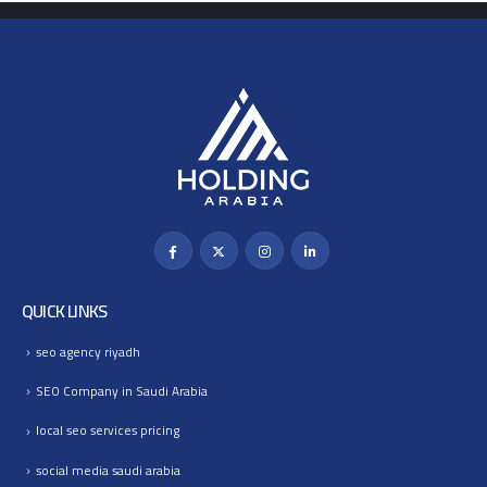
QUICK LINKS
seo agency riyadh
SEO Company in Saudi Arabia
local seo services pricing
social media saudi arabia