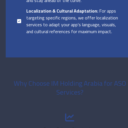
and stay ahead of the curve.
Localization & Cultural Adaptation:
For apps
targeting specific regions, we offer localization
services to adapt your app’s language, visuals,
and cultural references for maximum impact.
Why Choose IM Holding Arabia for ASO
Services?