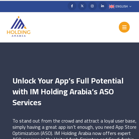
ENGLISH
Unlock Your App’s Full Potential
with IM Holding Arabia’s ASO
Services
To stand out from the crowd and attract a loyal user base,
simply having a great app isn’t enough, you need App Store
Optimization (ASO). IM Holding Arabia now offers expert