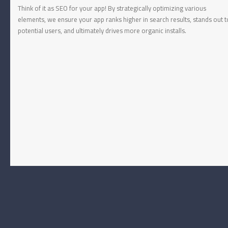
Think of it as SEO for your app! By strategically optimizing various
elements, we ensure your app ranks higher in search results, stands out t
potential users, and ultimately drives more organic installs.