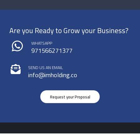
Are you Ready to Grow your Business?
WHATSAPP
971566271377
SEND US AN EMAIL
info@imholding.co
Request your Proposal