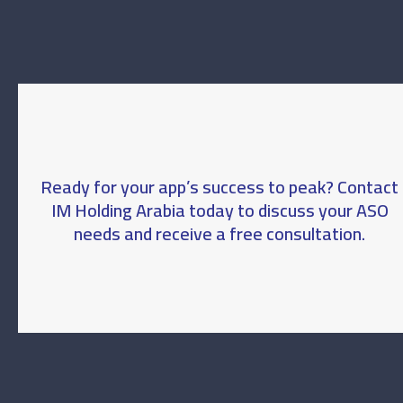
Ready for your app’s success to peak? Contact
IM Holding Arabia today to discuss your ASO
needs and receive a free consultation.