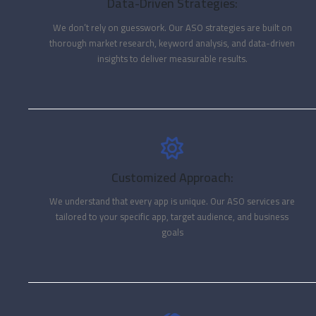
Data-Driven Strategies:
We don’t rely on guesswork. Our ASO strategies are built on
thorough market research, keyword analysis, and data-driven
insights to deliver measurable results.
Customized Approach:
We understand that every app is unique. Our ASO services are
tailored to your specific app, target audience, and business
goals