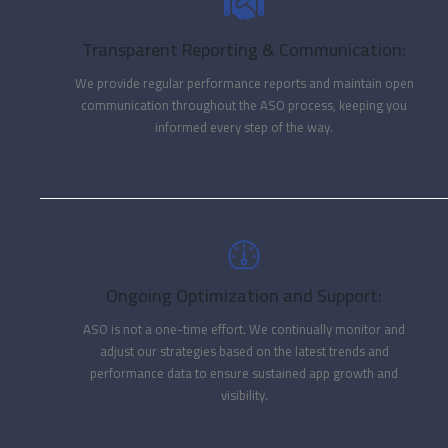
Transparent Reporting & Communication:
We provide regular performance reports and maintain open
communication throughout the ASO process, keeping you
informed every step of the way.
Ongoing Optimization and Support:
ASO is not a one-time effort. We continually monitor and
adjust our strategies based on the latest trends and
performance data to ensure sustained app growth and
visibility.