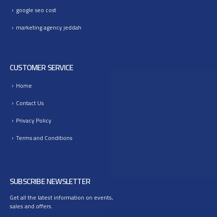
google seo cost
marketing agency jeddah
CUSTOMER SERVICE
Home
Contact Us
Privacy Policy
Terms and Conditions
SUBSCRIBE NEWSLETTER
Get all the latest information on events,
sales and offers.