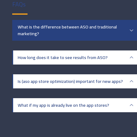
FAQs
What is the difference between ASO and traditional
marketing?
How long does it take to see results from ASO?
Is (aso app store optimization) important for new apps?
What if my app is already live on the app stores?