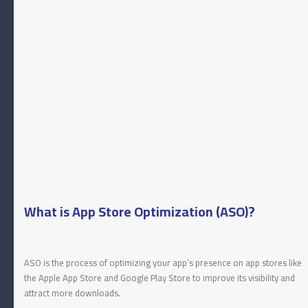
What is App Store Optimization (ASO)?
ASO is the process of optimizing your app’s presence on app stores like
the Apple App Store and Google Play Store to improve its visibility and
attract more downloads.