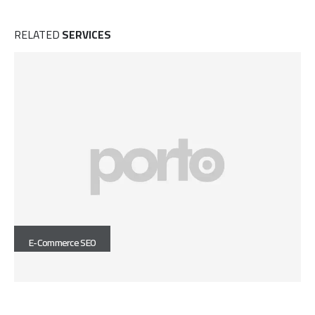
RELATED
SERVICES
E-Commerce SEO