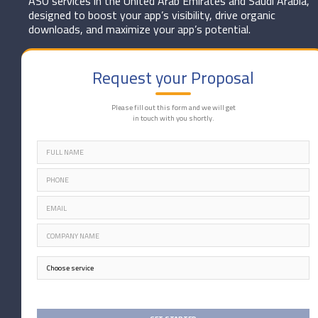
ASO services in the United Arab Emirates and Saudi Arabia,
designed to boost your app’s visibility, drive organic
downloads, and maximize your app’s potential.
Request your Proposal
Please fill out this form and we will get
in touch with you shortly.