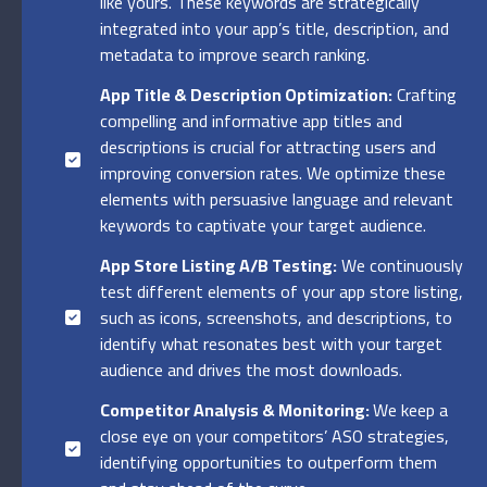
like yours. These keywords are strategically
integrated into your app’s title, description, and
metadata to improve search ranking.
App Title & Description Optimization:
Crafting
compelling and informative app titles and
descriptions is crucial for attracting users and
improving conversion rates. We optimize these
elements with persuasive language and relevant
keywords to captivate your target audience.
App Store Listing A/B Testing:
We continuously
test different elements of your app store listing,
such as icons, screenshots, and descriptions, to
identify what resonates best with your target
audience and drives the most downloads.
Competitor Analysis & Monitoring:
We keep a
close eye on your competitors’ ASO strategies,
identifying opportunities to outperform them