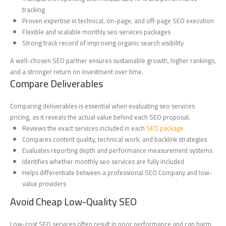
tracking
Proven expertise in technical, on-page, and off-page SEO execution
Flexible and scalable monthly seo services packages
Strong track record of improving organic search visibility
A well-chosen SEO partner ensures sustainable growth, higher rankings,
and a stronger return on investment over time.
Compare Deliverables
Comparing deliverables is essential when evaluating seo services
pricing, as it reveals the actual value behind each SEO proposal.
Reviews the exact services included in each
SEO package
Compares content quality, technical work, and backlink strategies
Evaluates reporting depth and performance measurement systems
Identifies whether monthly seo services are fully included
Helps differentiate between a professional SEO Company and low-
value providers
Avoid Cheap Low-Quality SEO
Low-cost SEO services often result in poor performance and can harm