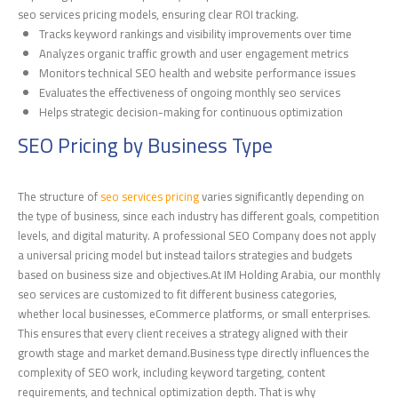
seo services pricing models, ensuring clear ROI tracking.
Tracks keyword rankings and visibility improvements over time
Analyzes organic traffic growth and user engagement metrics
Monitors technical SEO health and website performance issues
Evaluates the effectiveness of ongoing monthly seo services
Helps strategic decision-making for continuous optimization
SEO Pricing by Business Type
The structure of
seo services pricing
varies significantly depending on
the type of business, since each industry has different goals, competition
levels, and digital maturity. A professional SEO Company does not apply
a universal pricing model but instead tailors strategies and budgets
based on business size and objectives.At IM Holding Arabia, our monthly
seo services are customized to fit different business categories,
whether local businesses, eCommerce platforms, or small enterprises.
This ensures that every client receives a strategy aligned with their
growth stage and market demand.Business type directly influences the
complexity of SEO work, including keyword targeting, content
requirements, and technical optimization depth. That is why