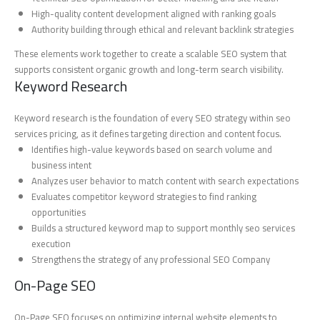
High-quality content development aligned with ranking goals
Authority building through ethical and relevant backlink strategies
These elements work together to create a scalable SEO system that
supports consistent organic growth and long-term search visibility.
Keyword Research
Keyword research is the foundation of every SEO strategy within seo
services pricing, as it defines targeting direction and content focus.
Identifies high-value keywords based on search volume and
business intent
Analyzes user behavior to match content with search expectations
Evaluates competitor keyword strategies to find ranking
opportunities
Builds a structured keyword map to support monthly seo services
execution
Strengthens the strategy of any professional SEO Company
On-Page SEO
On-Page SEO focuses on optimizing internal website elements to