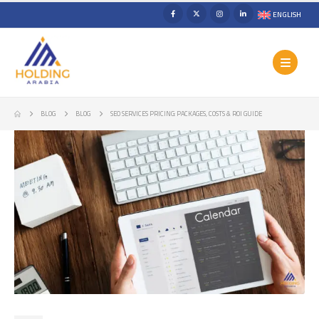
ENGLISH
BLOG
BLOG
SEO SERVICES PRICING: PACKAGES, COSTS & ROI GUIDE