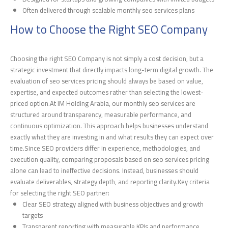
Often delivered through scalable monthly seo services plans
How to Choose the Right SEO Company
Choosing the right SEO Company is not simply a cost decision, but a
strategic investment that directly impacts long-term digital growth. The
evaluation of seo services pricing should always be based on value,
expertise, and expected outcomes rather than selecting the lowest-
priced option.At IM Holding Arabia, our monthly seo services are
structured around transparency, measurable performance, and
continuous optimization. This approach helps businesses understand
exactly what they are investing in and what results they can expect over
time.Since SEO providers differ in experience, methodologies, and
execution quality, comparing proposals based on seo services pricing
alone can lead to ineffective decisions. Instead, businesses should
evaluate deliverables, strategy depth, and reporting clarity.Key criteria
for selecting the right SEO partner:
Clear SEO strategy aligned with business objectives and growth
targets
Transparent reporting with measurable KPIs and performance