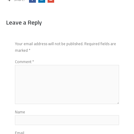
Leave a Reply
Your email address will not be published.
Required fields are
marked
*
Comment
*
Name
Email