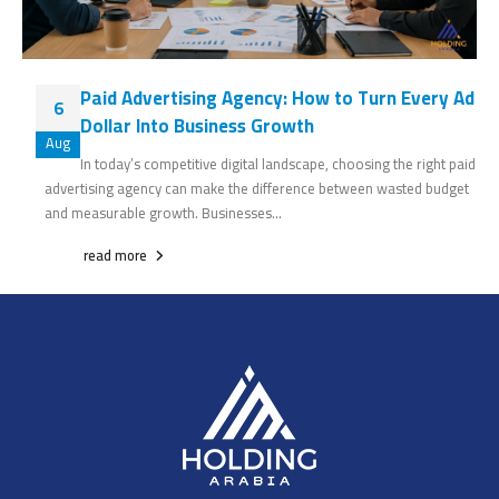
Paid Advertising Agency: How to Turn Every Ad
6
Dollar Into Business Growth
Aug
In today’s competitive digital landscape, choosing the right paid
advertising agency can make the difference between wasted budget
and measurable growth. Businesses...
read more