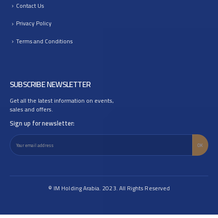
Contact Us
Privacy Policy
Terms and Conditions
SUBSCRIBE NEWSLETTER
Get all the latest information on events,
sales and offers.
Sign up for newsletter:
© IM Holding Arabia. 2023. All Rights Reserved