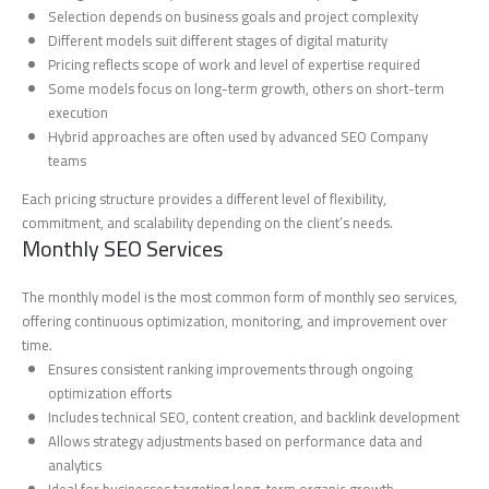
Selection depends on business goals and project complexity
Different models suit different stages of digital maturity
Pricing reflects scope of work and level of expertise required
Some models focus on long-term growth, others on short-term
execution
Hybrid approaches are often used by advanced SEO Company
teams
Each pricing structure provides a different level of flexibility,
commitment, and scalability depending on the client’s needs.
Monthly SEO Services
The monthly model is the most common form of monthly seo services,
offering continuous optimization, monitoring, and improvement over
time.
Ensures consistent ranking improvements through ongoing
optimization efforts
Includes technical SEO, content creation, and backlink development
Allows strategy adjustments based on performance data and
analytics
Ideal for businesses targeting long-term organic growth