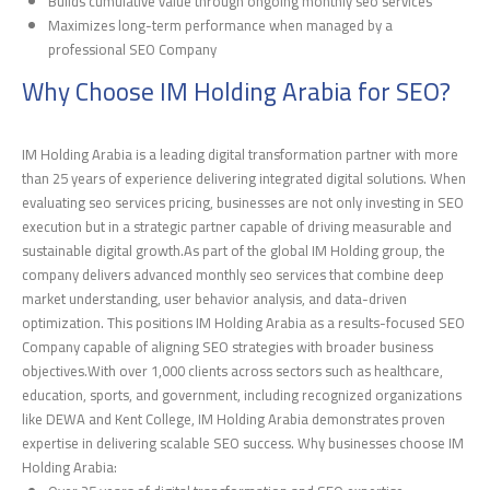
Builds cumulative value through ongoing monthly seo services
Maximizes long-term performance when managed by a
professional SEO Company
Why Choose IM Holding Arabia for SEO?
IM Holding Arabia is a leading digital transformation partner with more
than 25 years of experience delivering integrated digital solutions. When
evaluating seo services pricing, businesses are not only investing in SEO
execution but in a strategic partner capable of driving measurable and
sustainable digital growth.As part of the global IM Holding group, the
company delivers advanced monthly seo services that combine deep
market understanding, user behavior analysis, and data-driven
optimization. This positions IM Holding Arabia as a results-focused SEO
Company capable of aligning SEO strategies with broader business
objectives.With over 1,000 clients across sectors such as healthcare,
education, sports, and government, including recognized organizations
like DEWA and Kent College, IM Holding Arabia demonstrates proven
expertise in delivering scalable SEO success. Why businesses choose IM
Holding Arabia: