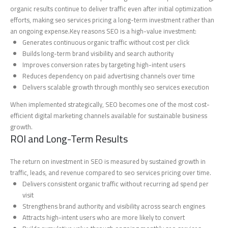
organic results continue to deliver traffic even after initial optimization
efforts, making seo services pricing a long-term investment rather than
an ongoing expense.Key reasons SEO is a high-value investment:
Generates continuous organic traffic without cost per click
Builds long-term brand visibility and search authority
Improves conversion rates by targeting high-intent users
Reduces dependency on paid advertising channels over time
Delivers scalable growth through monthly seo services execution
When implemented strategically, SEO becomes one of the most cost-
efficient digital marketing channels available for sustainable business
growth.
ROI and Long-Term Results
The return on investment in SEO is measured by sustained growth in
traffic, leads, and revenue compared to seo services pricing over time.
Delivers consistent organic traffic without recurring ad spend per
visit
Strengthens brand authority and visibility across search engines
Attracts high-intent users who are more likely to convert