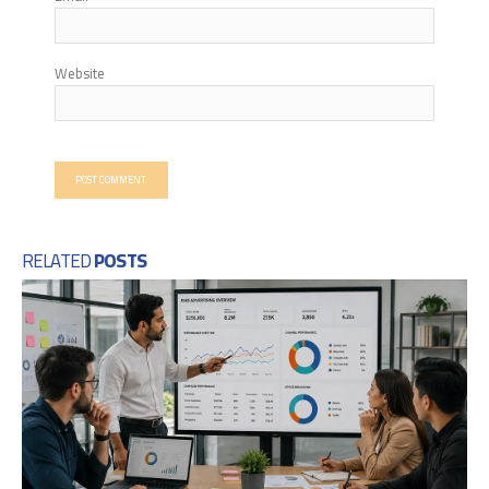
Website
RELATED
POSTS