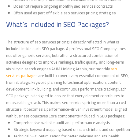
Does not require ongoing monthly seo services contracts
Often used as part of flexible seo services pricing strategies
What’s Included in SEO Packages?
The structure of seo services pricing is directly reflected in what is
included inside each SEO package. A professional SEO Company does
not offer generic services, but rather a structured combination of
activities designed to improve rankings, traffic quality, and long-term
visibility in search engines.At IM Holding Arabia, our monthly
seo
services packages
are built to cover every essential component of SEO,
from strategic keyword planning to technical optimization, content
development, link building, and continuous performance tracking.Each
SEO package is designed to ensure that every element contributes to
measurable growth. This makes seo services pricing more than a cost
structure; it becomes a performance-driven investment model aligned
with business objectives.Core components included in SEO packages:
Comprehensive website audit and performance analysis
Strategic keyword mapping based on search intent and competition
Technical SEO optimization for better indexing and site health