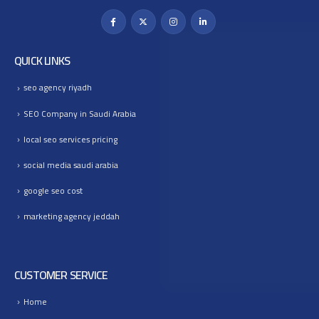
QUICK LINKS
seo agency riyadh
SEO Company in Saudi Arabia
local seo services pricing
social media saudi arabia
google seo cost
marketing agency jeddah
CUSTOMER SERVICE
Home