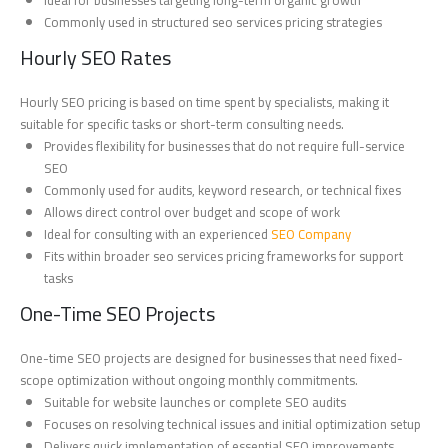
Commonly used in structured seo services pricing strategies
Hourly SEO Rates
Hourly SEO pricing is based on time spent by specialists, making it
suitable for specific tasks or short-term consulting needs.
Provides flexibility for businesses that do not require full-service
SEO
Commonly used for audits, keyword research, or technical fixes
Allows direct control over budget and scope of work
Ideal for consulting with an experienced
SEO Company
Fits within broader seo services pricing frameworks for support
tasks
One-Time SEO Projects
One-time SEO projects are designed for businesses that need fixed-
scope optimization without ongoing monthly commitments.
Suitable for website launches or complete SEO audits
Focuses on resolving technical issues and initial optimization setup
Delivers quick implementation of essential SEO improvements