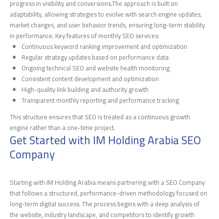
progress in visibility and conversions.The approach is built on
adaptability, allowing strategies to evolve with search engine updates,
market changes, and user behavior trends, ensuring long-term stability
in performance. Key features of monthly SEO services:
Continuous keyword ranking improvement and optimization
Regular strategy updates based on performance data
Ongoing technical SEO and website health monitoring
Consistent content development and optimization
High-quality link building and authority growth
Transparent monthly reporting and performance tracking
This structure ensures that SEO is treated as a continuous growth
engine rather than a one-time project.
Get Started with IM Holding Arabia SEO
Company
Starting with IM Holding Arabia means partnering with a SEO Company
that follows a structured, performance-driven methodology focused on
long-term digital success. The process begins with a deep analysis of
the website, industry landscape, and competitors to identify growth