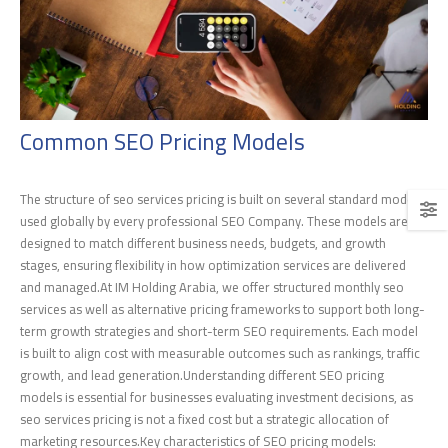
Common SEO Pricing Models
The structure of seo services pricing is built on several standard models
used globally by every professional SEO Company. These models are
designed to match different business needs, budgets, and growth
stages, ensuring flexibility in how optimization services are delivered
and managed.At IM Holding Arabia, we offer structured monthly seo
services as well as alternative pricing frameworks to support both long-
term growth strategies and short-term SEO requirements. Each model
is built to align cost with measurable outcomes such as rankings, traffic
growth, and lead generation.Understanding different SEO pricing
models is essential for businesses evaluating investment decisions, as
seo services pricing is not a fixed cost but a strategic allocation of
marketing resources.Key characteristics of SEO pricing models: