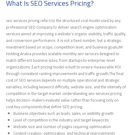
What Is SEO Services Pricing?
seo services pricing refers to the structured cost model used by any
professional SEO Company to deliver search engine optimization
services aimed at improving a website’s organic visibility, traffic quality,
and conversion performance. It is not a fixed number, but a strategic
investment based on scope, competition level, and business goals.IM
Holding Arabia provides scalable monthly seo services designed to
match different business sizes, from startups to enterprise-level
organizations. Each pricing model is built to ensure measurable ROI
through consistent ranking improvements and traffic growth.The final
cost of SEO services depends on multiple operational and strategic
variables, including keyword difficulty, website size, and the intensity of
competition in the target market. Understanding seo services pricing
helps decision-makers evaluate value rather than focusing only on
cost.Key components that define SEO pricing:
Business objectives such as leads, sales, or visibility growth
Level of competition in the industry and target keywords
Website size and number of pages requiring optimization
Content creation, optimization, and technical improvements