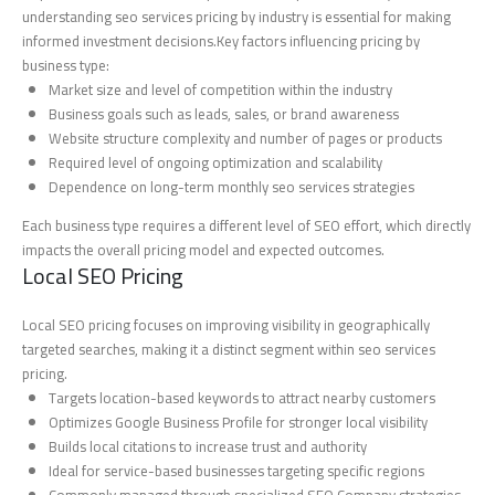
understanding seo services pricing by industry is essential for making
informed investment decisions.Key factors influencing pricing by
business type:
Market size and level of competition within the industry
Business goals such as leads, sales, or brand awareness
Website structure complexity and number of pages or products
Required level of ongoing optimization and scalability
Dependence on long-term monthly seo services strategies
Each business type requires a different level of SEO effort, which directly
impacts the overall pricing model and expected outcomes.
Local SEO Pricing
Local SEO pricing focuses on improving visibility in geographically
targeted searches, making it a distinct segment within seo services
pricing.
Targets location-based keywords to attract nearby customers
Optimizes Google Business Profile for stronger local visibility
Builds local citations to increase trust and authority
Ideal for service-based businesses targeting specific regions
Commonly managed through specialized SEO Company strategies