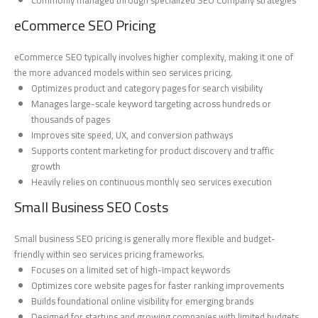
eCommerce SEO Pricing
eCommerce SEO typically involves higher complexity, making it one of
the more advanced models within seo services pricing.
Optimizes product and category pages for search visibility
Manages large-scale keyword targeting across hundreds or
thousands of pages
Improves site speed, UX, and conversion pathways
Supports content marketing for product discovery and traffic
growth
Heavily relies on continuous monthly seo services execution
Small Business SEO Costs
Small business SEO pricing is generally more flexible and budget-
friendly within seo services pricing frameworks.
Focuses on a limited set of high-impact keywords
Optimizes core website pages for faster ranking improvements
Builds foundational online visibility for emerging brands
Designed for startups and growing companies with limited budgets