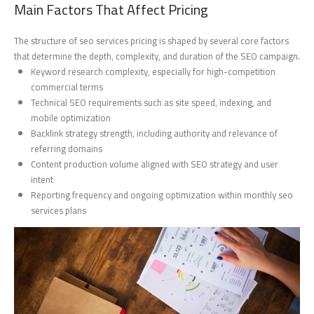
Main Factors That Affect Pricing
The structure of seo services pricing is shaped by several core factors
that determine the depth, complexity, and duration of the SEO campaign.
Keyword research complexity, especially for high-competition
commercial terms
Technical SEO requirements such as site speed, indexing, and
mobile optimization
Backlink strategy strength, including authority and relevance of
referring domains
Content production volume aligned with SEO strategy and user
intent
Reporting frequency and ongoing optimization within monthly seo
services plans