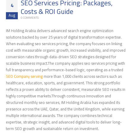
SEO Services Pricing: Packages,
4
Costs & ROI Guide
Aug
0 COMMENTS
IM Holding Arabia delivers advanced search engine optimization
solutions backed by over 25 years of digital transformation expertise.
When evaluating seo services pricing, the company focuses on linking
cost with measurable organic growth, increased visibility, and improved
conversion rates through data-driven SEO strategies designed for
scalable business impact.The company applies seo services pricing with
full transparency and performance-based logic, operating as a trusted
SEO Company serving
more than 1,000 clients across sectors such as
healthcare, education, sports, and government. This strong portfolio
reflects a proven ability to deliver consistent, measurable SEO results in
highly competitive markets.Through continuous innovation and
structured monthly seo services, IM Holding Arabia has expanded its
presence across the UAE, Qatar, and the United Kingdom, while earning
multiple international awards. The company combines technical
expertise, strategic insight, and advanced digital tools to deliver long-
term SEO growth and sustainable return on investment.