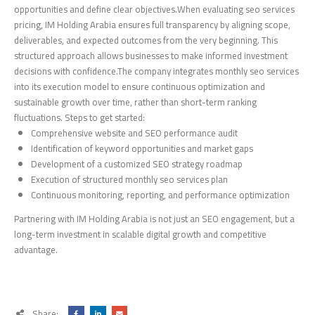
opportunities and define clear objectives.When evaluating seo services
pricing, IM Holding Arabia ensures full transparency by aligning scope,
deliverables, and expected outcomes from the very beginning. This
structured approach allows businesses to make informed investment
decisions with confidence.The company integrates monthly seo services
into its execution model to ensure continuous optimization and
sustainable growth over time, rather than short-term ranking
fluctuations. Steps to get started:
Comprehensive website and SEO performance audit
Identification of keyword opportunities and market gaps
Development of a customized SEO strategy roadmap
Execution of structured monthly seo services plan
Continuous monitoring, reporting, and performance optimization
Partnering with IM Holding Arabia is not just an SEO engagement, but a
long-term investment in scalable digital growth and competitive
advantage.
Share: