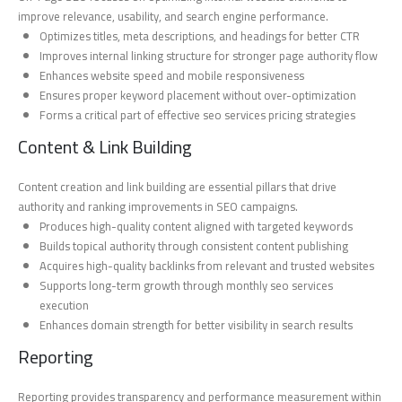
improve relevance, usability, and search engine performance.
Optimizes titles, meta descriptions, and headings for better CTR
Improves internal linking structure for stronger page authority flow
Enhances website speed and mobile responsiveness
Ensures proper keyword placement without over-optimization
Forms a critical part of effective seo services pricing strategies
Content & Link Building
Content creation and link building are essential pillars that drive
authority and ranking improvements in SEO campaigns.
Produces high-quality content aligned with targeted keywords
Builds topical authority through consistent content publishing
Acquires high-quality backlinks from relevant and trusted websites
Supports long-term growth through monthly seo services
execution
Enhances domain strength for better visibility in search results
Reporting
Reporting provides transparency and performance measurement within