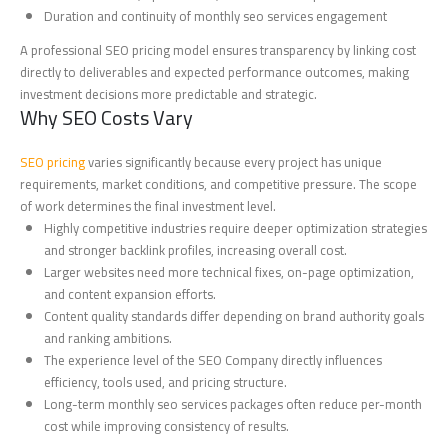
Duration and continuity of monthly seo services engagement
A professional SEO pricing model ensures transparency by linking cost
directly to deliverables and expected performance outcomes, making
investment decisions more predictable and strategic.
Why SEO Costs Vary
SEO pricing
varies significantly because every project has unique
requirements, market conditions, and competitive pressure. The scope
of work determines the final investment level.
Highly competitive industries require deeper optimization strategies
and stronger backlink profiles, increasing overall cost.
Larger websites need more technical fixes, on-page optimization,
and content expansion efforts.
Content quality standards differ depending on brand authority goals
and ranking ambitions.
The experience level of the SEO Company directly influences
efficiency, tools used, and pricing structure.
Long-term monthly seo services packages often reduce per-month
cost while improving consistency of results.