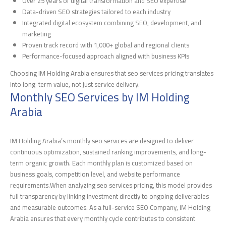
Over 25 years of digital transformation and SEO expertise
Data-driven SEO strategies tailored to each industry
Integrated digital ecosystem combining SEO, development, and
marketing
Proven track record with 1,000+ global and regional clients
Performance-focused approach aligned with business KPIs
Choosing IM Holding Arabia ensures that seo services pricing translates
into long-term value, not just service delivery.
Monthly SEO Services by IM Holding
Arabia
IM Holding Arabia’s monthly seo services are designed to deliver
continuous optimization, sustained ranking improvements, and long-
term organic growth. Each monthly plan is customized based on
business goals, competition level, and website performance
requirements.When analyzing seo services pricing, this model provides
full transparency by linking investment directly to ongoing deliverables
and measurable outcomes. As a full-service SEO Company, IM Holding
Arabia ensures that every monthly cycle contributes to consistent