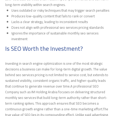
long-term visibility within search engines.
Uses outdated or risky techniques that may trigger search penalties
Produces low-quality content that fails to rank or convert
Lacks a clear strategy, leading to inconsistent results
Does not align with professional seo services pricing standards
Ignores the importance of sustainable monthly seo services
investment
Is SEO Worth the Investment?
Investing in search engine optimization is one of the most strategic
decisions a business can make for long-term digital growth. The value
behind seo services pricing is not limited to service cost, but extends to
sustained visibility, consistent organic traffic, and higher-quality leads
that continue to generate revenue over time.A professional SEO
Company such as IM Holding Arabia focuses on delivering structured
monthly seo services that build long-term authority rather than short-
term ranking spikes. This approach ensures that SEO becomes a
continuous growth engine rather than a one-time marketing effort.The
true value of SEO lies in its compounding effect. Unlike paid advertising,