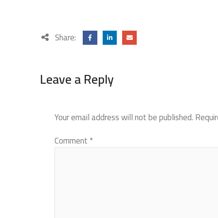
Share:
Leave a Reply
Your email address will not be published.
Requir
Comment
*