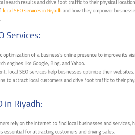
l search results and drive foot traffic to their physical location
f
local SEO services in Riyadh
and how they empower businesse
.
O Services:
 optimization of a business's online presence to improve its visib
arch engines like Google, Bing, and Yahoo.
nt, local SEO services help businesses optimize their websites
ns to attract local customers and drive foot traffic to their phy
 in Riyadh:
ers rely on the internet to find local businesses and services, 
is essential for attracting customers and driving sales.