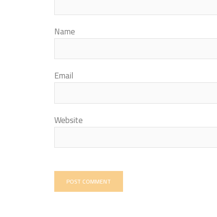
Name
Email
Website