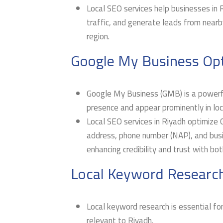
Local SEO services help businesses in Ri
traffic, and generate leads from nearby
region.
Google My Business Opt
Google My Business (GMB) is a powerful
presence and appear prominently in loca
Local SEO services in Riyadh optimize 
address, phone number (NAP), and busin
enhancing credibility and trust with bo
Local Keyword Research
Local keyword research is essential for
relevant to Riyadh.