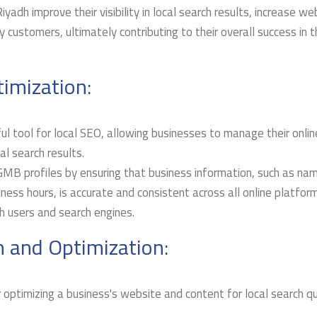
yadh improve their visibility in local search results, increase we
 customers, ultimately contributing to their overall success in 
imization:
 tool for local SEO, allowing businesses to manage their onlin
l search results.
GMB profiles by ensuring that business information, such as na
ess hours, is accurate and consistent across all online platfor
th users and search engines.
 and Optimization:
 optimizing a business's website and content for local search q