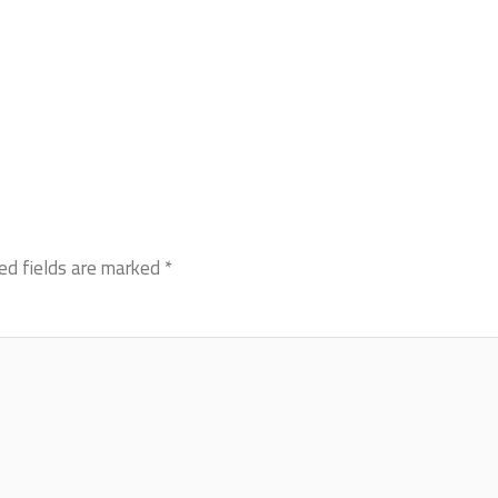
ed fields are marked
*