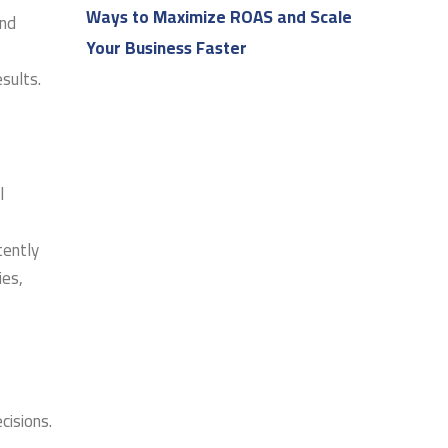
Ways to Maximize ROAS and Scale
and
Your Business Faster
sults.
l
tently
ies,
cisions.