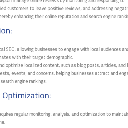
 Riyadh manage online reviews by monitoring and responding to
ied customers to leave positive reviews, and addressing negat
hereby enhancing their online reputation and search engine ranki
ion:
local SEO, allowing businesses to engage with local audiences an
nates with their target demographic.
d optimize localized content, such as blog posts, articles, and 
erests, events, and concerns, helping businesses attract and en
 search engine rankings.
 Optimization:
quires regular monitoring, analysis, and optimization to maintai
me.