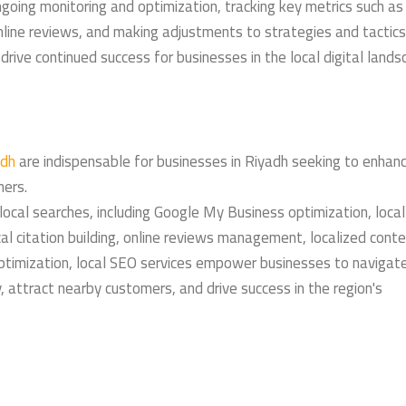
going monitoring and optimization, tracking key metrics such as 
online reviews, and making adjustments to strategies and tactics
rive continued success for businesses in the local digital lands
adh
are indispensable for businesses in Riyadh seeking to enhanc
mers.
 local searches, including Google My Business optimization, local
al citation building, online reviews management, localized cont
optimization, local SEO services empower businesses to navigat
ly, attract nearby customers, and drive success in the region's