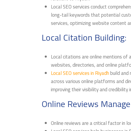
Local SEO services conduct comprehens
long-tail keywords that potential cust
services, optimizing website content an
Local Citation Building:
Local citations are online mentions of
websites, directories, and online platf
Local SEO services in Riyadh
build and 
across various online platforms and dir
improving their visibility and credibility 
Online Reviews Manage
Online reviews are a critical factor in l