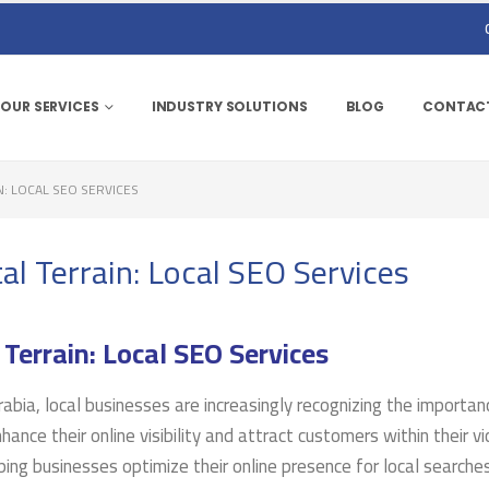
OUR SERVICES
INDUSTRY SOLUTIONS
BLOG
CONTACT
N: LOCAL SEO SERVICES
al Terrain: Local SEO Services
 Terrain: Local SEO Services
rabia, local businesses are increasingly recognizing the importan
ance their online visibility and attract customers within their vic
lping businesses optimize their online presence for local searche