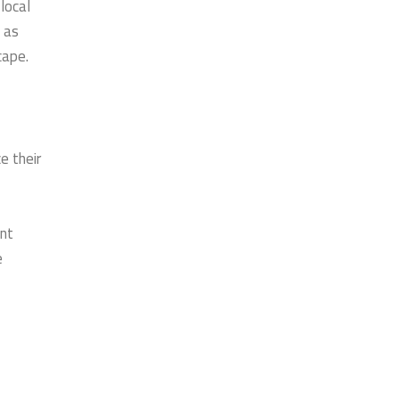
local
 as
cape.
e their
ent
e