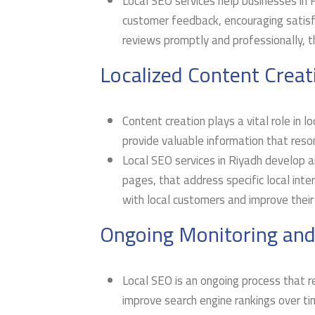
Local SEO services help businesses in
customer feedback, encouraging satisf
reviews promptly and professionally, t
Localized Content Creat
Content creation plays a vital role in 
provide valuable information that reso
Local SEO services in Riyadh develop an
pages, that address specific local int
with local customers and improve their
Ongoing Monitoring and
Local SEO is an ongoing process that re
improve search engine rankings over ti