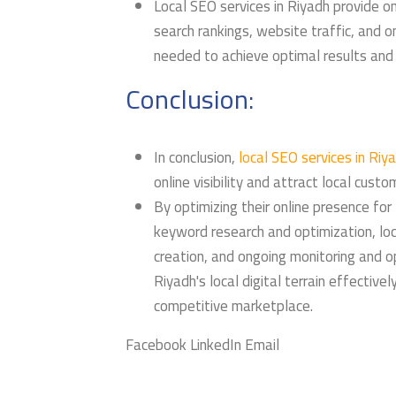
Local SEO services in Riyadh provide on
search rankings, website traffic, and 
needed to achieve optimal results and d
Conclusion:
In conclusion,
local SEO services in Riy
online visibility and attract local custo
By optimizing their online presence for
keyword research and optimization, loc
creation, and ongoing monitoring and 
Riyadh's local digital terrain effective
competitive marketplace.
Facebook LinkedIn Email