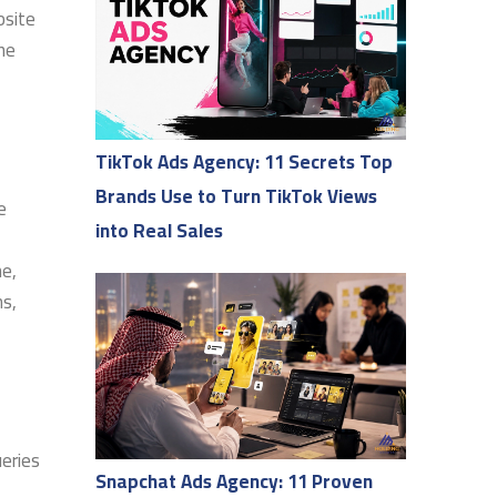
bsite
the
TikTok Ads Agency: 11 Secrets Top
Brands Use to Turn TikTok Views
e
into Real Sales
me,
ms,
ueries
Snapchat Ads Agency: 11 Proven