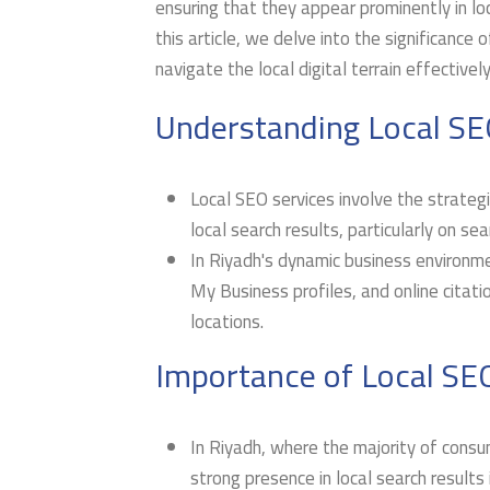
ensuring that they appear prominently in loca
this article, we delve into the significance o
navigate the local digital terrain effectively
Understanding Local SE
Local SEO services involve the strategic
local search results, particularly on se
In Riyadh's dynamic business environme
My Business profiles, and online citatio
locations.
Importance of Local SEO
In Riyadh, where the majority of consum
strong presence in local search results 