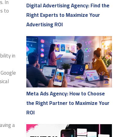
s. In
Digital Advertising Agency: Find the
s to
Right Experts to Maximize Your
Advertising ROI
ility in
, Google
sical
Meta Ads Agency: How to Choose
the Right Partner to Maximize Your
ROI
having a