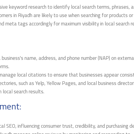
ive keyword research to identify local search terms, phrases, 
omers in Riyadh are likely to use when searching for products or
d meta tags accordingly for maximum visibility in local search re
 a business's name, address, and phone number (NAP) on externa
orms.
manage local citations to ensure that businesses appear consis
ectories, such as Yelp, Yellow Pages, and local business director
in local search results.
ment:
ocal SEO, influencing consumer trust, credibility, and purchasing de