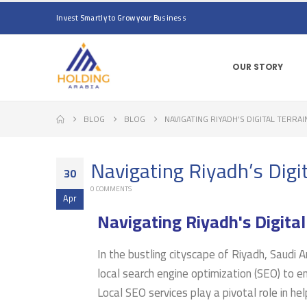
Invest Smartly to Grow your Business
OUR STORY
BLOG
BLOG
NAVIGATING RIYADH’S DIGITAL TERRAI
Navigating Riyadh’s Digit
30
0 COMMENTS
Apr
Navigating Riyadh's Digital
In the bustling cityscape of Riyadh, Saudi A
local search engine optimization (SEO) to enh
Local SEO services play a pivotal role in he