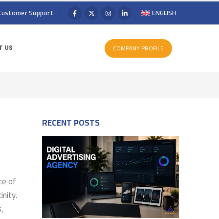
Customer Support
ENGLISH
COMPANY PROFILE
 US
RECENT POSTS
ce of
inity.
s,