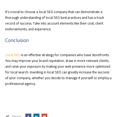
It's crucial to choose a local SEO company that can demonstrate a
thorough understanding of local SEO best practices and has a track
record of success. Take into account elements like their cost, client
endorsements, and experience.
Conclusion
Local SEO
is an effective strategy for companies who have storefronts.
You may improve your brand reputation, draw in more relevant clients,
and raise your exposure by making your web presence more optimized
for local search. Investing in local SEO can greatly increase the success
of your company, whether you decide to manage it yourself or employ a
professional agency.
Share: