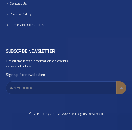
Contact Us
Privacy Policy
Terms and Conditions
SUBSCRIBE NEWSLETTER
Get all the latest information on events,
sales and offers.
Sign up for newsletter:
© IM Holding Arabia. 2023. All Rights Reserved