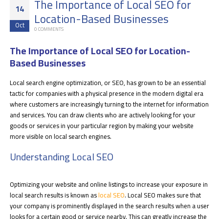
The Importance of Local SEO for
14
Location-Based Businesses
Oct
0 COMMENTS
The Importance of Local SEO for Location-
Based Businesses
Local search engine optimization, or SEO, has grown to be an essential
tactic for companies with a physical presence in the modern digital era
where customers are increasingly turning to the internet for information
and services. You can draw clients who are actively looking for your
goods or services in your particular region by making your website
more visible on local search engines.
Understanding Local SEO
Optimizing your website and online listings to increase your exposure in
local search results is known as
local SEO
. Local SEO makes sure that
your company is prominently displayed in the search results when a user
looks for a certain good or service nearby. This can greatly increase the