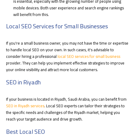
is essential, especially with the growing number of people using
mobile devices. Both user experience and search engine rankings
will benefit from this.
Local SEO Services for Small Businesses
If you're a small business owner, you may not have the time or expertise
to handle local SEO on your own. In such cases, it's advisable to
consider hiring a professional
local SEO services for small business
provider. They can help you implement effective strategies to improve
your online visibility and attract more local customers.
SEO in Riyadh
If your business is located in Riyadh, Saudi Arabia, you can benefit from
SEO in Riyadh
services
. Local SEO experts can tailor their strategies to
the specific needs and challenges of the Riyadh market, helping you
reach your target audience and drive growth.
Best Local SEO