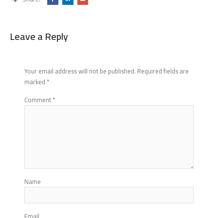
Leave a Reply
Your email address will not be published.
Required fields are
marked
*
Comment
*
Name
Email