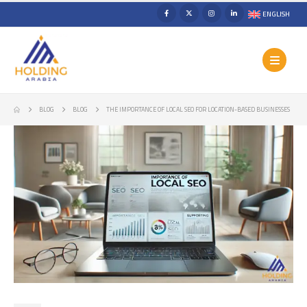
ENGLISH
BLOG
BLOG
THE IMPORTANCE OF LOCAL SEO FOR LOCATION-BASED BUSINESSES