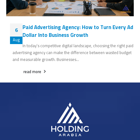
Paid Advertising Agency: How to Turn Every Ad
6
Dollar Into Business Growth
Aug
In today’s competitive digital landscape, choosing the right paid
advertising agency can make the difference between wasted budget
and measurable growth. Businesses...
read more