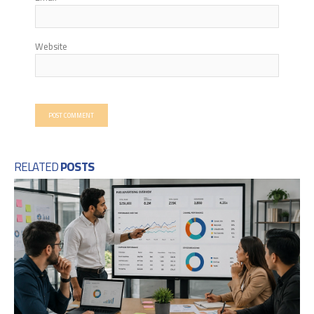
Website
RELATED
POSTS