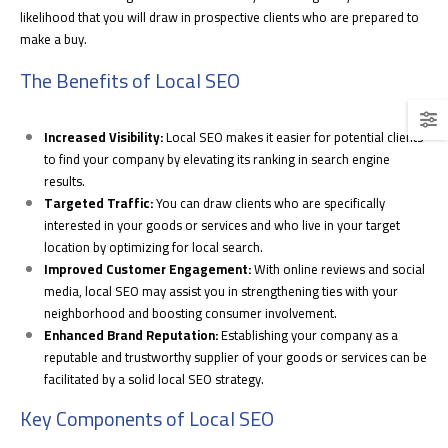
likelihood that you will draw in prospective clients who are prepared to
make a buy.
The Benefits of Local SEO
Increased Visibility:
Local SEO makes it easier for potential clients
to find your company by elevating its ranking in search engine
results.
Targeted Traffic:
You can draw clients who are specifically
interested in your goods or services and who live in your target
location by optimizing for local search.
Improved Customer Engagement:
With online reviews and social
media, local SEO may assist you in strengthening ties with your
neighborhood and boosting consumer involvement.
Enhanced Brand Reputation:
Establishing your company as a
reputable and trustworthy supplier of your goods or services can be
facilitated by a solid local SEO strategy.
Key Components of Local SEO