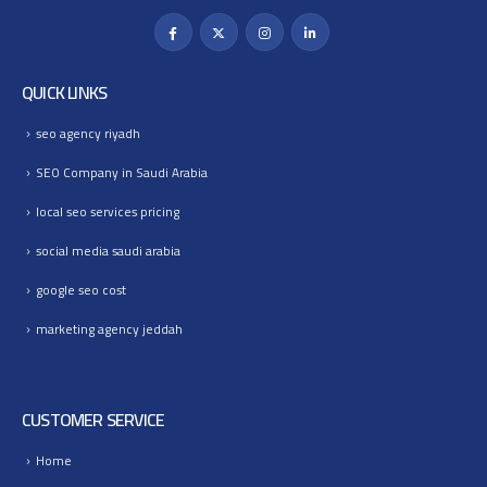
QUICK LINKS
seo agency riyadh
SEO Company in Saudi Arabia
local seo services pricing
social media saudi arabia
google seo cost
marketing agency jeddah
CUSTOMER SERVICE
Home