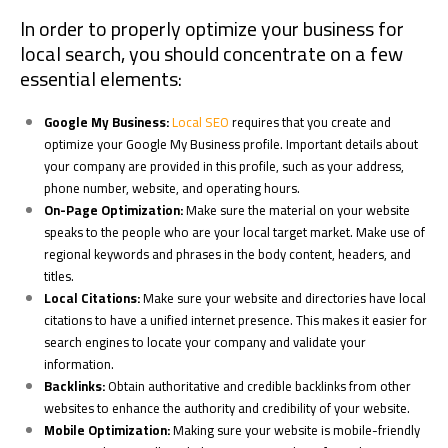
In order to properly optimize your business for
local search, you should concentrate on a few
essential elements:
Google My Business:
Local SEO
requires that you create and
optimize your Google My Business profile. Important details about
your company are provided in this profile, such as your address,
phone number, website, and operating hours.
On-Page Optimization:
Make sure the material on your website
speaks to the people who are your local target market. Make use of
regional keywords and phrases in the body content, headers, and
titles.
Local Citations:
Make sure your website and directories have local
citations to have a unified internet presence. This makes it easier for
search engines to locate your company and validate your
information.
Backlinks:
Obtain authoritative and credible backlinks from other
websites to enhance the authority and credibility of your website.
Mobile Optimization:
Making sure your website is mobile-friendly