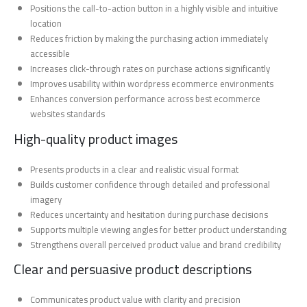
Positions the call-to-action button in a highly visible and intuitive
location
Reduces friction by making the purchasing action immediately
accessible
Increases click-through rates on purchase actions significantly
Improves usability within wordpress ecommerce environments
Enhances conversion performance across best ecommerce
websites standards
High-quality product images
Presents products in a clear and realistic visual format
Builds customer confidence through detailed and professional
imagery
Reduces uncertainty and hesitation during purchase decisions
Supports multiple viewing angles for better product understanding
Strengthens overall perceived product value and brand credibility
Clear and persuasive product descriptions
Communicates product value with clarity and precision