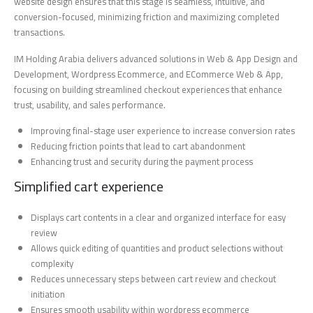
website design ensures that this stage is seamless, intuitive, and
conversion-focused, minimizing friction and maximizing completed
transactions.
IM Holding Arabia delivers advanced solutions in Web & App Design and
Development, Wordpress Ecommerce, and ECommerce Web & App,
focusing on building streamlined checkout experiences that enhance
trust, usability, and sales performance.
Improving final-stage user experience to increase conversion rates
Reducing friction points that lead to cart abandonment
Enhancing trust and security during the payment process
Simplified cart experience
Displays cart contents in a clear and organized interface for easy
review
Allows quick editing of quantities and product selections without
complexity
Reduces unnecessary steps between cart review and checkout
initiation
Ensures smooth usability within wordpress ecommerce