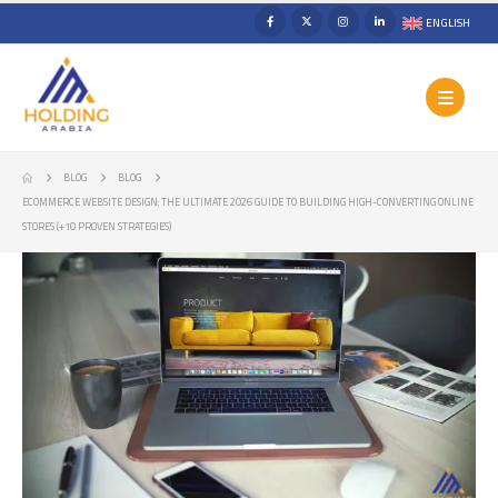
ENGLISH
BLOG
BLOG
ECOMMERCE WEBSITE DESIGN: THE ULTIMATE 2026 GUIDE TO BUILDING HIGH-CONVERTING ONLINE
STORES (+10 PROVEN STRATEGIES)