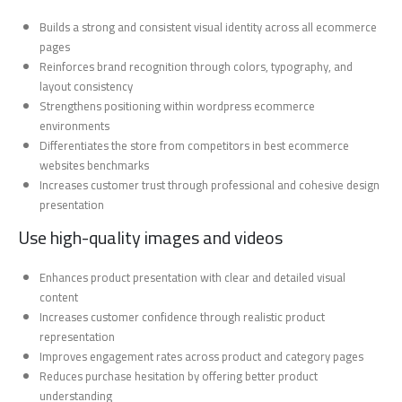
Builds a strong and consistent visual identity across all ecommerce
pages
Reinforces brand recognition through colors, typography, and
layout consistency
Strengthens positioning within wordpress ecommerce
environments
Differentiates the store from competitors in best ecommerce
websites benchmarks
Increases customer trust through professional and cohesive design
presentation
Use high-quality images and videos
Enhances product presentation with clear and detailed visual
content
Increases customer confidence through realistic product
representation
Improves engagement rates across product and category pages
Reduces purchase hesitation by offering better product
understanding