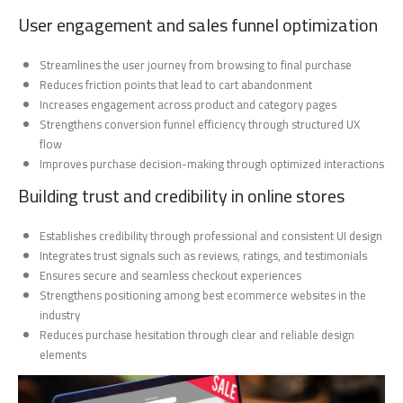
User engagement and sales funnel optimization
Streamlines the user journey from browsing to final purchase
Reduces friction points that lead to cart abandonment
Increases engagement across product and category pages
Strengthens conversion funnel efficiency through structured UX
flow
Improves purchase decision-making through optimized interactions
Building trust and credibility in online stores
Establishes credibility through professional and consistent UI design
Integrates trust signals such as reviews, ratings, and testimonials
Ensures secure and seamless checkout experiences
Strengthens positioning among best ecommerce websites in the
industry
Reduces purchase hesitation through clear and reliable design
elements