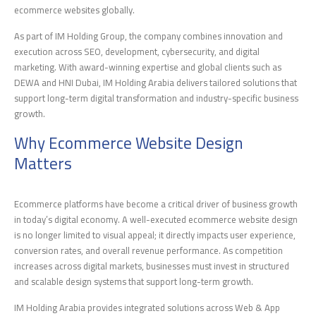
ecommerce websites globally.
As part of IM Holding Group, the company combines innovation and
execution across SEO, development, cybersecurity, and digital
marketing. With award-winning expertise and global clients such as
DEWA and HNI Dubai, IM Holding Arabia delivers tailored solutions that
support long-term digital transformation and industry-specific business
growth.
Why Ecommerce Website Design
Matters
Ecommerce platforms have become a critical driver of business growth
in today’s digital economy. A well-executed ecommerce website design
is no longer limited to visual appeal; it directly impacts user experience,
conversion rates, and overall revenue performance. As competition
increases across digital markets, businesses must invest in structured
and scalable design systems that support long-term growth.
IM Holding Arabia provides integrated solutions across Web & App