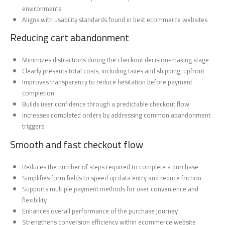
environments
Aligns with usability standards found in best ecommerce websites
Reducing cart abandonment
Minimizes distractions during the checkout decision-making stage
Clearly presents total costs, including taxes and shipping, upfront
Improves transparency to reduce hesitation before payment
completion
Builds user confidence through a predictable checkout flow
Increases completed orders by addressing common abandonment
triggers
Smooth and fast checkout flow
Reduces the number of steps required to complete a purchase
Simplifies form fields to speed up data entry and reduce friction
Supports multiple payment methods for user convenience and
flexibility
Enhances overall performance of the purchase journey
Strengthens conversion efficiency within ecommerce website