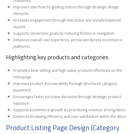
readability
Improves user flow by guiding visitors through strategic design
elements
Increases engagement through interactive and visually balanced
layouts
Supports conversion goals by reducing friction in navigation
Enhances overall user experience across wordpress ecommerce
platforms
Highlighting key products and categories
Promotes best-selling and high-value products effectively on the
homepage
Improves product discoverability through structured category
placement
Encourages faster purchase decisions through strategic product
exposure
Supports ecommerce growth by prioritizing revenue-driving items
Enhances browsing efficiency and user satisfaction within the store
Product Listing Page Design (Category