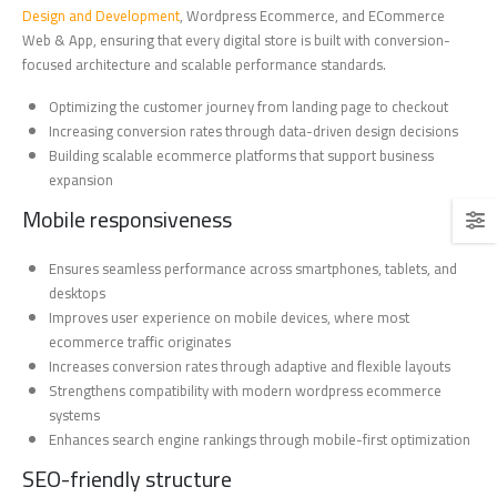
Design and Development
, Wordpress Ecommerce, and ECommerce
Web & App, ensuring that every digital store is built with conversion-
focused architecture and scalable performance standards.
Optimizing the customer journey from landing page to checkout
Increasing conversion rates through data-driven design decisions
Building scalable ecommerce platforms that support business
expansion
Mobile responsiveness
Ensures seamless performance across smartphones, tablets, and
desktops
Improves user experience on mobile devices, where most
ecommerce traffic originates
Increases conversion rates through adaptive and flexible layouts
Strengthens compatibility with modern wordpress ecommerce
systems
Enhances search engine rankings through mobile-first optimization
SEO-friendly structure