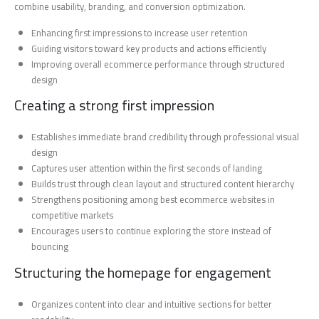
combine usability, branding, and conversion optimization.
Enhancing first impressions to increase user retention
Guiding visitors toward key products and actions efficiently
Improving overall ecommerce performance through structured
design
Creating a strong first impression
Establishes immediate brand credibility through professional visual
design
Captures user attention within the first seconds of landing
Builds trust through clean layout and structured content hierarchy
Strengthens positioning among best ecommerce websites in
competitive markets
Encourages users to continue exploring the store instead of
bouncing
Structuring the homepage for engagement
Organizes content into clear and intuitive sections for better