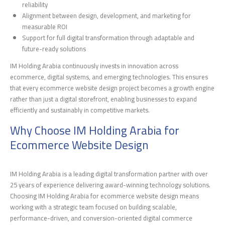
reliability
Alignment between design, development, and marketing for
measurable ROI
Support for full digital transformation through adaptable and
future-ready solutions
IM Holding Arabia continuously invests in innovation across
ecommerce, digital systems, and emerging technologies. This ensures
that every ecommerce website design project becomes a growth engine
rather than just a digital storefront, enabling businesses to expand
efficiently and sustainably in competitive markets.
Why Choose IM Holding Arabia for
Ecommerce Website Design
IM Holding Arabia is a leading digital transformation partner with over
25 years of experience delivering award-winning technology solutions.
Choosing IM Holding Arabia for ecommerce website design means
working with a strategic team focused on building scalable,
performance-driven, and conversion-oriented digital commerce