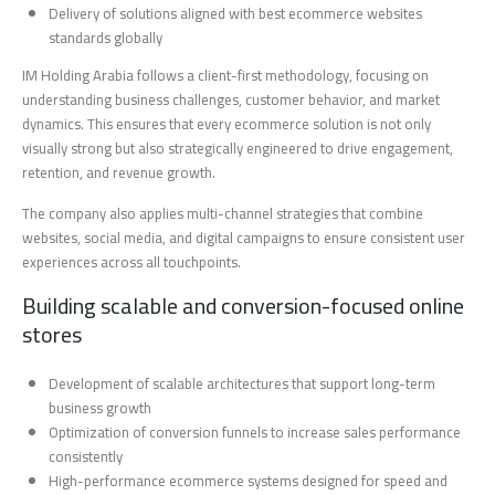
Delivery of solutions aligned with best ecommerce websites
standards globally
IM Holding Arabia follows a client-first methodology, focusing on
understanding business challenges, customer behavior, and market
dynamics. This ensures that every ecommerce solution is not only
visually strong but also strategically engineered to drive engagement,
retention, and revenue growth.
The company also applies multi-channel strategies that combine
websites, social media, and digital campaigns to ensure consistent user
experiences across all touchpoints.
Building scalable and conversion-focused online
stores
Development of scalable architectures that support long-term
business growth
Optimization of conversion funnels to increase sales performance
consistently
High-performance ecommerce systems designed for speed and