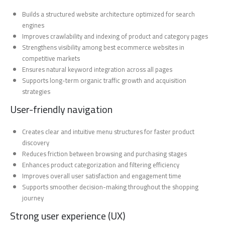
Builds a structured website architecture optimized for search
engines
Improves crawlability and indexing of product and category pages
Strengthens visibility among best ecommerce websites in
competitive markets
Ensures natural keyword integration across all pages
Supports long-term organic traffic growth and acquisition
strategies
User-friendly navigation
Creates clear and intuitive menu structures for faster product
discovery
Reduces friction between browsing and purchasing stages
Enhances product categorization and filtering efficiency
Improves overall user satisfaction and engagement time
Supports smoother decision-making throughout the shopping
journey
Strong user experience (UX)