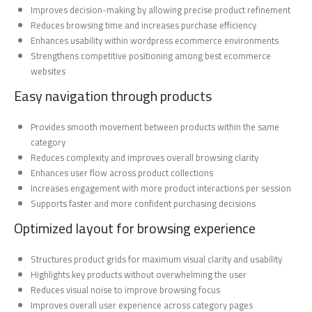
Improves decision-making by allowing precise product refinement
Reduces browsing time and increases purchase efficiency
Enhances usability within wordpress ecommerce environments
Strengthens competitive positioning among best ecommerce
websites
Easy navigation through products
Provides smooth movement between products within the same
category
Reduces complexity and improves overall browsing clarity
Enhances user flow across product collections
Increases engagement with more product interactions per session
Supports faster and more confident purchasing decisions
Optimized layout for browsing experience
Structures product grids for maximum visual clarity and usability
Highlights key products without overwhelming the user
Reduces visual noise to improve browsing focus
Improves overall user experience across category pages