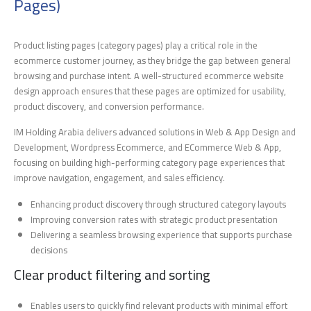
Pages)
Product listing pages (category pages) play a critical role in the
ecommerce customer journey, as they bridge the gap between general
browsing and purchase intent. A well-structured ecommerce website
design approach ensures that these pages are optimized for usability,
product discovery, and conversion performance.
IM Holding Arabia delivers advanced solutions in Web & App Design and
Development, Wordpress Ecommerce, and ECommerce Web & App,
focusing on building high-performing category page experiences that
improve navigation, engagement, and sales efficiency.
Enhancing product discovery through structured category layouts
Improving conversion rates with strategic product presentation
Delivering a seamless browsing experience that supports purchase
decisions
Clear product filtering and sorting
Enables users to quickly find relevant products with minimal effort