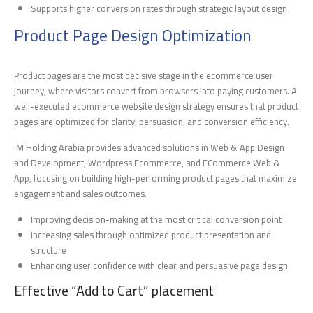
Supports higher conversion rates through strategic layout design
Product Page Design Optimization
Product pages are the most decisive stage in the ecommerce user
journey, where visitors convert from browsers into paying customers. A
well-executed ecommerce website design strategy ensures that product
pages are optimized for clarity, persuasion, and conversion efficiency.
IM Holding Arabia provides advanced solutions in Web & App Design
and Development, Wordpress Ecommerce, and ECommerce Web &
App, focusing on building high-performing product pages that maximize
engagement and sales outcomes.
Improving decision-making at the most critical conversion point
Increasing sales through optimized product presentation and
structure
Enhancing user confidence with clear and persuasive page design
Effective “Add to Cart” placement