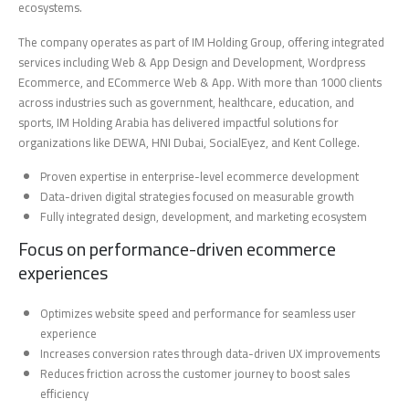
ecosystems.
The company operates as part of IM Holding Group, offering integrated
services including Web & App Design and Development, Wordpress
Ecommerce, and ECommerce Web & App. With more than 1000 clients
across industries such as government, healthcare, education, and
sports, IM Holding Arabia has delivered impactful solutions for
organizations like DEWA, HNI Dubai, SocialEyez, and Kent College.
Proven expertise in enterprise-level ecommerce development
Data-driven digital strategies focused on measurable growth
Fully integrated design, development, and marketing ecosystem
Focus on performance-driven ecommerce
experiences
Optimizes website speed and performance for seamless user
experience
Increases conversion rates through data-driven UX improvements
Reduces friction across the customer journey to boost sales
efficiency