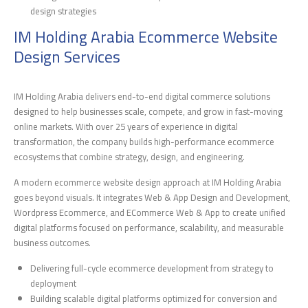
design strategies
IM Holding Arabia Ecommerce Website
Design Services
IM Holding Arabia delivers end-to-end digital commerce solutions
designed to help businesses scale, compete, and grow in fast-moving
online markets. With over 25 years of experience in digital
transformation, the company builds high-performance ecommerce
ecosystems that combine strategy, design, and engineering.
A modern ecommerce website design approach at IM Holding Arabia
goes beyond visuals. It integrates Web & App Design and Development,
Wordpress Ecommerce, and ECommerce Web & App to create unified
digital platforms focused on performance, scalability, and measurable
business outcomes.
Delivering full-cycle ecommerce development from strategy to
deployment
Building scalable digital platforms optimized for conversion and