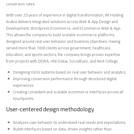
conversion rates.
With over 25 years of experience in digital transformation, IM Holding
Arabia delivers integrated solutions across Web & App Design and
Development, Wordpress Ecommerce, and ECommerce Web & App.
This allows the company to build scalable ecommerce platforms
designed around real user behavior and business objectives. Having
served more than 1000 clients across government, healthcare,
education, and sports sectors, the company brings proven expertise
from projects with DEWA, HNI Dubai, SocialEyez, and Kent College.
Designing UX/UI systems based on real user behavior and analytics
Improving conversion performance through structured digital
experiences
Creating consistent and scalable ecommerce interfaces across all
touchpoints
User-centered design methodology
Analyzes user behavior to understand real needs and expectations
Builds interfaces based on data-driven insights rather than