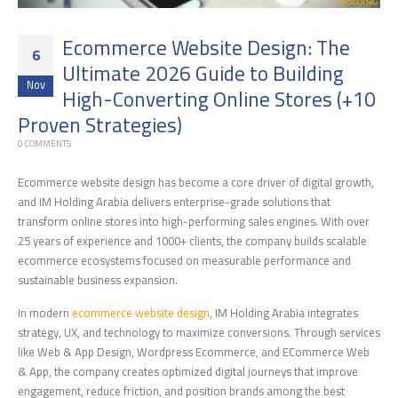
Ecommerce Website Design: The
6
Ultimate 2026 Guide to Building
Nov
High-Converting Online Stores (+10
Proven Strategies)
0 COMMENTS
Ecommerce website design has become a core driver of digital growth,
and IM Holding Arabia delivers enterprise-grade solutions that
transform online stores into high-performing sales engines. With over
25 years of experience and 1000+ clients, the company builds scalable
ecommerce ecosystems focused on measurable performance and
sustainable business expansion.
In modern
ecommerce website design
, IM Holding Arabia integrates
strategy, UX, and technology to maximize conversions. Through services
like Web & App Design, Wordpress Ecommerce, and ECommerce Web
& App, the company creates optimized digital journeys that improve
engagement, reduce friction, and position brands among the best