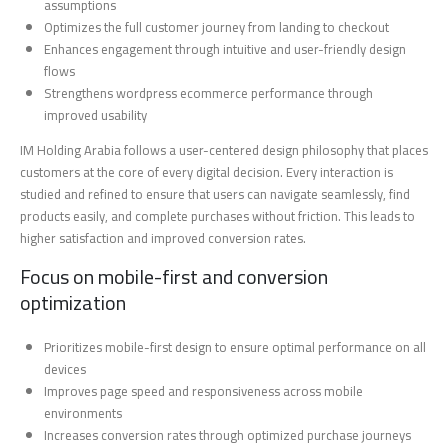
assumptions
Optimizes the full customer journey from landing to checkout
Enhances engagement through intuitive and user-friendly design
flows
Strengthens wordpress ecommerce performance through
improved usability
IM Holding Arabia follows a user-centered design philosophy that places
customers at the core of every digital decision. Every interaction is
studied and refined to ensure that users can navigate seamlessly, find
products easily, and complete purchases without friction. This leads to
higher satisfaction and improved conversion rates.
Focus on mobile-first and conversion
optimization
Prioritizes mobile-first design to ensure optimal performance on all
devices
Improves page speed and responsiveness across mobile
environments
Increases conversion rates through optimized purchase journeys