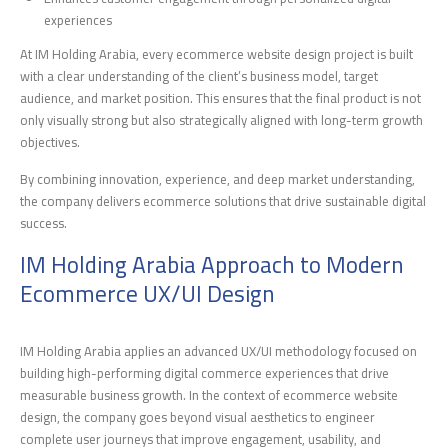
experiences
At IM Holding Arabia, every ecommerce website design project is built
with a clear understanding of the client’s business model, target
audience, and market position. This ensures that the final product is not
only visually strong but also strategically aligned with long-term growth
objectives.
By combining innovation, experience, and deep market understanding,
the company delivers ecommerce solutions that drive sustainable digital
success.
IM Holding Arabia Approach to Modern
Ecommerce UX/UI Design
IM Holding Arabia applies an advanced UX/UI methodology focused on
building high-performing digital commerce experiences that drive
measurable business growth. In the context of ecommerce website
design, the company goes beyond visual aesthetics to engineer
complete user journeys that improve engagement, usability, and