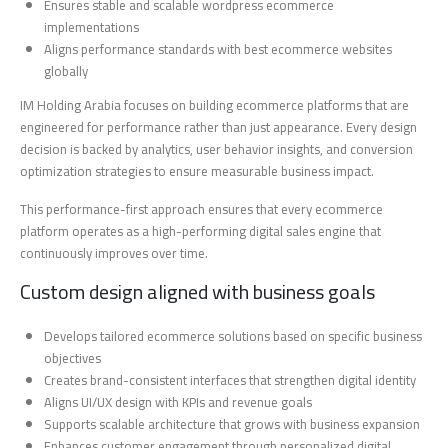
Ensures stable and scalable wordpress ecommerce
implementations
Aligns performance standards with best ecommerce websites
globally
IM Holding Arabia focuses on building ecommerce platforms that are
engineered for performance rather than just appearance. Every design
decision is backed by analytics, user behavior insights, and conversion
optimization strategies to ensure measurable business impact.
This performance-first approach ensures that every ecommerce
platform operates as a high-performing digital sales engine that
continuously improves over time.
Custom design aligned with business goals
Develops tailored ecommerce solutions based on specific business
objectives
Creates brand-consistent interfaces that strengthen digital identity
Aligns UI/UX design with KPIs and revenue goals
Supports scalable architecture that grows with business expansion
Enhances customer engagement through personalized digital