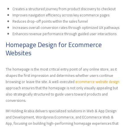
Creates a structured journey from product discovery to checkout
Improves navigation efficiency across key ecommerce pages
Reduces drop-off points within the sales funnel
Increases overall conversion rates through optimized UX pathways
Enhances revenue performance through guided user interactions
Homepage Design for Ecommerce
Websites
The homepage is the most critical entry point of any online store, as it
shapes the first impression and determines whether users continue
browsing or leave the site. A well-executed
ecommerce website design
approach ensures that the homepage is not only visually appealing but
also strategically structured to guide users toward products and
conversions.
IM Holding Arabia delivers specialized solutions in Web & App Design
and Development, Wordpress Ecommerce, and ECommerce Web &
App, focusing on building high-performing homepage experiences that