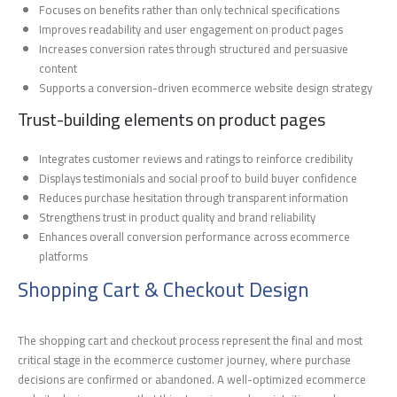
Focuses on benefits rather than only technical specifications
Improves readability and user engagement on product pages
Increases conversion rates through structured and persuasive
content
Supports a conversion-driven ecommerce website design strategy
Trust-building elements on product pages
Integrates customer reviews and ratings to reinforce credibility
Displays testimonials and social proof to build buyer confidence
Reduces purchase hesitation through transparent information
Strengthens trust in product quality and brand reliability
Enhances overall conversion performance across ecommerce
platforms
Shopping Cart & Checkout Design
The shopping cart and checkout process represent the final and most
critical stage in the ecommerce customer journey, where purchase
decisions are confirmed or abandoned. A well-optimized ecommerce