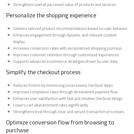
Strengthens overall perceived value of products and services
Personalize the shopping experience
Delivers tailored product recommendations based on user behavior
Enhances engagement through dynamic and relevant content
display
Increases conversion rates with personalized shopping journeys
Improves customer retention through customized experiences
Supports advanced ecommerce strategies driven by user data
Simplify the checkout process
Reduces friction by minimizing unnecessary checkout steps
Improves completion rates through streamlined payment flow
Enhances user satisfaction with fast and intuitive checkout design
Lowers cart abandonment rates significantly
Strengthens trust through clear and secure transaction processes
Optimize conversion flow from browsing to
purchase