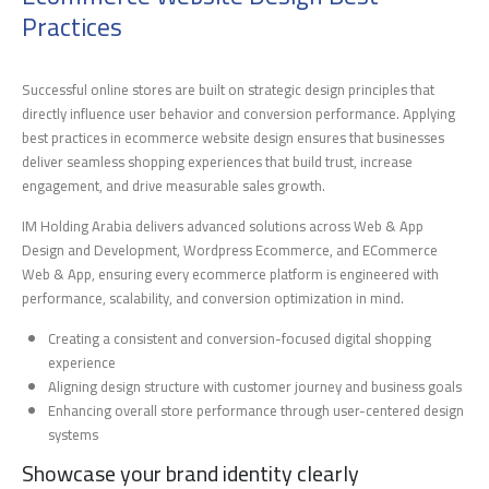
Practices
Successful online stores are built on strategic design principles that
directly influence user behavior and conversion performance. Applying
best practices in ecommerce website design ensures that businesses
deliver seamless shopping experiences that build trust, increase
engagement, and drive measurable sales growth.
IM Holding Arabia delivers advanced solutions across Web & App
Design and Development, Wordpress Ecommerce, and ECommerce
Web & App, ensuring every ecommerce platform is engineered with
performance, scalability, and conversion optimization in mind.
Creating a consistent and conversion-focused digital shopping
experience
Aligning design structure with customer journey and business goals
Enhancing overall store performance through user-centered design
systems
Showcase your brand identity clearly