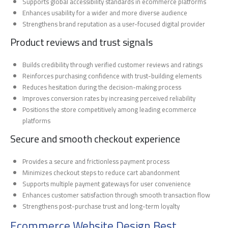
Supports global accessibility standards in ecommerce platforms
Enhances usability for a wider and more diverse audience
Strengthens brand reputation as a user-focused digital provider
Product reviews and trust signals
Builds credibility through verified customer reviews and ratings
Reinforces purchasing confidence with trust-building elements
Reduces hesitation during the decision-making process
Improves conversion rates by increasing perceived reliability
Positions the store competitively among leading ecommerce
platforms
Secure and smooth checkout experience
Provides a secure and frictionless payment process
Minimizes checkout steps to reduce cart abandonment
Supports multiple payment gateways for user convenience
Enhances customer satisfaction through smooth transaction flow
Strengthens post-purchase trust and long-term loyalty
Ecommerce Website Design Best