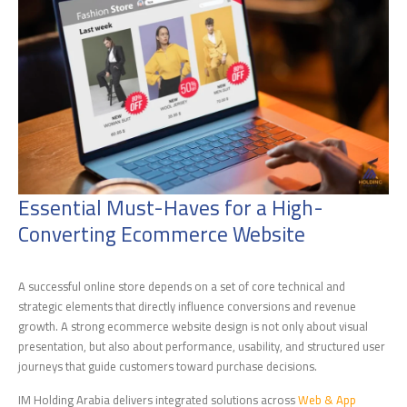
Essential Must-Haves for a High-
Converting Ecommerce Website
A successful online store depends on a set of core technical and
strategic elements that directly influence conversions and revenue
growth. A strong ecommerce website design is not only about visual
presentation, but also about performance, usability, and structured user
journeys that guide customers toward purchase decisions.
IM Holding Arabia delivers integrated solutions across
Web & App