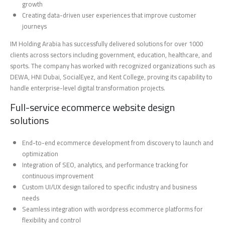
growth
Creating data-driven user experiences that improve customer
journeys
IM Holding Arabia has successfully delivered solutions for over 1000
clients across sectors including government, education, healthcare, and
sports. The company has worked with recognized organizations such as
DEWA, HNI Dubai, SocialEyez, and Kent College, proving its capability to
handle enterprise-level digital transformation projects.
Full-service ecommerce website design
solutions
End-to-end ecommerce development from discovery to launch and
optimization
Integration of SEO, analytics, and performance tracking for
continuous improvement
Custom UI/UX design tailored to specific industry and business
needs
Seamless integration with wordpress ecommerce platforms for
flexibility and control