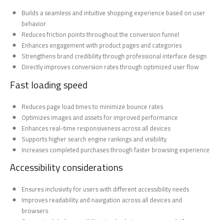
Builds a seamless and intuitive shopping experience based on user
behavior
Reduces friction points throughout the conversion funnel
Enhances engagement with product pages and categories
Strengthens brand credibility through professional interface design
Directly improves conversion rates through optimized user flow
Fast loading speed
Reduces page load times to minimize bounce rates
Optimizes images and assets for improved performance
Enhances real-time responsiveness across all devices
Supports higher search engine rankings and visibility
Increases completed purchases through faster browsing experience
Accessibility considerations
Ensures inclusivity for users with different accessibility needs
Improves readability and navigation across all devices and
browsers