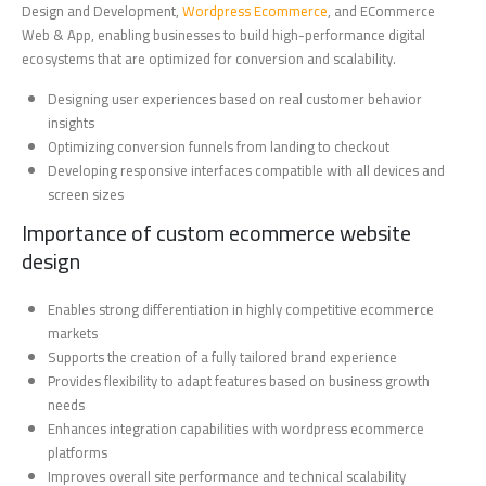
Design and Development,
Wordpress Ecommerce
, and ECommerce
Web & App, enabling businesses to build high-performance digital
ecosystems that are optimized for conversion and scalability.
Designing user experiences based on real customer behavior
insights
Optimizing conversion funnels from landing to checkout
Developing responsive interfaces compatible with all devices and
screen sizes
Importance of custom ecommerce website
design
Enables strong differentiation in highly competitive ecommerce
markets
Supports the creation of a fully tailored brand experience
Provides flexibility to adapt features based on business growth
needs
Enhances integration capabilities with wordpress ecommerce
platforms
Improves overall site performance and technical scalability