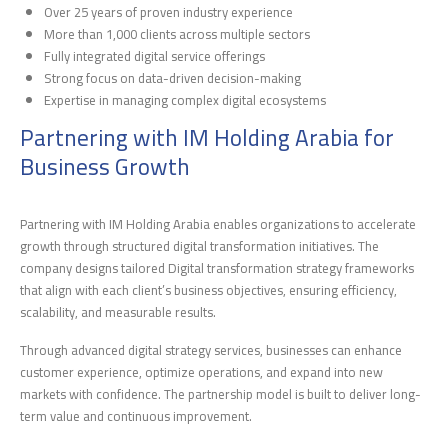
Over 25 years of proven industry experience
More than 1,000 clients across multiple sectors
Fully integrated digital service offerings
Strong focus on data-driven decision-making
Expertise in managing complex digital ecosystems
Partnering with IM Holding Arabia for
Business Growth
Partnering with IM Holding Arabia enables organizations to accelerate
growth through structured digital transformation initiatives. The
company designs tailored Digital transformation strategy frameworks
that align with each client’s business objectives, ensuring efficiency,
scalability, and measurable results.
Through advanced digital strategy services, businesses can enhance
customer experience, optimize operations, and expand into new
markets with confidence. The partnership model is built to deliver long-
term value and continuous improvement.