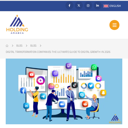
ENGLISH
BLOG
BLOG
DIGITAL TRANSFORMATION COMPANIES: THE ULTIMATE GUIDE TO DIGITAL GROWTH IN 2026