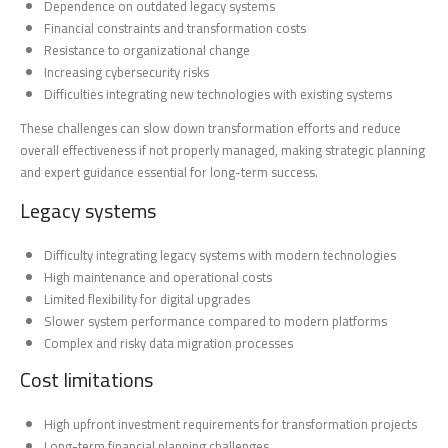
Dependence on outdated legacy systems
Financial constraints and transformation costs
Resistance to organizational change
Increasing cybersecurity risks
Difficulties integrating new technologies with existing systems
These challenges can slow down transformation efforts and reduce
overall effectiveness if not properly managed, making strategic planning
and expert guidance essential for long-term success.
Legacy systems
Difficulty integrating legacy systems with modern technologies
High maintenance and operational costs
Limited flexibility for digital upgrades
Slower system performance compared to modern platforms
Complex and risky data migration processes
Cost limitations
High upfront investment requirements for transformation projects
Long-term financial planning challenges