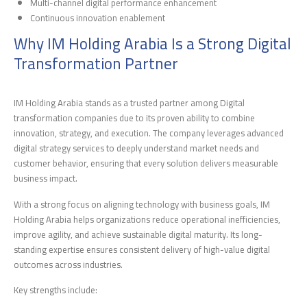
Multi-channel digital performance enhancement
Continuous innovation enablement
Why IM Holding Arabia Is a Strong Digital
Transformation Partner
IM Holding Arabia stands as a trusted partner among Digital
transformation companies due to its proven ability to combine
innovation, strategy, and execution. The company leverages advanced
digital strategy services to deeply understand market needs and
customer behavior, ensuring that every solution delivers measurable
business impact.
With a strong focus on aligning technology with business goals, IM
Holding Arabia helps organizations reduce operational inefficiencies,
improve agility, and achieve sustainable digital maturity. Its long-
standing expertise ensures consistent delivery of high-value digital
outcomes across industries.
Key strengths include: