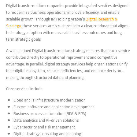
Digital transformation companies provide integrated services designed
to modernize business operations, improve efficiency, and enable
scalable growth. Through IM Holding Arabia’s
Digital Research &
Strategy
, these services are structured into a clear roadmap that aligns
technology adoption with measurable business outcomes and long-
term strategic goals.
A well-defined Digital transformation strategy ensures that each service
contributes directly to operational improvement and competitive
advantage. In parallel, digital strategy services help organizations unify
their digital ecosystem, reduce inefficiencies, and enhance decision-
making through structured data and planning.
Core services include:
Cloud and IT infrastructure modernization
Custom software and application development
Business process automation (BPA & RPA)
Data analytics and AI-driven solutions
Cybersecurity and risk management
Digital strategy consulting and planning