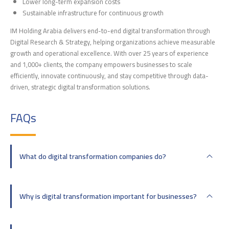
Lower long-term expansion costs
Sustainable infrastructure for continuous growth
IM Holding Arabia delivers end-to-end digital transformation through
Digital Research & Strategy, helping organizations achieve measurable
growth and operational excellence. With over 25 years of experience
and 1,000+ clients, the company empowers businesses to scale
efficiently, innovate continuously, and stay competitive through data-
driven, strategic digital transformation solutions.
FAQs
What do digital transformation companies do?
Why is digital transformation important for businesses?