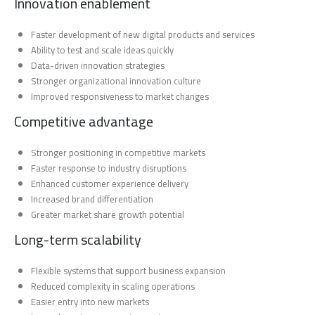
Innovation enablement
Faster development of new digital products and services
Ability to test and scale ideas quickly
Data-driven innovation strategies
Stronger organizational innovation culture
Improved responsiveness to market changes
Competitive advantage
Stronger positioning in competitive markets
Faster response to industry disruptions
Enhanced customer experience delivery
Increased brand differentiation
Greater market share growth potential
Long-term scalability
Flexible systems that support business expansion
Reduced complexity in scaling operations
Easier entry into new markets