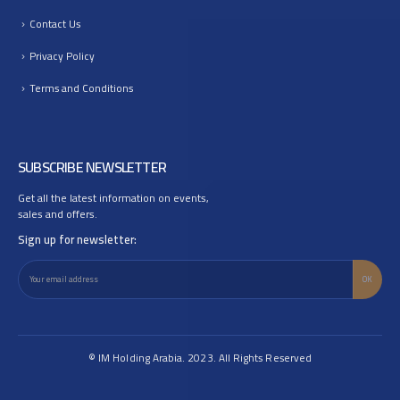
Contact Us
Privacy Policy
Terms and Conditions
SUBSCRIBE NEWSLETTER
Get all the latest information on events,
sales and offers.
Sign up for newsletter:
© IM Holding Arabia. 2023. All Rights Reserved