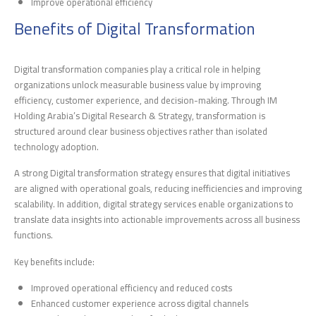
Improve operational efficiency
Benefits of Digital Transformation
Digital transformation companies play a critical role in helping
organizations unlock measurable business value by improving
efficiency, customer experience, and decision-making. Through IM
Holding Arabia’s Digital Research & Strategy, transformation is
structured around clear business objectives rather than isolated
technology adoption.
A strong Digital transformation strategy ensures that digital initiatives
are aligned with operational goals, reducing inefficiencies and improving
scalability. In addition, digital strategy services enable organizations to
translate data insights into actionable improvements across all business
functions.
Key benefits include:
Improved operational efficiency and reduced costs
Enhanced customer experience across digital channels