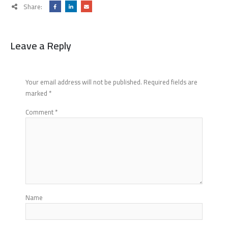
Share:
Leave a Reply
Your email address will not be published.
Required fields are
marked
*
Comment
*
Name