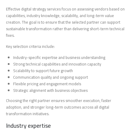
Effective digital strategy services focus on assessing vendors based on
capabilities, industry knowledge, scalability, and long-term value
creation. The goal is to ensure that the selected partner can support
sustainable transformation rather than delivering short-term technical
fixes.
Key selection criteria include:
Industry-specific expertise and business understanding
Strong technical capabilities and innovation capacity
Scalability to support future growth
Communication quality and ongoing support
Flexible pricing and engagement models
Strategic alignment with business objectives
Choosing the right partner ensures smoother execution, faster
adoption, and stronger long-term outcomes across all digital
transformation initiatives.
Industry expertise