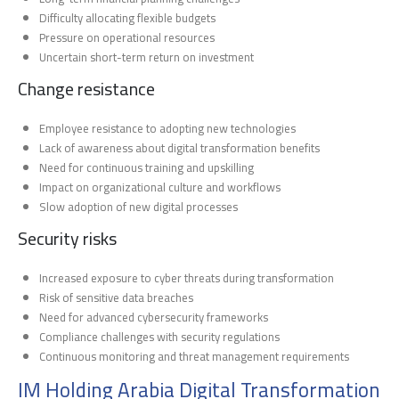
Difficulty allocating flexible budgets
Pressure on operational resources
Uncertain short-term return on investment
Change resistance
Employee resistance to adopting new technologies
Lack of awareness about digital transformation benefits
Need for continuous training and upskilling
Impact on organizational culture and workflows
Slow adoption of new digital processes
Security risks
Increased exposure to cyber threats during transformation
Risk of sensitive data breaches
Need for advanced cybersecurity frameworks
Compliance challenges with security regulations
Continuous monitoring and threat management requirements
IM Holding Arabia Digital Transformation