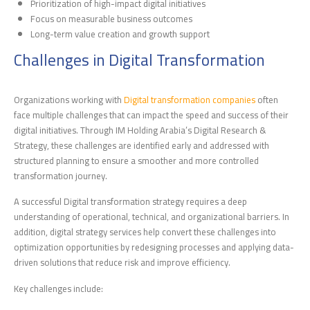
Prioritization of high-impact digital initiatives
Focus on measurable business outcomes
Long-term value creation and growth support
Challenges in Digital Transformation
Organizations working with
Digital transformation companies
often
face multiple challenges that can impact the speed and success of their
digital initiatives. Through IM Holding Arabia’s Digital Research &
Strategy, these challenges are identified early and addressed with
structured planning to ensure a smoother and more controlled
transformation journey.
A successful Digital transformation strategy requires a deep
understanding of operational, technical, and organizational barriers. In
addition, digital strategy services help convert these challenges into
optimization opportunities by redesigning processes and applying data-
driven solutions that reduce risk and improve efficiency.
Key challenges include: