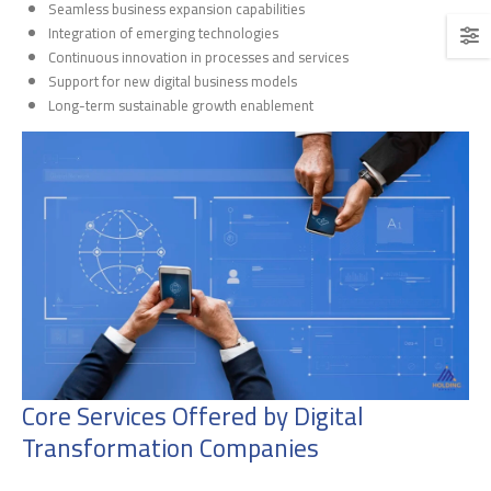
Seamless business expansion capabilities
Integration of emerging technologies
Continuous innovation in processes and services
Support for new digital business models
Long-term sustainable growth enablement
Core Services Offered by Digital
Transformation Companies