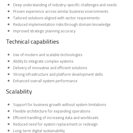
Deep understanding of industry-specific challenges and needs
Proven experience across similar business environments
Tailored solutions aligned with sector requirements
Reduced implementation risks through domain knowledge
Improved strategic planning accuracy
Technical capabilities
Use of modern and scalable technologies
Ability to integrate complex systems
Delivery of innovative and efficient solutions
Strong infrastructure and platform development skills
Enhanced overall system performance
Scalability
Support for business growth without system limitations
Flexible architecture for expanding operations
Efficient handling of increasing data and workloads
Reduced need for system replacement or redesign
Long-term digital sustainability