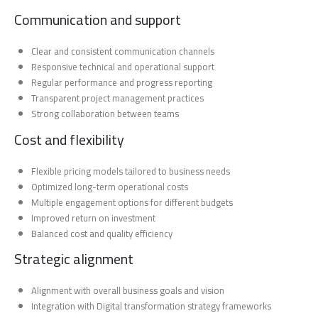
Communication and support
Clear and consistent communication channels
Responsive technical and operational support
Regular performance and progress reporting
Transparent project management practices
Strong collaboration between teams
Cost and flexibility
Flexible pricing models tailored to business needs
Optimized long-term operational costs
Multiple engagement options for different budgets
Improved return on investment
Balanced cost and quality efficiency
Strategic alignment
Alignment with overall business goals and vision
Integration with Digital transformation strategy frameworks