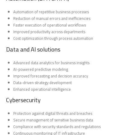
Automation of repetitive business processes
Reduction of manual errors and inefficiencies
Faster execution of operational workflows
Improved productivity across departments
Cost optimization through process automation
Data and AI solutions
Advanced data analytics for business insights
AI-powered predictive modeling
Improved forecasting and decision accuracy
Data-driven strategy development
Enhanced operational intelligence
Cybersecurity
Protection against digital threats and breaches
Secure management of sensitive business data
Compliance with security standards and regulations
Continuous monitoring of IT infrastructure