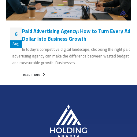
Paid Advertising Agency: How to Turn Every Ad
6
Dollar Into Business Growth
Aug
In today’s competitive digital landscape, choosing the right paid
advertising agency can make the difference between wasted budget
and measurable growth. Businesses...
read more