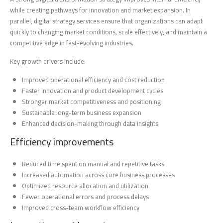
while creating pathways for innovation and market expansion. In
parallel, digital strategy services ensure that organizations can adapt
quickly to changing market conditions, scale effectively, and maintain a
competitive edge in fast-evolving industries.
Key growth drivers include:
Improved operational efficiency and cost reduction
Faster innovation and product development cycles
Stronger market competitiveness and positioning
Sustainable long-term business expansion
Enhanced decision-making through data insights
Efficiency improvements
Reduced time spent on manual and repetitive tasks
Increased automation across core business processes
Optimized resource allocation and utilization
Fewer operational errors and process delays
Improved cross-team workflow efficiency