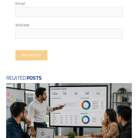
Email
Website
RELATED
POSTS