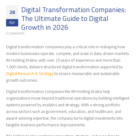
Digital Transformation Companies:
28
The Ultimate Guide to Digital
Apr
Growth in 2026
0 COMMENTS
Digital transformation companies play a critical role in reshaping how
modern businesses operate, compete, and scale in data-driven markets.
IM Holding Arabia, with over 25 years of experience and more than
1,000 clients, delivers structured digital transformation supported by
Digital Research & Strategy
to ensure measurable and sustainable
growth outcomes.
Digital transformation companies like IM Holding Arabia help
organizations move beyond traditional operations by building intelligent
systems powered by analytics and strategy. With a strong portfolio
across sectors such as government, education, and healthcare, and
award-winning expertise, the company turns digital investments into
tangible business performance improvements.