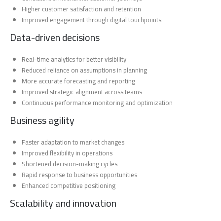
Higher customer satisfaction and retention
Improved engagement through digital touchpoints
Data-driven decisions
Real-time analytics for better visibility
Reduced reliance on assumptions in planning
More accurate forecasting and reporting
Improved strategic alignment across teams
Continuous performance monitoring and optimization
Business agility
Faster adaptation to market changes
Improved flexibility in operations
Shortened decision-making cycles
Rapid response to business opportunities
Enhanced competitive positioning
Scalability and innovation