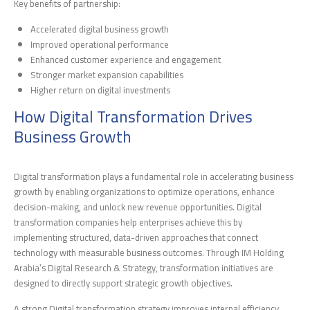
Key benefits of partnership:
Accelerated digital business growth
Improved operational performance
Enhanced customer experience and engagement
Stronger market expansion capabilities
Higher return on digital investments
How Digital Transformation Drives
Business Growth
Digital transformation plays a fundamental role in accelerating business
growth by enabling organizations to optimize operations, enhance
decision-making, and unlock new revenue opportunities. Digital
transformation companies help enterprises achieve this by
implementing structured, data-driven approaches that connect
technology with measurable business outcomes. Through IM Holding
Arabia’s Digital Research & Strategy, transformation initiatives are
designed to directly support strategic growth objectives.
A strong Digital transformation strategy improves internal efficiency