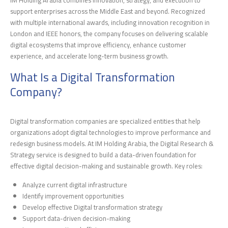
IM Holding Arabia combines innovation, strategy, and execution to
support enterprises across the Middle East and beyond. Recognized
with multiple international awards, including innovation recognition in
London and IEEE honors, the company focuses on delivering scalable
digital ecosystems that improve efficiency, enhance customer
experience, and accelerate long-term business growth.
What Is a Digital Transformation
Company?
Digital transformation companies are specialized entities that help
organizations adopt digital technologies to improve performance and
redesign business models. At IM Holding Arabia, the Digital Research &
Strategy service is designed to build a data-driven foundation for
effective digital decision-making and sustainable growth. Key roles:
Analyze current digital infrastructure
Identify improvement opportunities
Develop effective Digital transformation strategy
Support data-driven decision-making