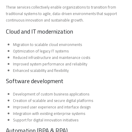
These services collectively enable organizations to transition from
traditional systems to agile, data-driven environments that support
continuous innovation and sustainable growth.
Cloud and IT modernization
Migration to scalable cloud environments
Optimization of legacy IT systems
Reduced infrastructure and maintenance costs
Improved system performance and reliability
Enhanced scalability and flexibility
Software development
Development of custom business applications
Creation of scalable and secure digital platforms
Improved user experience and interface design
Integration with existing enterprise systems
Support for digital innovation initiatives
Automation (BPA & RPA)