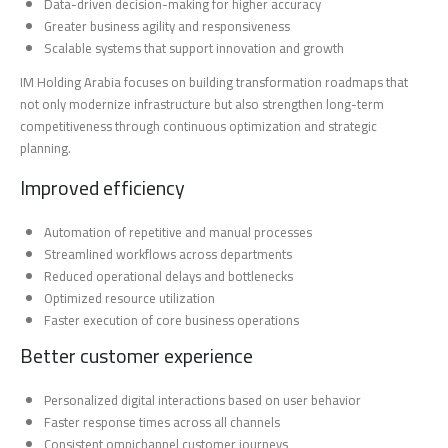
Data-driven decision-making for higher accuracy
Greater business agility and responsiveness
Scalable systems that support innovation and growth
IM Holding Arabia focuses on building transformation roadmaps that
not only modernize infrastructure but also strengthen long-term
competitiveness through continuous optimization and strategic
planning.
Improved efficiency
Automation of repetitive and manual processes
Streamlined workflows across departments
Reduced operational delays and bottlenecks
Optimized resource utilization
Faster execution of core business operations
Better customer experience
Personalized digital interactions based on user behavior
Faster response times across all channels
Consistent omnichannel customer journeys