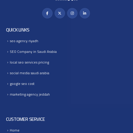
QUICK LINKS
seo agency riyadh
SEO Company in Saudi Arabia
local seo services pricing
social media saudi arabia
google seo cost
marketing agency jeddah
CUSTOMER SERVICE
Home