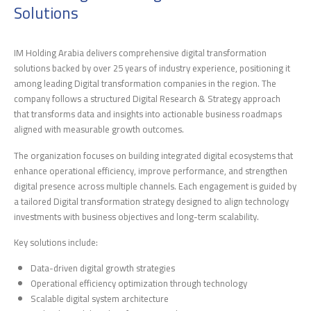
Solutions
IM Holding Arabia delivers comprehensive digital transformation
solutions backed by over 25 years of industry experience, positioning it
among leading Digital transformation companies in the region. The
company follows a structured Digital Research & Strategy approach
that transforms data and insights into actionable business roadmaps
aligned with measurable growth outcomes.
The organization focuses on building integrated digital ecosystems that
enhance operational efficiency, improve performance, and strengthen
digital presence across multiple channels. Each engagement is guided by
a tailored Digital transformation strategy designed to align technology
investments with business objectives and long-term scalability.
Key solutions include:
Data-driven digital growth strategies
Operational efficiency optimization through technology
Scalable digital system architecture