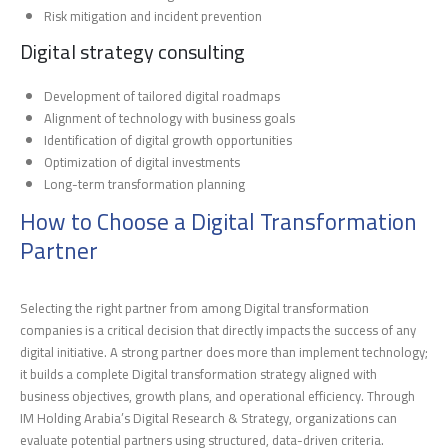
Risk mitigation and incident prevention
Digital strategy consulting
Development of tailored digital roadmaps
Alignment of technology with business goals
Identification of digital growth opportunities
Optimization of digital investments
Long-term transformation planning
How to Choose a Digital Transformation
Partner
Selecting the right partner from among Digital transformation
companies is a critical decision that directly impacts the success of any
digital initiative. A strong partner does more than implement technology;
it builds a complete Digital transformation strategy aligned with
business objectives, growth plans, and operational efficiency. Through
IM Holding Arabia’s Digital Research & Strategy, organizations can
evaluate potential partners using structured, data-driven criteria.