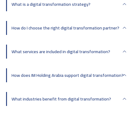
What is a digital transformation strategy?
How do I choose the right digital transformation partner?
What services are included in digital transformation?
How does IM Holding Arabia support digital transformation?
What industries benefit from digital transformation?