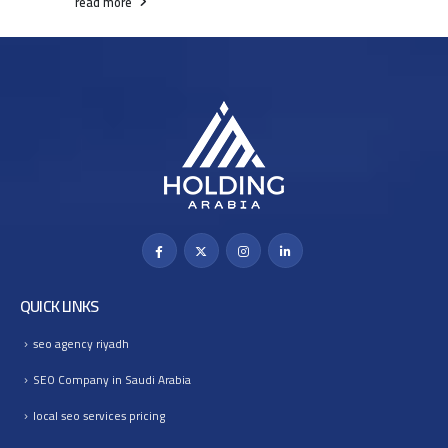
read more
QUICK LINKS
seo agency riyadh
SEO Company in Saudi Arabia
local seo services pricing