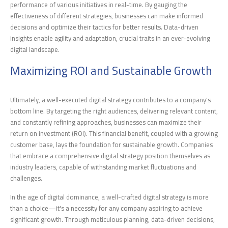
performance of various initiatives in real-time. By gauging the
effectiveness of different strategies, businesses can make informed
decisions and optimize their tactics for better results. Data-driven
insights enable agility and adaptation, crucial traits in an ever-evolving
digital landscape.
Maximizing ROI and Sustainable Growth
Ultimately, a well-executed digital strategy contributes to a company's
bottom line. By targeting the right audiences, delivering relevant content,
and constantly refining approaches, businesses can maximize their
return on investment (ROI). This financial benefit, coupled with a growing
customer base, lays the foundation for sustainable growth. Companies
that embrace a comprehensive digital strategy position themselves as
industry leaders, capable of withstanding market fluctuations and
challenges.
In the age of digital dominance, a well-crafted digital strategy is more
than a choice—it's a necessity for any company aspiring to achieve
significant growth. Through meticulous planning, data-driven decisions,