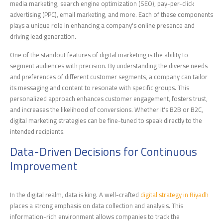
media marketing, search engine optimization (SEO), pay-per-click
advertising (PPC), email marketing, and more. Each of these components
plays a unique role in enhancing a company's online presence and
driving lead generation.
One of the standout features of digital marketing is the ability to
segment audiences with precision. By understanding the diverse needs
and preferences of different customer segments, a company can tailor
its messaging and content to resonate with specific groups. This
personalized approach enhances customer engagement, fosters trust,
and increases the likelihood of conversions. Whether it's B2B or B2C,
digital marketing strategies can be fine-tuned to speak directly to the
intended recipients.
Data-Driven Decisions for Continuous
Improvement
In the digital realm, data is king. A well-crafted
digital strategy in Riyadh
places a strong emphasis on data collection and analysis. This
information-rich environment allows companies to track the