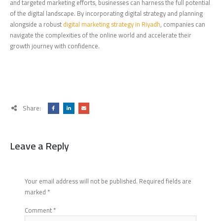
and targeted marketing efforts, businesses can harness the full potential
of the digital landscape. By incorporating digital strategy and planning
alongside a robust
digital marketing strategy in Riyadh
, companies can
navigate the complexities of the online world and accelerate their
growth journey with confidence.
Share:
Leave a Reply
Your email address will not be published.
Required fields are
marked
*
Comment
*