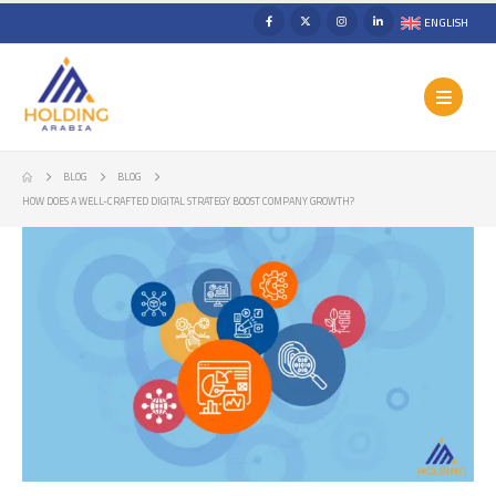
ENGLISH
BLOG
BLOG
HOW DOES A WELL-CRAFTED DIGITAL STRATEGY BOOST COMPANY GROWTH?