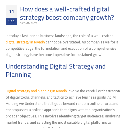
How does a well-crafted digital
11
strategy boost company growth?
Sep
0 COMMENTS
In today's fast-paced business landscape, the role of a well-crafted
digital strategy in Riyadh
cannot be overstated. As companies vie for a
competitive edge, the formulation and execution of a comprehensive
digital strategy have become imperative for sustained growth.
Understanding Digital Strategy and
Planning
Digital strategy and planning in Riyadh
involve the careful orchestration
of digital tools, channels, and tactics to achieve business goals. At IM
Holding we Understand that It goes beyond random online efforts and
encompasses a holistic approach that aligns with the organization's
broader objectives. This involves identifying target audiences, analysing
market trends, and selecting the most suitable digital platforms to