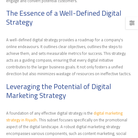
engage and convert potential customers.
The Essence of a Well-Defined Digital
Strategy
A well-defined digital strategy provides a roadmap for a company's
online endeavours. It outlines clear objectives, outlines the steps to
achieve them, and sets measurable metrics for success. This strategy
acts as a guiding compass, ensuring that every digital initiative
contributes to the larger business goals. It not only fosters a unified
direction but also minimizes wastage of resources on ineffective tactics.
Leveraging the Potential of Digital
Marketing Strategy
A foundation of any effective digital strategy is the
digital marketing
strategy in Riyadh
. This subset focuses specifically on the promotional
aspect of the digital landscape. A robust digital marketing strategy
encompasses various components, such as content marketing, social