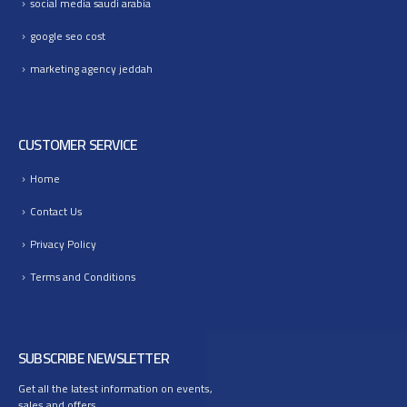
social media saudi arabia
google seo cost
marketing agency jeddah
CUSTOMER SERVICE
Home
Contact Us
Privacy Policy
Terms and Conditions
SUBSCRIBE NEWSLETTER
Get all the latest information on events,
sales and offers.