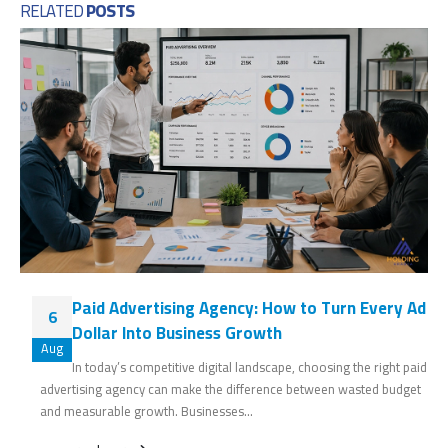
RELATED
POSTS
Paid Advertising Agency: How to Turn Every Ad
6
Dollar Into Business Growth
Aug
In today’s competitive digital landscape, choosing the right paid
advertising agency can make the difference between wasted budget
and measurable growth. Businesses...