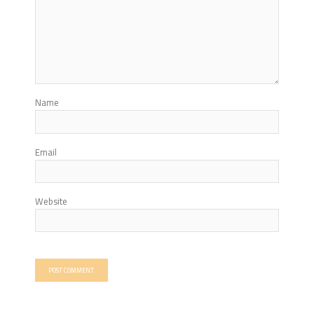
Name
Email
Website