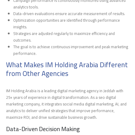
Campaign performance is continuously monitored using advanced
analytics tools.
Data-driven evaluations ensure accurate measurement of results.
Optimization opportunities are identified through performance
insights.
Strategies are adjusted regularly to maximize efficiency and
outcomes.
The goal is to achieve continuous improvement and peak marketing
performance.
What Makes IM Holding Arabia Different
from Other Agencies
IM Holding Arabia is a leading digital marketing agency in Jeddah with
25+ years of experience in digital transformation. As a seo digital
marketing company, it integrates social media digital marketing, AI, and
analytics to deliver unified strategies that improve performance,
maximize ROI, and drive sustainable business growth.
Data-Driven Decision Making