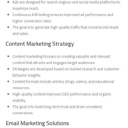
Ads are designed for search engines and social media platforms to
maximize reach.
Continuous A/B testing ensures improved ad performance and
higher conversion rates.
The goal is to generate high-quality traffic that converts into leads
and sales.
Content Marketing Strategy
Content marketing focuses on creating valuable and relevant
content that attracts and engages target audiences.
Strategies are developed based on market research and customer
behavior insights.
Content formats include articles, blogs, videos, and educational
resources.
High-quality content improves SEO performance and organic
visibility.
The goal is to build long-term trust and drive consistent
conversions.
Email Marketing Solutions