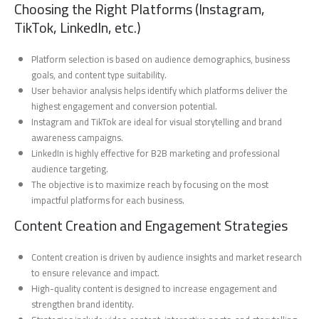
Choosing the Right Platforms (Instagram,
TikTok, LinkedIn, etc.)
Platform selection is based on audience demographics, business
goals, and content type suitability.
User behavior analysis helps identify which platforms deliver the
highest engagement and conversion potential.
Instagram and TikTok are ideal for visual storytelling and brand
awareness campaigns.
LinkedIn is highly effective for B2B marketing and professional
audience targeting.
The objective is to maximize reach by focusing on the most
impactful platforms for each business.
Content Creation and Engagement Strategies
Content creation is driven by audience insights and market research
to ensure relevance and impact.
High-quality content is designed to increase engagement and
strengthen brand identity.