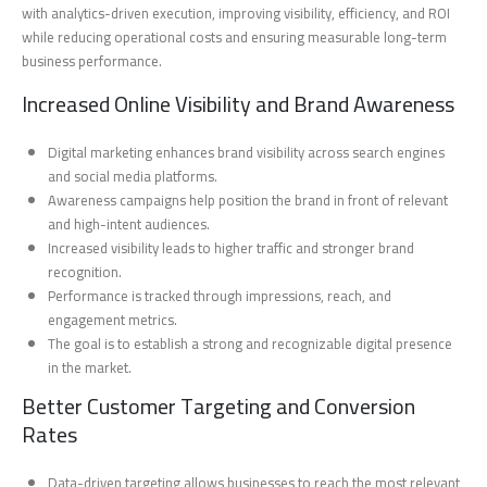
with analytics-driven execution, improving visibility, efficiency, and ROI
while reducing operational costs and ensuring measurable long-term
business performance.
Increased Online Visibility and Brand Awareness
Digital marketing enhances brand visibility across search engines
and social media platforms.
Awareness campaigns help position the brand in front of relevant
and high-intent audiences.
Increased visibility leads to higher traffic and stronger brand
recognition.
Performance is tracked through impressions, reach, and
engagement metrics.
The goal is to establish a strong and recognizable digital presence
in the market.
Better Customer Targeting and Conversion
Rates
Data-driven targeting allows businesses to reach the most relevant