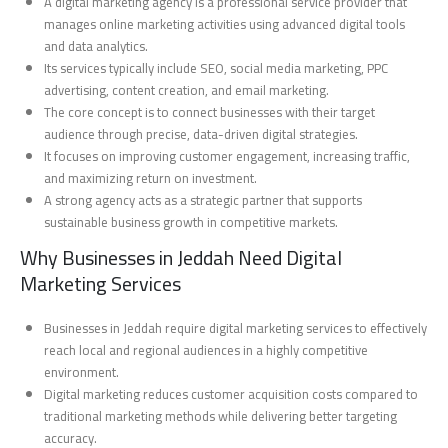
A digital marketing agency is a professional service provider that
manages online marketing activities using advanced digital tools
and data analytics.
Its services typically include SEO, social media marketing, PPC
advertising, content creation, and email marketing.
The core concept is to connect businesses with their target
audience through precise, data-driven digital strategies.
It focuses on improving customer engagement, increasing traffic,
and maximizing return on investment.
A strong agency acts as a strategic partner that supports
sustainable business growth in competitive markets.
Why Businesses in Jeddah Need Digital
Marketing Services
Businesses in Jeddah require digital marketing services to effectively
reach local and regional audiences in a highly competitive
environment.
Digital marketing reduces customer acquisition costs compared to
traditional marketing methods while delivering better targeting
accuracy.