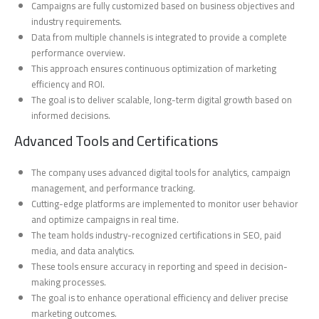
Campaigns are fully customized based on business objectives and
industry requirements.
Data from multiple channels is integrated to provide a complete
performance overview.
This approach ensures continuous optimization of marketing
efficiency and ROI.
The goal is to deliver scalable, long-term digital growth based on
informed decisions.
Advanced Tools and Certifications
The company uses advanced digital tools for analytics, campaign
management, and performance tracking.
Cutting-edge platforms are implemented to monitor user behavior
and optimize campaigns in real time.
The team holds industry-recognized certifications in SEO, paid
media, and data analytics.
These tools ensure accuracy in reporting and speed in decision-
making processes.
The goal is to enhance operational efficiency and deliver precise
marketing outcomes.