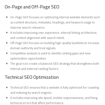
On-Page and Off-Page SEO
On-Page SEO focuses on optimizing internal website elements such
as content structure, metadata, headings, and keyword usage to
improve search relevance.
It includes improving user experience, internal linking architecture,
and content alignment with search intent.
Off-Page SEO focuses on building high-quality backlinks to increase
domain authority and trust signals.
Competitive analysis is used to identify ranking gaps and new
optimization opportunities.
The goal is to create a balanced SEO strategy that strengthens both
internal and external ranking factors.
Technical SEO Optimization
Technical SEO ensures that a website is fully optimized for crawling
and indexing by search engines.
It includes improving site speed, mobile responsiveness, and fixing
technical errors that affect performance.