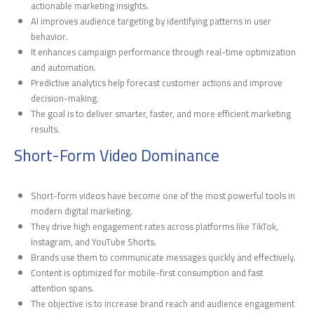
actionable marketing insights.
AI improves audience targeting by identifying patterns in user
behavior.
It enhances campaign performance through real-time optimization
and automation.
Predictive analytics help forecast customer actions and improve
decision-making.
The goal is to deliver smarter, faster, and more efficient marketing
results.
Short-Form Video Dominance
Short-form videos have become one of the most powerful tools in
modern digital marketing.
They drive high engagement rates across platforms like TikTok,
Instagram, and YouTube Shorts.
Brands use them to communicate messages quickly and effectively.
Content is optimized for mobile-first consumption and fast
attention spans.
The objective is to increase brand reach and audience engagement