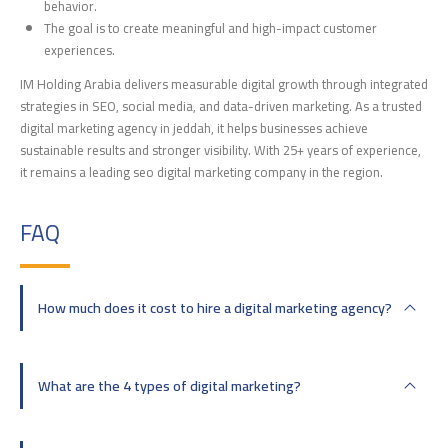
behavior.
The goal is to create meaningful and high-impact customer
experiences.
IM Holding Arabia delivers measurable digital growth through integrated
strategies in SEO, social media, and data-driven marketing. As a trusted
digital marketing agency in jeddah, it helps businesses achieve
sustainable results and stronger visibility. With 25+ years of experience,
it remains a leading seo digital marketing company in the region.
FAQ
How much does it cost to hire a digital marketing agency?
What are the 4 types of digital marketing?