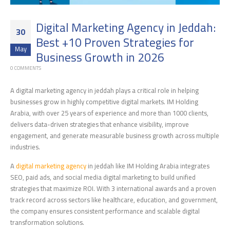
Digital Marketing Agency in Jeddah:
30
Best +10 Proven Strategies for
May
Business Growth in 2026
0 COMMENTS
A digital marketing agency in jeddah plays a critical role in helping
businesses grow in highly competitive digital markets. IM Holding
Arabia, with over 25 years of experience and more than 1000 clients,
delivers data-driven strategies that enhance visibility, improve
engagement, and generate measurable business growth across multiple
industries.
A
digital marketing agency
in jeddah like IM Holding Arabia integrates
SEO, paid ads, and social media digital marketing to build unified
strategies that maximize ROI. With 3 international awards and a proven
track record across sectors like healthcare, education, and government,
the company ensures consistent performance and scalable digital
transformation solutions.