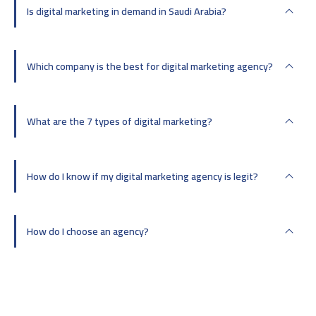
Is digital marketing in demand in Saudi Arabia?
Which company is the best for digital marketing agency?
What are the 7 types of digital marketing?
How do I know if my digital marketing agency is legit?
How do I choose an agency?