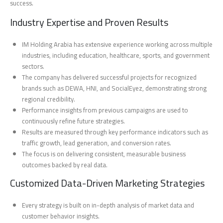
success.
Industry Expertise and Proven Results
IM Holding Arabia has extensive experience working across multiple
industries, including education, healthcare, sports, and government
sectors.
The company has delivered successful projects for recognized
brands such as DEWA, HNI, and SocialEyez, demonstrating strong
regional credibility.
Performance insights from previous campaigns are used to
continuously refine future strategies.
Results are measured through key performance indicators such as
traffic growth, lead generation, and conversion rates.
The focus is on delivering consistent, measurable business
outcomes backed by real data.
Customized Data-Driven Marketing Strategies
Every strategy is built on in-depth analysis of market data and
customer behavior insights.