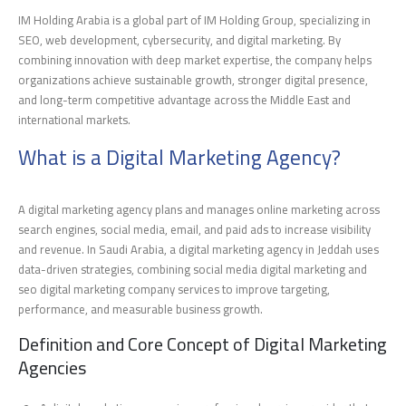
IM Holding Arabia is a global part of IM Holding Group, specializing in
SEO, web development, cybersecurity, and digital marketing. By
combining innovation with deep market expertise, the company helps
organizations achieve sustainable growth, stronger digital presence,
and long-term competitive advantage across the Middle East and
international markets.
What is a Digital Marketing Agency?
A digital marketing agency plans and manages online marketing across
search engines, social media, email, and paid ads to increase visibility
and revenue. In Saudi Arabia, a digital marketing agency in Jeddah uses
data-driven strategies, combining social media digital marketing and
seo digital marketing company services to improve targeting,
performance, and measurable business growth.
Definition and Core Concept of Digital Marketing
Agencies