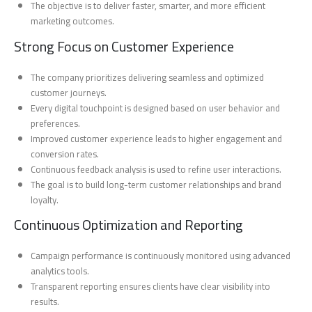
The objective is to deliver faster, smarter, and more efficient
marketing outcomes.
Strong Focus on Customer Experience
The company prioritizes delivering seamless and optimized
customer journeys.
Every digital touchpoint is designed based on user behavior and
preferences.
Improved customer experience leads to higher engagement and
conversion rates.
Continuous feedback analysis is used to refine user interactions.
The goal is to build long-term customer relationships and brand
loyalty.
Continuous Optimization and Reporting
Campaign performance is continuously monitored using advanced
analytics tools.
Transparent reporting ensures clients have clear visibility into
results.