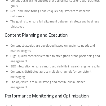
Continuous tracking ensures that performance aligns with business
goals.
Real-time monitoring enables quick adjustments to improve
outcomes.
The goal is to ensure full alignment between strategy and business
objectives.
Content Planning and Execution
Content strategies are developed based on audience needs and
market insights.
High-quality content is created to strengthen brand positioning and
engagement.
SEO integration ensures improved visibility in search engine results.
Content is distributed across multiple channels for consistent
messaging.
The objective is to build strong and continuous audience
engagement.
Performance Monitoring and Optimization