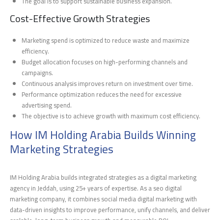
The goal is to support sustainable business expansion.
Cost-Effective Growth Strategies
Marketing spend is optimized to reduce waste and maximize
efficiency.
Budget allocation focuses on high-performing channels and
campaigns.
Continuous analysis improves return on investment over time.
Performance optimization reduces the need for excessive
advertising spend.
The objective is to achieve growth with maximum cost efficiency.
How IM Holding Arabia Builds Winning
Marketing Strategies
IM Holding Arabia builds integrated strategies as a digital marketing
agency in Jeddah, using 25+ years of expertise. As a seo digital
marketing company, it combines social media digital marketing with
data-driven insights to improve performance, unify channels, and deliver