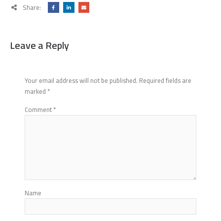
Share:
Leave a Reply
Your email address will not be published.
Required fields are
marked
*
Comment
*
Name