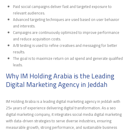
Paid social campaigns deliver fast and targeted exposure to
relevant audiences.
Advanced targeting techniques are used based on user behavior
and interests.
Campaigns are continuously optimized to improve performance
and reduce acquisition costs.
A/B testing is used to refine creatives and messaging for better
results.
The goal is to maximize return on ad spend and generate qualified
leads.
Why IM Holding Arabia is the Leading
Digital Marketing Agency in Jeddah
IM Holding Arabia is a leading digital marketing agency in jeddah with
25+ years of experience delivering digital transformation. As a seo
digital marketing company, it integrates social media digital marketing
with data-driven strategies to serve diverse industries, ensuring
measurable growth, strong performance, and sustainable business