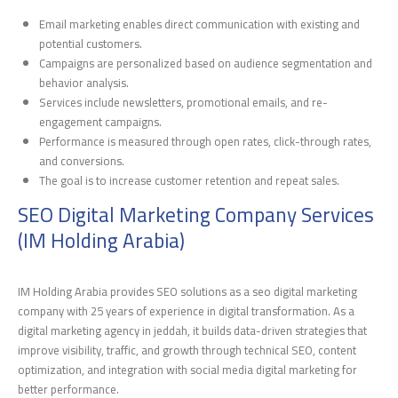
Email marketing enables direct communication with existing and
potential customers.
Campaigns are personalized based on audience segmentation and
behavior analysis.
Services include newsletters, promotional emails, and re-
engagement campaigns.
Performance is measured through open rates, click-through rates,
and conversions.
The goal is to increase customer retention and repeat sales.
SEO Digital Marketing Company Services
(IM Holding Arabia)
IM Holding Arabia provides SEO solutions as a seo digital marketing
company with 25 years of experience in digital transformation. As a
digital marketing agency in jeddah, it builds data-driven strategies that
improve visibility, traffic, and growth through technical SEO, content
optimization, and integration with social media digital marketing for
better performance.