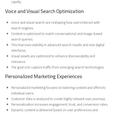
rapidly.
Voice and Visual Search Optimization
Voice and visual search are reshaping how users interact with
search engines.
Content is optimized to match conversational and image-based
search queries.
This improves visibility in advanced search results and new digital
interfaces.
Visual assets are optimized to enhance discoverability and
relevance.
The goal is to capture traffic from emerging search technologies.
Personalized Marketing Experiences
Personalized marketing focuses on tailoring content and offers to
individual users.
Customer data is analyzed to create highly relevant user journeys.
Personalization increases engagement, trust, and conversion rates.
Dynamic content is delivered based on user preferences and