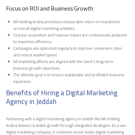
Focus on ROI and Business Growth
IM Holding Arabia prioritizes measurable return on investment
across all digital marketing activities.
Cost per acquisition and revenue impact are continuously analyzed
to maximize efficiency.
Campaigns are optimized regularly to improve conversion rates
and reduce wasted spend.
All marketing efforts are aligned with the client’s long-term
business growth objectives.
The ultimate goal is to ensure sustainable and profitable business
expansion.
Benefits of Hiring a Digital Marketing
Agency in Jeddah
Partnering with a digital marketing agency in Jeddah like IM Holding
Arabia delivers scalable growth through integrated strategies. As a seo
digital marketing company, it combines social media digital marketing