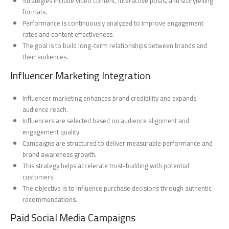
Strategies include video content, interactive posts, and storytelling
formats.
Performance is continuously analyzed to improve engagement
rates and content effectiveness.
The goal is to build long-term relationships between brands and
their audiences.
Influencer Marketing Integration
Influencer marketing enhances brand credibility and expands
audience reach.
Influencers are selected based on audience alignment and
engagement quality.
Campaigns are structured to deliver measurable performance and
brand awareness growth.
This strategy helps accelerate trust-building with potential
customers.
The objective is to influence purchase decisions through authentic
recommendations.
Paid Social Media Campaigns