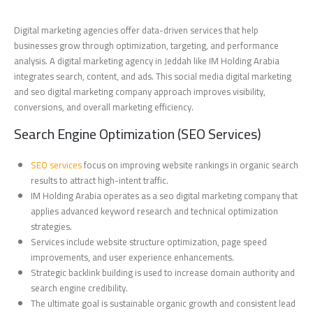
Digital marketing agencies offer data-driven services that help
businesses grow through optimization, targeting, and performance
analysis. A digital marketing agency in Jeddah like IM Holding Arabia
integrates search, content, and ads. This social media digital marketing
and seo digital marketing company approach improves visibility,
conversions, and overall marketing efficiency.
Search Engine Optimization (SEO Services)
SEO services
focus on improving website rankings in organic search
results to attract high-intent traffic.
IM Holding Arabia operates as a seo digital marketing company that
applies advanced keyword research and technical optimization
strategies.
Services include website structure optimization, page speed
improvements, and user experience enhancements.
Strategic backlink building is used to increase domain authority and
search engine credibility.
The ultimate goal is sustainable organic growth and consistent lead