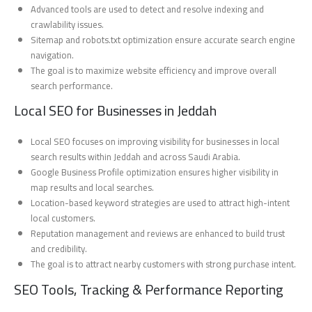
Advanced tools are used to detect and resolve indexing and
crawlability issues.
Sitemap and robots.txt optimization ensure accurate search engine
navigation.
The goal is to maximize website efficiency and improve overall
search performance.
Local SEO for Businesses in Jeddah
Local SEO focuses on improving visibility for businesses in local
search results within Jeddah and across Saudi Arabia.
Google Business Profile optimization ensures higher visibility in
map results and local searches.
Location-based keyword strategies are used to attract high-intent
local customers.
Reputation management and reviews are enhanced to build trust
and credibility.
The goal is to attract nearby customers with strong purchase intent.
SEO Tools, Tracking & Performance Reporting