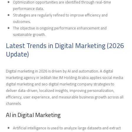
Optimization opportunities are identified through real-time
performance data.
Strategies are regularly refined to improve efficiency and
outcomes.
The objective is ongoing performance enhancement and
sustainable growth.
Latest Trends in Digital Marketing (2026
Update)
Digital marketing in 2026 is driven by AI and automation. A digital
marketing agency in Jeddah like IM Holding Arabia applies social media
digital marketing and seo digital marketing company strategies to
deliver data-driven, localized insights, improving personalization,
efficiency, user experience, and measurable business growth across all
channels.
AI in Digital Marketing
Artificial intelligence is used to analyze large datasets and extract