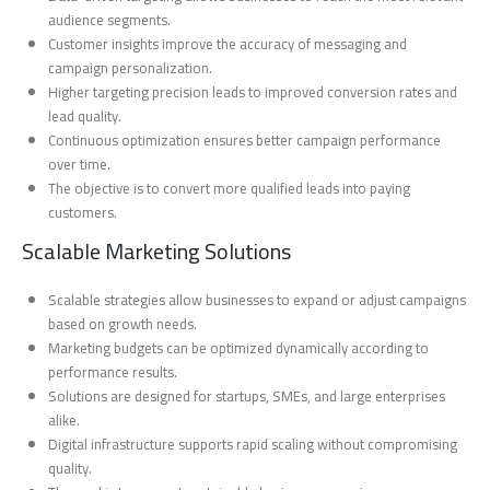
audience segments.
Customer insights improve the accuracy of messaging and
campaign personalization.
Higher targeting precision leads to improved conversion rates and
lead quality.
Continuous optimization ensures better campaign performance
over time.
The objective is to convert more qualified leads into paying
customers.
Scalable Marketing Solutions
Scalable strategies allow businesses to expand or adjust campaigns
based on growth needs.
Marketing budgets can be optimized dynamically according to
performance results.
Solutions are designed for startups, SMEs, and large enterprises
alike.
Digital infrastructure supports rapid scaling without compromising
quality.