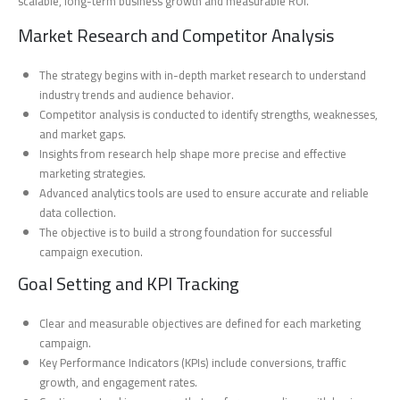
scalable, long-term business growth and measurable ROI.
Market Research and Competitor Analysis
The strategy begins with in-depth market research to understand
industry trends and audience behavior.
Competitor analysis is conducted to identify strengths, weaknesses,
and market gaps.
Insights from research help shape more precise and effective
marketing strategies.
Advanced analytics tools are used to ensure accurate and reliable
data collection.
The objective is to build a strong foundation for successful
campaign execution.
Goal Setting and KPI Tracking
Clear and measurable objectives are defined for each marketing
campaign.
Key Performance Indicators (KPIs) include conversions, traffic
growth, and engagement rates.