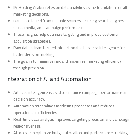
IM Holding Arabia relies on data analytics as the foundation for all
marketing decisions.
Data is collected from multiple sources including search engines,
social media, and campaign performance.
These insights help optimize targeting and improve customer
acquisition strategies.
Raw data is transformed into actionable business intelligence for
better decision-making.
The goal is to minimize risk and maximize marketing efficiency
through precision.
Integration of AI and Automation
Artificial intelligence is used to enhance campaign performance and
decision accuracy.
Automation streamlines marketing processes and reduces
operational inefficiencies.
Real-time data analysis improves targeting precision and campaign
responsiveness.
AI tools help optimize budget allocation and performance tracking.