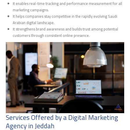
It enables real-time tracking and performance measurement for all
marketing campaigns.
It helps companies stay competitive in the rapidly evolving Saudi
Arabian digital landscape.
It strengthens brand awareness and builds trust among potential
customers through consistent online presence.
Services Offered by a Digital Marketing
Agency in Jeddah