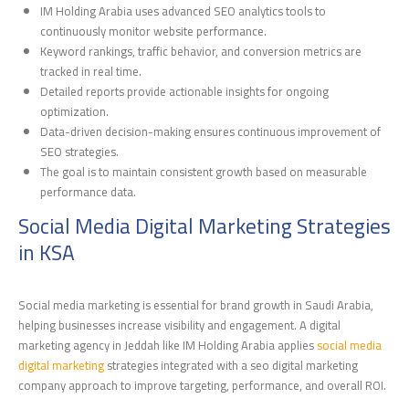
IM Holding Arabia uses advanced SEO analytics tools to
continuously monitor website performance.
Keyword rankings, traffic behavior, and conversion metrics are
tracked in real time.
Detailed reports provide actionable insights for ongoing
optimization.
Data-driven decision-making ensures continuous improvement of
SEO strategies.
The goal is to maintain consistent growth based on measurable
performance data.
Social Media Digital Marketing Strategies
in KSA
Social media marketing is essential for brand growth in Saudi Arabia,
helping businesses increase visibility and engagement. A digital
marketing agency in Jeddah like IM Holding Arabia applies
social media
digital marketing
strategies integrated with a seo digital marketing
company approach to improve targeting, performance, and overall ROI.