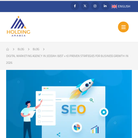
ENGLISH
BLOG
BLOG
DIGITAL MARKETING AGENCY IN JEDDAH: BEST +10 PROVEN STRATEGIES FOR BUSINESS GROWTH IN
2026