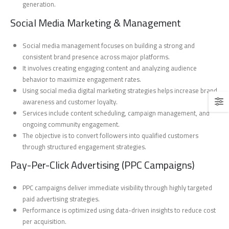
generation.
Social Media Marketing & Management
Social media management focuses on building a strong and
consistent brand presence across major platforms.
It involves creating engaging content and analyzing audience
behavior to maximize engagement rates.
Using social media digital marketing strategies helps increase brand
awareness and customer loyalty.
Services include content scheduling, campaign management, and
ongoing community engagement.
The objective is to convert followers into qualified customers
through structured engagement strategies.
Pay-Per-Click Advertising (PPC Campaigns)
PPC campaigns deliver immediate visibility through highly targeted
paid advertising strategies.
Performance is optimized using data-driven insights to reduce cost
per acquisition.