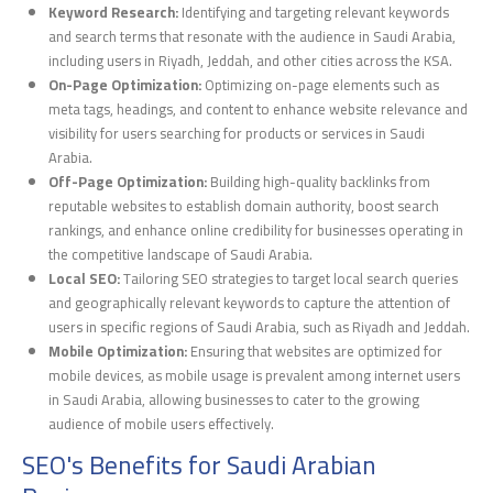
Keyword Research:
Identifying and targeting relevant keywords
and search terms that resonate with the audience in Saudi Arabia,
including users in Riyadh, Jeddah, and other cities across the KSA.
On-Page Optimization:
Optimizing on-page elements such as
meta tags, headings, and content to enhance website relevance and
visibility for users searching for products or services in Saudi
Arabia.
Off-Page Optimization:
Building high-quality backlinks from
reputable websites to establish domain authority, boost search
rankings, and enhance online credibility for businesses operating in
the competitive landscape of Saudi Arabia.
Local SEO:
Tailoring SEO strategies to target local search queries
and geographically relevant keywords to capture the attention of
users in specific regions of Saudi Arabia, such as Riyadh and Jeddah.
Mobile Optimization:
Ensuring that websites are optimized for
mobile devices, as mobile usage is prevalent among internet users
in Saudi Arabia, allowing businesses to cater to the growing
audience of mobile users effectively.
SEO's Benefits for Saudi Arabian