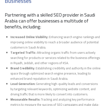
Businesses
Partnering with a skilled SEO provider in Saudi
Arabia can offer businesses a multitude of
benefits, including:
Increased Online Visibility:
Enhancing search engine rankings and
improving online visibility to reach a broader audience of potential
customers in Saudi Arabia.
Targeted Traffic:
Attracting organic traffic from users actively
searching for products or services related to the business offerings
in Riyadh, Jeddah, and other regions of KSA.
Brand Credibility:
Establishing credibility and authority in the online
space through optimized search engine presence, leading to
enhanced brand reputation in Saudi Arabia.
Lead Generation:
Generating high-quality leads and conversions
by targeting relevant keywords, optimizing website content, and
driving traffic that is more likely to convert into customers.
Measurable Results:
Tracking and analyzing key performance
metrics to measure the success of SEO campaigns and make data-