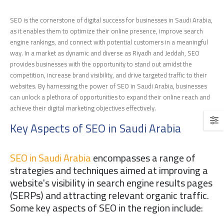
SEO is the cornerstone of digital success for businesses in Saudi Arabia,
as it enables them to optimize their online presence, improve search
engine rankings, and connect with potential customers in a meaningful
way. In a market as dynamic and diverse as Riyadh and Jeddah, SEO
provides businesses with the opportunity to stand out amidst the
competition, increase brand visibility, and drive targeted traffic to their
websites. By harnessing the power of SEO in Saudi Arabia, businesses
can unlock a plethora of opportunities to expand their online reach and
achieve their digital marketing objectives effectively.
Key Aspects of SEO in Saudi Arabia
SEO in Saudi Arabia
encompasses a range of
strategies and techniques aimed at improving a
website's visibility in search engine results pages
(SERPs) and attracting relevant organic traffic.
Some key aspects of SEO in the region include: