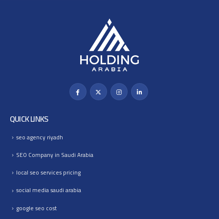
QUICK LINKS
seo agency riyadh
SEO Company in Saudi Arabia
local seo services pricing
social media saudi arabia
google seo cost