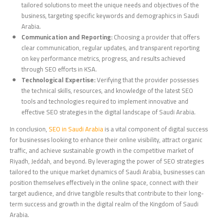
tailored solutions to meet the unique needs and objectives of the
business, targeting specific keywords and demographics in Saudi
Arabia.
Communication and Reporting:
Choosing a provider that offers
clear communication, regular updates, and transparent reporting
on key performance metrics, progress, and results achieved
through SEO efforts in KSA.
Technological Expertise:
Verifying that the provider possesses
the technical skills, resources, and knowledge of the latest SEO
tools and technologies required to implement innovative and
effective SEO strategies in the digital landscape of Saudi Arabia.
In conclusion,
SEO in Saudi Arabia
is a vital component of digital success
for businesses looking to enhance their online visibility, attract organic
traffic, and achieve sustainable growth in the competitive market of
Riyadh, Jeddah, and beyond. By leveraging the power of SEO strategies
tailored to the unique market dynamics of Saudi Arabia, businesses can
position themselves effectively in the online space, connect with their
target audience, and drive tangible results that contribute to their long-
term success and growth in the digital realm of the Kingdom of Saudi
Arabia.