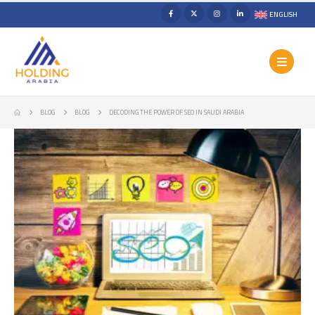
ENGLISH
BLOG
BLOG
DECODING THE POWER OF SEO IN SAUDI ARABIA