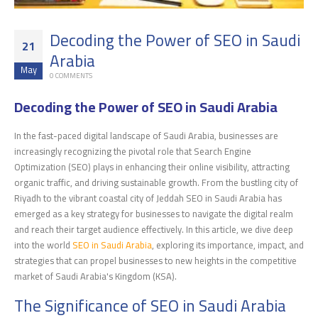
Decoding the Power of SEO in Saudi
21
Arabia
May
0 COMMENTS
Decoding the Power of SEO in Saudi Arabia
In the fast-paced digital landscape of Saudi Arabia, businesses are
increasingly recognizing the pivotal role that Search Engine
Optimization (SEO) plays in enhancing their online visibility, attracting
organic traffic, and driving sustainable growth. From the bustling city of
Riyadh to the vibrant coastal city of Jeddah SEO in Saudi Arabia has
emerged as a key strategy for businesses to navigate the digital realm
and reach their target audience effectively. In this article, we dive deep
into the world
SEO in Saudi Arabia
, exploring its importance, impact, and
strategies that can propel businesses to new heights in the competitive
market of Saudi Arabia's Kingdom (KSA).
The Significance of SEO in Saudi Arabia