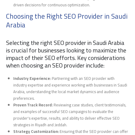
driven decisions for continuous optimization.
Choosing the Right SEO Provider in Saudi
Arabia
Selecting the right SEO provider in Saudi Arabia
is crucial for businesses looking to maximize the
impact of their SEO efforts. Key considerations
when choosing an SEO provider include:
Industry Experience:
Partnering with an SEO provider with
industry expertise and experience working with businesses in Saudi
Arabia, understanding the local market dynamics and audience
preferences.
Proven Track Record:
Reviewing case studies, client testimonials,
and examples of successful SEO campaigns to evaluate the
provider's expertise, results, and ability to deliver effective SEO
strategies in Riyadh and Jeddah.
Strategy Customization:
Ensuring that the SEO provider can offer