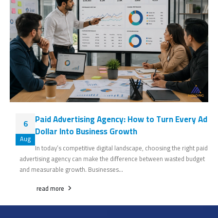
Paid Advertising Agency: How to Turn Every Ad
6
Dollar Into Business Growth
Aug
In today’s competitive digital landscape, choosing the right paid
advertising agency can make the difference between wasted budget
and measurable growth. Businesses...
read more