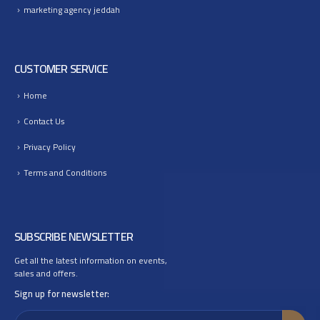
marketing agency jeddah
CUSTOMER SERVICE
Home
Contact Us
Privacy Policy
Terms and Conditions
SUBSCRIBE NEWSLETTER
Get all the latest information on events,
sales and offers.
Sign up for newsletter: