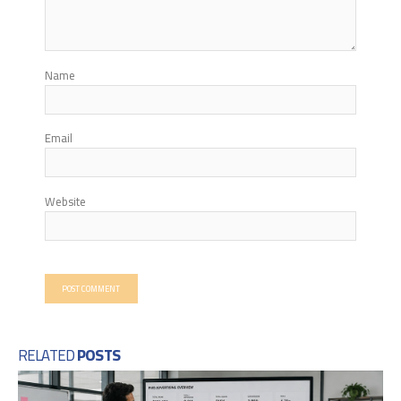
Name
Email
Website
RELATED
POSTS