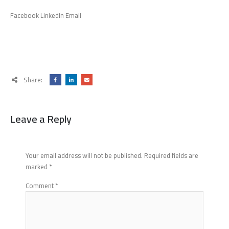
Facebook LinkedIn Email
Share:
Leave a Reply
Your email address will not be published.
Required fields are
marked
*
Comment
*