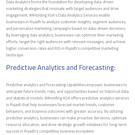
Data Analytics forms the foundation for developing data-driven
marketing strategies that resonate with target audiences and drive
engagement. IMHolding KSA's Data Analytics Services enable
businesses in Riyadh to analyze customer insights, segment audiences,
and personalize marketing campaigns based on data-driven decisions.
By leveraging data analytics, businesses can optimize their marketing
efforts, target the right audiences with relevant messages, and achieve
higher conversion rates and ROI in Riyadh's competitive marketing
landscape.
Predictive Analytics and Forecasting:
Predictive analytics and forecasting capabilities empower businesses to
anticipate future trends, risks, and opportunities based on historical data
and statistical models. IMHolding KSA offers predictive analytics services
in Riyadh that help businesses forecast market trends, customer
behaviors, and business outcomes with greater accuracy. By utilizing
predictive analytics, businesses can make proactive decisions, optimize
resource allocation, and drive strategic growth initiatives for long-term
success in Riyadh's competitive business ecosystem.