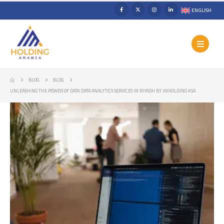
ENGLISH
BLOG
BLOG
UNLEASHING THE POWER OF DATA: DATA ANALYTICS SERVICES IN RIYADH BY IMHOLDING KSA