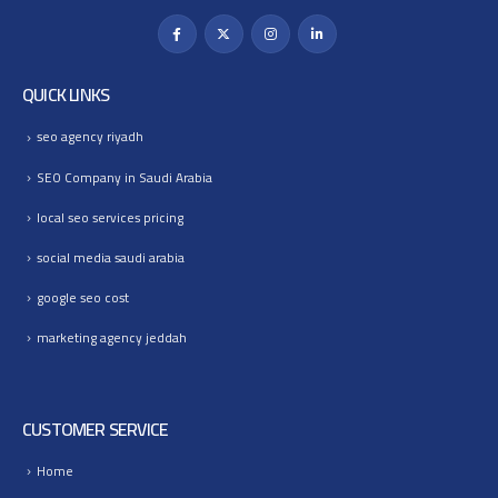
QUICK LINKS
seo agency riyadh
SEO Company in Saudi Arabia
local seo services pricing
social media saudi arabia
google seo cost
marketing agency jeddah
CUSTOMER SERVICE
Home