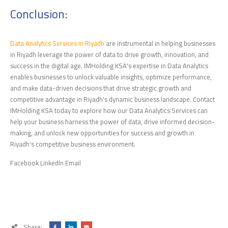
Conclusion:
Data Analytics Services in Riyadh
are instrumental in helping businesses
in Riyadh leverage the power of data to drive growth, innovation, and
success in the digital age. IMHolding KSA's expertise in Data Analytics
enables businesses to unlock valuable insights, optimize performance,
and make data-driven decisions that drive strategic growth and
competitive advantage in Riyadh's dynamic business landscape. Contact
IMHolding KSA today to explore how our Data Analytics Services can
help your business harness the power of data, drive informed decision-
making, and unlock new opportunities for success and growth in
Riyadh's competitive business environment.
Facebook LinkedIn Email
Share: