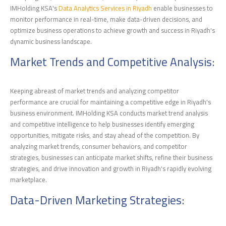
IMHolding KSA's
Data Analytics Services in Riyadh
enable businesses to
monitor performance in real-time, make data-driven decisions, and
optimize business operations to achieve growth and success in Riyadh's
dynamic business landscape.
Market Trends and Competitive Analysis:
Keeping abreast of market trends and analyzing competitor
performance are crucial for maintaining a competitive edge in Riyadh's
business environment. IMHolding KSA conducts market trend analysis
and competitive intelligence to help businesses identify emerging
opportunities, mitigate risks, and stay ahead of the competition. By
analyzing market trends, consumer behaviors, and competitor
strategies, businesses can anticipate market shifts, refine their business
strategies, and drive innovation and growth in Riyadh's rapidly evolving
marketplace.
Data-Driven Marketing Strategies: