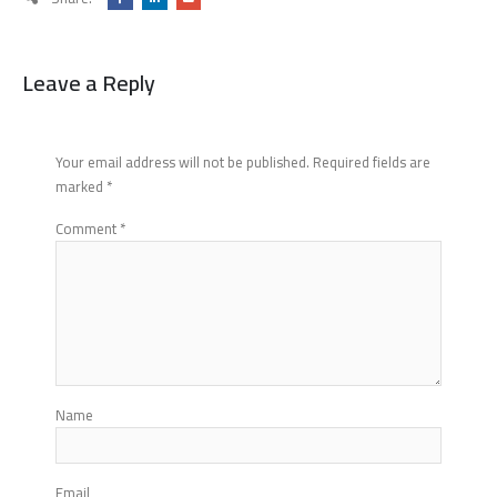
Leave a Reply
Your email address will not be published.
Required fields are
marked
*
Comment
*
Name
Email