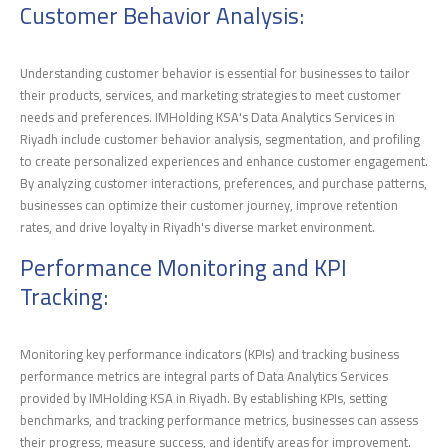
Customer Behavior Analysis:
Understanding customer behavior is essential for businesses to tailor
their products, services, and marketing strategies to meet customer
needs and preferences. IMHolding KSA's Data Analytics Services in
Riyadh include customer behavior analysis, segmentation, and profiling
to create personalized experiences and enhance customer engagement.
By analyzing customer interactions, preferences, and purchase patterns,
businesses can optimize their customer journey, improve retention
rates, and drive loyalty in Riyadh's diverse market environment.
Performance Monitoring and KPI
Tracking:
Monitoring key performance indicators (KPIs) and tracking business
performance metrics are integral parts of Data Analytics Services
provided by IMHolding KSA in Riyadh. By establishing KPIs, setting
benchmarks, and tracking performance metrics, businesses can assess
their progress, measure success, and identify areas for improvement.