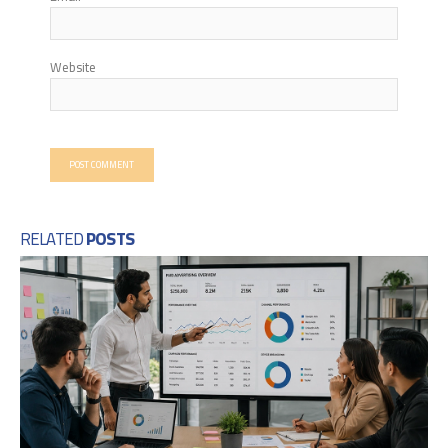
Website
RELATED
POSTS