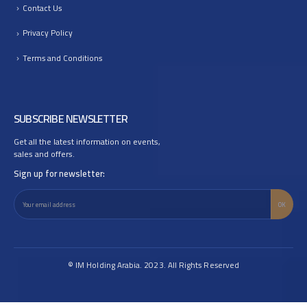
Contact Us
Privacy Policy
Terms and Conditions
SUBSCRIBE NEWSLETTER
Get all the latest information on events,
sales and offers.
Sign up for newsletter:
© IM Holding Arabia. 2023. All Rights Reserved