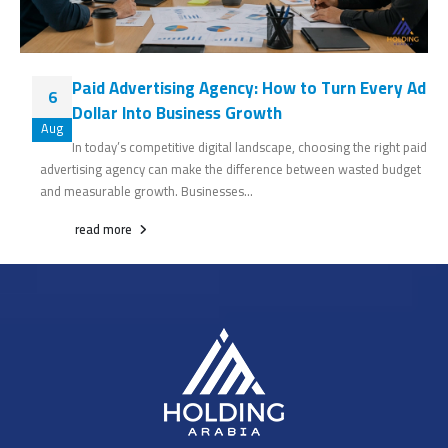
Paid Advertising Agency: How to Turn Every Ad
6
Dollar Into Business Growth
Aug
In today’s competitive digital landscape, choosing the right paid
advertising agency can make the difference between wasted budget
and measurable growth. Businesses...
read more