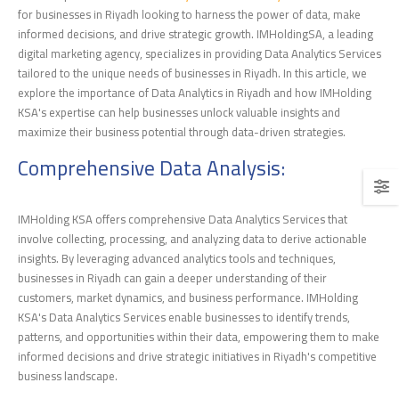
for businesses in Riyadh looking to harness the power of data, make
informed decisions, and drive strategic growth. IMHoldingSA, a leading
digital marketing agency, specializes in providing Data Analytics Services
tailored to the unique needs of businesses in Riyadh. In this article, we
explore the importance of Data Analytics in Riyadh and how IMHolding
KSA's expertise can help businesses unlock valuable insights and
maximize their business potential through data-driven strategies.
Comprehensive Data Analysis:
IMHolding KSA offers comprehensive Data Analytics Services that
involve collecting, processing, and analyzing data to derive actionable
insights. By leveraging advanced analytics tools and techniques,
businesses in Riyadh can gain a deeper understanding of their
customers, market dynamics, and business performance. IMHolding
KSA's Data Analytics Services enable businesses to identify trends,
patterns, and opportunities within their data, empowering them to make
informed decisions and drive strategic initiatives in Riyadh's competitive
business landscape.