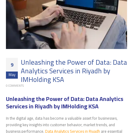
Unleashing the Power of Data: Data
9
Analytics Services in Riyadh by
May
IMHolding KSA
0 COMMENTS
Unleashing the Power of Data: Data Analytics
Services in Riyadh by IMHolding KSA
In the digital age, data has become a valuable asset for businesses,
providing key insights into customer behavior, market trends, and
business performance.
Data Analytics Services in Riyadh
are essential