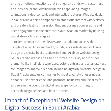
strong emotional reactions that strengthen bonds with customers
and increase brand loyalty by utilizing captivating images,
animations, video content, and interactive features. Website design
in Saudi Arabia helps companies to stand out, interact with visitors,
and create a lasting impression that encourages conversions and
user engagement in the cutthroat Saudi Arabian market by utilizing
visual storytelling strategies.
In order to ensure that websites are useable and accessible to
people of all abilities and backgrounds, accessibility and inclusive
design are crucial best practices in Saudi Arabian website design.
Saudi Arabian website design prioritizes inclusivity and includes
elements like intelligible typefaces, color contrast, and alternate text
for images to improve readability and navigation. Website design in
Saudi Arabia enables companies to meet a variety of user needs,
enhance user experience, and promote inclusivity and usability for
all users in the country's digital landscape by conforming to
accessibility guidelines and best practices.
Impact of Exceptional Website Design on
Digital Success in Saudi Arabia: