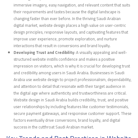
immersive imagery, easy navigation, and relevant content that suits
their requirements and tastes because the digital landscape is
changing faster than ever before. In the thriving Saudi Arabian
digital market, website design places a high value on user-centric
design principles, responsive layouts, and captivating features that
improve user experience, promote exploration, and nurture
interactions that result in conversions and brand loyalty.
Developing Trust and Credibility:
A visually appealing and well-
structured website instills confidence and makes a positive
impression on visitors, which is why it is crucial for developing trust
and credibility among users in Saudi Arabia. Businesses in Saudi
Arabia use website design to project professionalism, dependability,
and attention to detail that resonate with their target audience in
the digital age where authenticity and trustworthiness are critical.
Website design in Saudi Arabia builds credibility, trust, and positive
user relationships by including features like customer testimonials,
secure payment gateways, and responsive customer support. These
factors eventually drive conversions, brand loyalty, and digital
success in the cutthroat Saudi Arabian market.