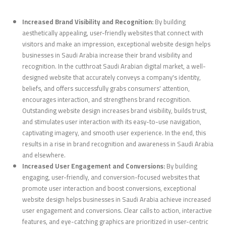
Increased Brand Visibility and Recognition:
By building
aesthetically appealing, user-friendly websites that connect with
visitors and make an impression, exceptional website design helps
businesses in Saudi Arabia increase their brand visibility and
recognition. In the cutthroat Saudi Arabian digital market, a well-
designed website that accurately conveys a company's identity,
beliefs, and offers successfully grabs consumers' attention,
encourages interaction, and strengthens brand recognition.
Outstanding website design increases brand visibility, builds trust,
and stimulates user interaction with its easy-to-use navigation,
captivating imagery, and smooth user experience. In the end, this
results in a rise in brand recognition and awareness in Saudi Arabia
and elsewhere.
Increased User Engagement and Conversions:
By building
engaging, user-friendly, and conversion-focused websites that
promote user interaction and boost conversions, exceptional
website design helps businesses in Saudi Arabia achieve increased
user engagement and conversions. Clear calls to action, interactive
features, and eye-catching graphics are prioritized in user-centric