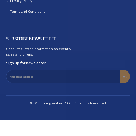
Privacy Policy
Terms and Conditions
SUBSCRIBE NEWSLETTER
Get all the latest information on events,
sales and offers.
Sign up for newsletter:
© IM Holding Arabia. 2023. All Rights Reserved