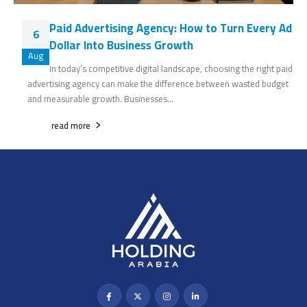
Paid Advertising Agency: How to Turn Every Ad
6
Dollar Into Business Growth
Aug
In today’s competitive digital landscape, choosing the right paid
advertising agency can make the difference between wasted budget
and measurable growth. Businesses...
read more