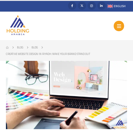
ENGLISH
BLOG
BLOG
CREATIVE WEBSITE DESIGN IN RIYADH: MAKE YOUR BRAND STAND OUT