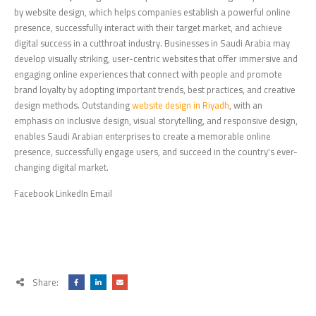
by website design, which helps companies establish a powerful online
presence, successfully interact with their target market, and achieve
digital success in a cutthroat industry. Businesses in Saudi Arabia may
develop visually striking, user-centric websites that offer immersive and
engaging online experiences that connect with people and promote
brand loyalty by adopting important trends, best practices, and creative
design methods. Outstanding
website design in Riyadh
, with an
emphasis on inclusive design, visual storytelling, and responsive design,
enables Saudi Arabian enterprises to create a memorable online
presence, successfully engage users, and succeed in the country's ever-
changing digital market.
Facebook LinkedIn Email
Share: