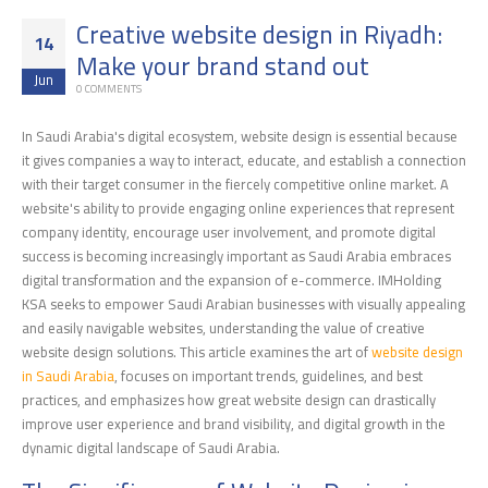
Creative website design in Riyadh:
14
Make your brand stand out
Jun
0 COMMENTS
In Saudi Arabia's digital ecosystem, website design is essential because
it gives companies a way to interact, educate, and establish a connection
with their target consumer in the fiercely competitive online market. A
website's ability to provide engaging online experiences that represent
company identity, encourage user involvement, and promote digital
success is becoming increasingly important as Saudi Arabia embraces
digital transformation and the expansion of e-commerce. IMHolding
KSA seeks to empower Saudi Arabian businesses with visually appealing
and easily navigable websites, understanding the value of creative
website design solutions. This article examines the art of
website design
in Saudi Arabia
, focuses on important trends, guidelines, and best
practices, and emphasizes how great website design can drastically
improve user experience and brand visibility, and digital growth in the
dynamic digital landscape of Saudi Arabia.