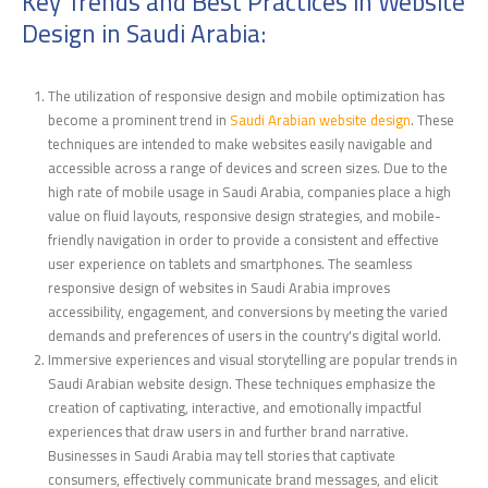
Key Trends and Best Practices in Website
Design in Saudi Arabia:
The utilization of responsive design and mobile optimization has
become a prominent trend in
Saudi Arabian website design
. These
techniques are intend
ed to make websites easily navigable
and
accessible across a range of devices and screen sizes. Due to the
high rate of mobile usage in Saudi Arabia, companies place a high
value on fluid layouts, responsive design strategies, and mobile-
friendly navigation in order to provide a consistent and effective
user experience on tablets and smartphones. The seamless
responsive design of websites in Saudi Arabia improves
accessibility, engagement, and conversions by meeting the varied
demands and preferences of users in the country's digital world.
Immersive experiences and visual storytelling are popular trends in
Saudi Arabian website design. These techniques emphasize the
creation of captivating, interactive, and emotionally impactful
experiences that draw users in and further brand narrative.
Businesses in Saudi Arabia may tell stories that captivate
consumers, effectively communicate brand messages, and elicit