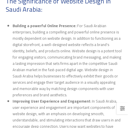
The Significance of Website Design in
Saudi Arabia:
Building a powerful Online Presence:
For Saudi Arabian
enterprises, building a compelling and powerful online presence is
mostly dependent on website design. In addition to functioning as a
digital storefront, a well-designed website reflects a brand's
identity, beliefs, and products online. Website design is a potent tool
for engaging visitors, communicating brand messaging, and making
a lasting impression that sets firms apart in the competitive Saudi
Arabian market in the fast-paced digital age. Website design in
Saudi Arabia helps businesses to effectively exhibit their goods or
services and engage their target audience in a visually appealing
and memorable way by matching design components with user
preferences and brand aesthetics.
Improving User Experience and Engagement:
In Saudi Arabia,
user experience and engagement are important components of
website design, with an emphasis on developing smooth,
understandable, and stimulating interactions that draw users in and
encourage deep connection. Users now want websites to have