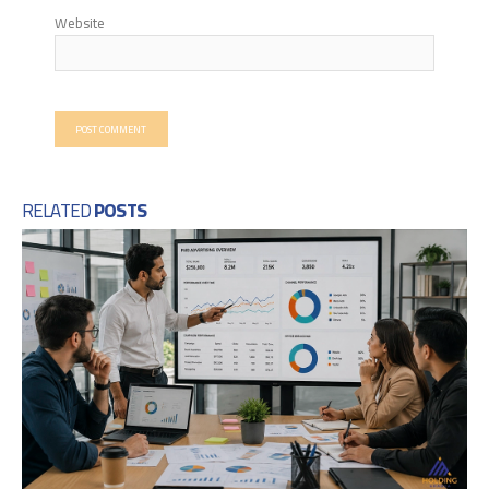
Website
RELATED
POSTS