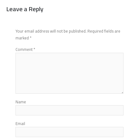
Leave a Reply
Your email address will not be published.
Required fields are
marked
*
Comment
*
Name
Email