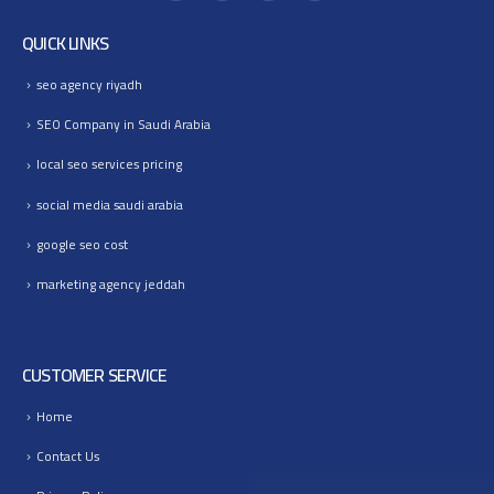
QUICK LINKS
seo agency riyadh
SEO Company in Saudi Arabia
local seo services pricing
social media saudi arabia
google seo cost
marketing agency jeddah
CUSTOMER SERVICE
Home
Contact Us