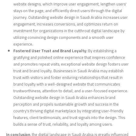
website designs, which improve user engagement, lengthen users'
stays on the page, and efficiently direct users through the digital
journey. Outstanding website design in Saudi Arabia increases user
engagement, increases conversions, and optimizes return on
investment for organizations in the cutthroat digital landscape by
utilizing convincing design components and a smooth user
experience.
Fostered User Trust and Brand Loyalty:
By establishing a
gratifying and polished online experience that inspires confidence
and promotes repeat visits, exceptional website design fosters user
trust and brand loyalty. Businesses in Saudi Arabia may establish
trust with visitors and foster enduring relationships that result in
brand loyalty with a well-designed website that communicates
trustworthiness, attention to detail, and a user-focused experience.
Outstanding website design in Saudi Arabia enhances brand
perception and propels sustainable growth and success in the
country's thriving digital marketplace by integrating user-friendly
features, client testimonials, and trust signals into the design. This
builds a sense of trust, reliability, and loyalty among users.
In conclusion,
the digital landscape in Saudi Arabia is greatly influenced