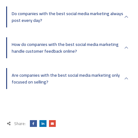
Do companies with the best social media marketing always
post every day?
How do companies with the best social media marketing
handle customer feedback online?
Are companies with the best social media marketing only
focused on selling?
Share: