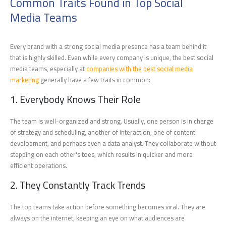
Common Traits Found in Top Social
Media Teams
Every brand with a strong social media presence has a team behind it
that is highly skilled. Even while every company is unique, the best social
media teams, especially at
companies with the best social media
marketing
generally have a few traits in common:
1. Everybody Knows Their Role
The team is well-organized and strong. Usually, one person is in charge
of strategy and scheduling, another of interaction, one of content
development, and perhaps even a data analyst. They collaborate without
stepping on each other's toes, which results in quicker and more
efficient operations.
2. They Constantly Track Trends
The top teams take action before something becomes viral. They are
always on the internet, keeping an eye on what audiences are