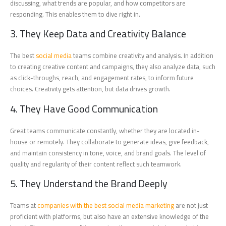
discussing, what trends are popular, and how competitors are
responding. This enables them to dive right in.
3. They Keep Data and Creativity Balance
The best
social media
teams combine creativity and analysis. In addition
to creating creative content and campaigns, they also analyze data, such
as click-throughs, reach, and engagement rates, to inform future
choices. Creativity gets attention, but data drives growth.
4. They Have Good Communication
Great teams communicate constantly, whether they are located in-
house or remotely. They collaborate to generate ideas, give feedback,
and maintain consistency in tone, voice, and brand goals. The level of
quality and regularity of their content reflect such teamwork.
5. They Understand the Brand Deeply
Teams at
companies with the best social media marketing
are not just
proficient with platforms, but also have an extensive knowledge of the