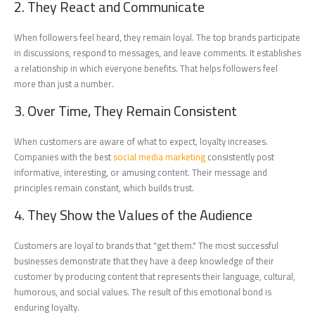
2. They React and Communicate
When followers feel heard, they remain loyal. The top brands participate
in discussions, respond to messages, and leave comments. It establishes
a relationship in which everyone benefits. That helps followers feel
more than just a number.
3. Over Time, They Remain Consistent
When customers are aware of what to expect, loyalty increases.
Companies with the best
social media marketing
consistently post
informative, interesting, or amusing content. Their message and
principles remain constant, which builds trust.
4. They Show the Values of the Audience
Customers are loyal to brands that "get them." The most successful
businesses demonstrate that they have a deep knowledge of their
customer by producing content that represents their language, cultural,
humorous, and social values. The result of this emotional bond is
enduring loyalty.