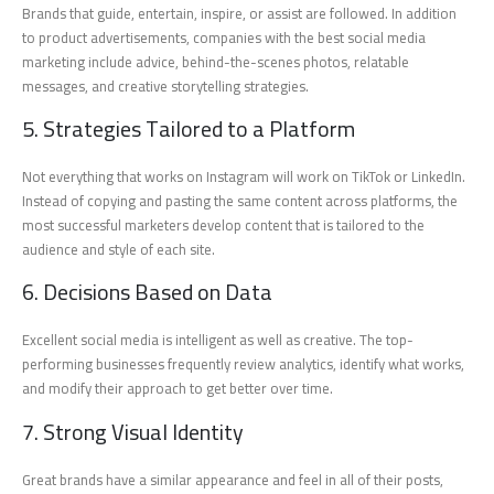
Brands that guide, entertain, inspire, or assist are followed. In addition
to product advertisements, companies with the best social media
marketing include advice, behind-the-scenes photos, relatable
messages, and creative storytelling strategies.
5. Strategies Tailored to a Platform
Not everything that works on Instagram will work on TikTok or LinkedIn.
Instead of copying and pasting the same content across platforms, the
most successful marketers develop content that is tailored to the
audience and style of each site.
6. Decisions Based on Data
Excellent social media is intelligent as well as creative. The top-
performing businesses frequently review analytics, identify what works,
and modify their approach to get better over time.
7. Strong Visual Identity
Great brands have a similar appearance and feel in all of their posts,