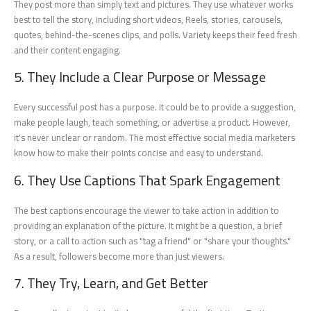
They post more than simply text and pictures. They use whatever works
best to tell the story, including short videos, Reels, stories, carousels,
quotes, behind-the-scenes clips, and polls. Variety keeps their feed fresh
and their content engaging.
5. They Include a Clear Purpose or Message
Every successful post has a purpose. It could be to provide a suggestion,
make people laugh, teach something, or advertise a product. However,
it's never unclear or random. The most effective social media marketers
know how to make their points concise and easy to understand.
6. They Use Captions That Spark Engagement
The best captions encourage the viewer to take action in addition to
providing an explanation of the picture. It might be a question, a brief
story, or a call to action such as "tag a friend" or "share your thoughts."
As a result, followers become more than just viewers.
7. They Try, Learn, and Get Better