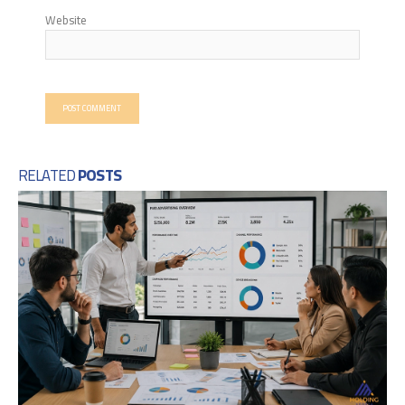
Website
RELATED
POSTS