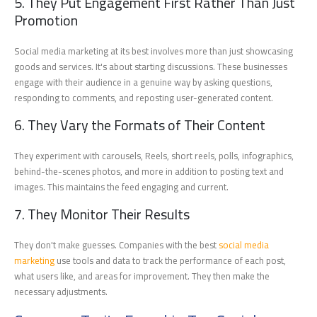
5. They Put Engagement First Rather Than Just
Promotion
Social media marketing at its best involves more than just showcasing
goods and services. It's about starting discussions. These businesses
engage with their audience in a genuine way by asking questions,
responding to comments, and reposting user-generated content.
6. They Vary the Formats of Their Content
They experiment with carousels, Reels, short reels, polls, infographics,
behind-the-scenes photos, and more in addition to posting text and
images. This maintains the feed engaging and current.
7. They Monitor Their Results
They don't make guesses. Companies with the best
social media
marketing
use tools and data to track the performance of each post,
what users like, and areas for improvement. They then make the
necessary adjustments.