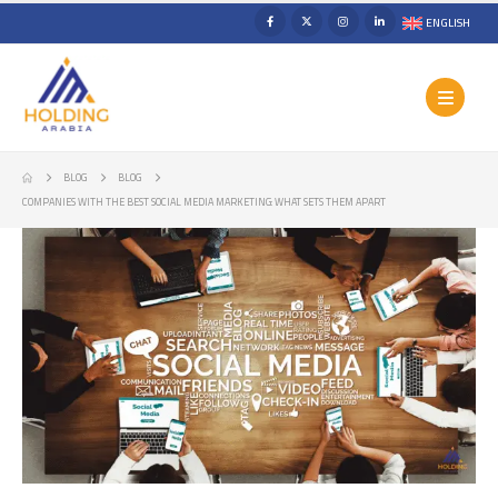
ENGLISH
BLOG
BLOG
COMPANIES WITH THE BEST SOCIAL MEDIA MARKETING: WHAT SETS THEM APART