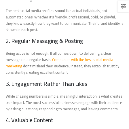
The best social media profiles sound like actual individuals, not
automated ones. Whether it's friendly, professional, bold, or playful,
they know exactly how they want to communicate. Their brand identity is
shown in each post.
2. Regular Messaging & Posting
Being active is not enough. It all comes down to delivering a clear
message on a regular basis.
Companies with the best social media
marketing
don't mislead their audience; instead, they establish trust by
consistently creating excellent content.
3. Engagement Rather Than Likes
While chasing numbers is simple, meaningful interaction is what creates
true impact. The most successful businesses engage with their audience
by asking questions, responding to messages, and leaving comments.
4. Valuable Content