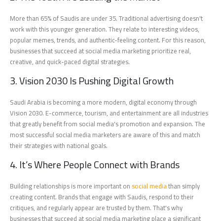
More than 65% of Saudis are under 35. Traditional advertising doesn't
work with this younger generation. They relate to interesting videos,
popular memes, trends, and authentic-feeling content. For this reason,
businesses that succeed at social media marketing prioritize real,
creative, and quick-paced digital strategies.
3. Vision 2030 Is Pushing Digital Growth
Saudi Arabia is becoming a more modern, digital economy through
Vision 2030. E-commerce, tourism, and entertainment are all industries
that greatly benefit from social media's promotion and expansion. The
most successful social media marketers are aware of this and match
their strategies with national goals.
4. It’s Where People Connect with Brands
Building relationships is more important on
social media
than simply
creating content. Brands that engage with Saudis, respond to their
critiques, and regularly appear are trusted by them. That's why
businesses that succeed at social media marketing place a significant