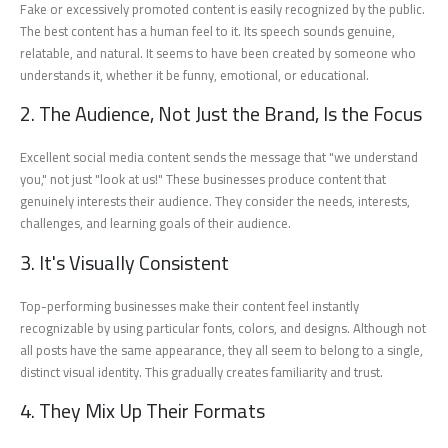
Fake or excessively promoted content is easily recognized by the public.
The best content has a human feel to it. Its speech sounds genuine,
relatable, and natural. It seems to have been created by someone who
understands it, whether it be funny, emotional, or educational.
2. The Audience, Not Just the Brand, Is the Focus
Excellent social media content sends the message that "we understand
you," not just "look at us!" These businesses produce content that
genuinely interests their audience. They consider the needs, interests,
challenges, and learning goals of their audience.
3. It's Visually Consistent
Top-performing businesses make their content feel instantly
recognizable by using particular fonts, colors, and designs. Although not
all posts have the same appearance, they all seem to belong to a single,
distinct visual identity. This gradually creates familiarity and trust.
4. They Mix Up Their Formats