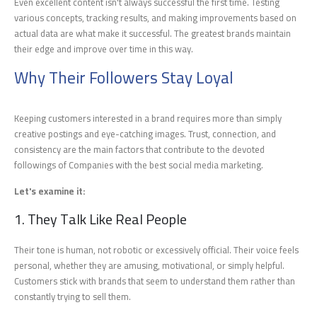
Even excellent content isn't always successful the first time. Testing
various concepts, tracking results, and making improvements based on
actual data are what make it successful. The greatest brands maintain
their edge and improve over time in this way.
Why Their Followers Stay Loyal
Keeping customers interested in a brand requires more than simply
creative postings and eye-catching images. Trust, connection, and
consistency are the main factors that contribute to the devoted
followings of Companies with the best social media marketing.
Let's examine it:
1. They Talk Like Real People
Their tone is human, not robotic or excessively official. Their voice feels
personal, whether they are amusing, motivational, or simply helpful.
Customers stick with brands that seem to understand them rather than
constantly trying to sell them.