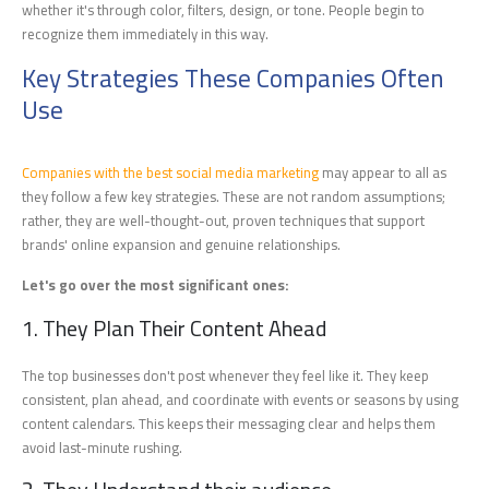
whether it's through color, filters, design, or tone. People begin to
recognize them immediately in this way.
Key Strategies These Companies Often
Use
Companies with the best social media marketing
may appear to all as
they follow a few key strategies. These are not random assumptions;
rather, they are well-thought-out, proven techniques that support
brands' online expansion and genuine relationships.
Let's go over the most significant ones:
1. They Plan Their Content Ahead
The top businesses don't post whenever they feel like it. They keep
consistent, plan ahead, and coordinate with events or seasons by using
content calendars. This keeps their messaging clear and helps them
avoid last-minute rushing.