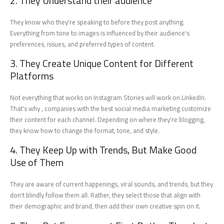
2. They Understand their audience
They know who they're speaking to before they post anything.
Everything from tone to images is influenced by their audience's
preferences, issues, and preferred types of content.
3. They Create Unique Content for Different
Platforms
Not everything that works on Instagram Stories will work on LinkedIn.
That's why , companies with the best social media marketing customize
their content for each channel. Depending on where they're blogging,
they know how to change the format, tone, and style.
4. They Keep Up with Trends, But Make Good
Use of Them
They are aware of current happenings, viral sounds, and trends, but they
don't blindly follow them all. Rather, they select those that align with
their demographic and brand, then add their own creative spin on it.