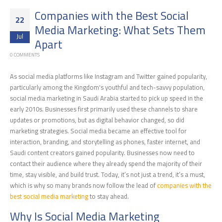
Companies with the Best Social
22
Media Marketing: What Sets Them
Jul
Apart
0 COMMENTS
As social media platforms like Instagram and Twitter gained popularity,
particularly among the Kingdom's youthful and tech-savvy population,
social media marketing in Saudi Arabia started to pick up speed in the
early 2010s. Businesses first primarily used these channels to share
updates or promotions, but as digital behavior changed, so did
marketing strategies. Social media became an effective tool for
interaction, branding, and storytelling as phones, faster internet, and
Saudi content creators gained popularity. Businesses now need to
contact their audience where they already spend the majority of their
time, stay visible, and build trust. Today, it’s not just a trend, it’s a must,
which is why so many brands now follow the lead of
companies with the
best social media marketing
to stay ahead.
Why Is Social Media Marketing