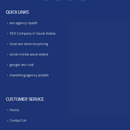
QUICK LINKS
seo agency riyadh
SEO Company in Saudi Arabia
local seo services pricing
social media saudi arabia
google seo cost
marketing agency jeddah
CUSTOMER SERVICE
Home
Contact Us