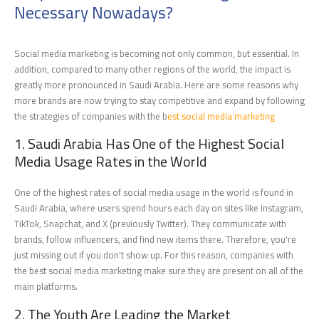
Necessary Nowadays?
Social media marketing is becoming not only common, but essential. In
addition, compared to many other regions of the world, the impact is
greatly more pronounced in Saudi Arabia. Here are some reasons why
more brands are now trying to stay competitive and expand by following
the strategies of companies with the b
est social media marketing
1. Saudi Arabia Has One of the Highest Social
Media Usage Rates in the World
One of the highest rates of social media usage in the world is found in
Saudi Arabia, where users spend hours each day on sites like Instagram,
TikTok, Snapchat, and X (previously Twitter). They communicate with
brands, follow influencers, and find new items there. Therefore, you're
just missing out if you don't show up. For this reason, companies with
the best social media marketing make sure they are present on all of the
main platforms.
2. The Youth Are Leading the Market