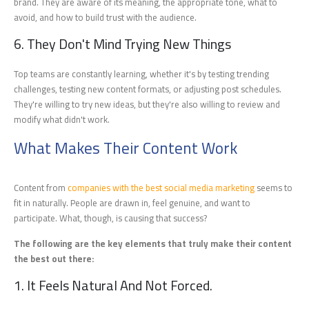
brand. They are aware of its meaning, the appropriate tone, what to
avoid, and how to build trust with the audience.
6. They Don't Mind Trying New Things
Top teams are constantly learning, whether it's by testing trending
challenges, testing new content formats, or adjusting post schedules.
They're willing to try new ideas, but they're also willing to review and
modify what didn't work.
What Makes Their Content Work
Content from
companies with the best social media marketing
seems to
fit in naturally. People are drawn in, feel genuine, and want to
participate. What, though, is causing that success?
The following are the key elements that truly make their content
the best out there:
1. It Feels Natural And Not Forced.