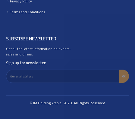
Privacy Policy
Terms and Conditions
SUBSCRIBE NEWSLETTER
Get all the latest information on events,
sales and offers.
Sign up for newsletter:
© IM Holding Arabia. 2023. All Rights Reserved