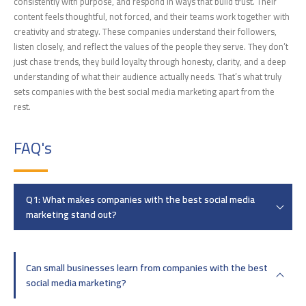
consistently with purpose, and respond in ways that build trust. Their
content feels thoughtful, not forced, and their teams work together with
creativity and strategy. These companies understand their followers,
listen closely, and reflect the values of the people they serve. They don’t
just chase trends, they build loyalty through honesty, clarity, and a deep
understanding of what their audience actually needs. That’s what truly
sets companies with the best social media marketing apart from the
rest.
FAQ's
Q1: What makes companies with the best social media
marketing stand out?
Can small businesses learn from companies with the best
social media marketing?