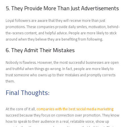
5. They Provide More Than Just Advertisements
Loyal followers are aware that they will receive more than just
promotions. These companies provide daily smiles, motivation, behind-
the-scenes content, and helpful advice. People are more likely to stick
around when they believe they are benefiting from following.
6. They Admit Their Mistakes
Nobody is flawless. However, the most successful businesses are open
and truthful when things go wrong. In fact, people are more likely to
trust someone who owns up to their mistakes and promptly corrects
them.
Final Thoughts:
At the core of it all,
companies with the best social media marketing
succeed because they focus on connection over promotion. They know
how to speak to their audience in a real, relatable voice, show up