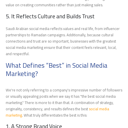
value on creating communities rather than just making sales.
5. It Reflects Culture and Builds Trust
Saudi Arabian social media reflects values and real life, from influencer
partnerships to Ramadan campaigns. Additionally, because cultural
connections and trust are so important, businesses with the greatest
social media marketing ensure that their content feels relevant, local,
and respectful.
What Defines “Best” in Social Media
Marketing?
We're not only referring to a company's impressive number of followers
or visually appealing posts when we say it has "the best social media
marketing." There is more to it than that. A combination of strategy,
originality, consistency, and results defines the best
social media
marketing
. What truly differentiates the best is this:
1. A Strong Brand Voice