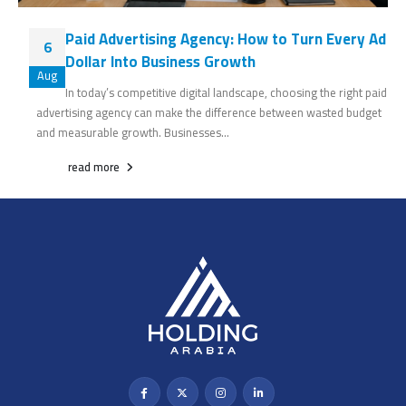
Paid Advertising Agency: How to Turn Every Ad
6
Dollar Into Business Growth
Aug
In today’s competitive digital landscape, choosing the right paid
advertising agency can make the difference between wasted budget
and measurable growth. Businesses...
read more