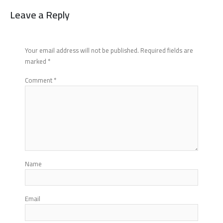
Leave a Reply
Your email address will not be published.
Required fields are
marked
*
Comment
*
Name
Email