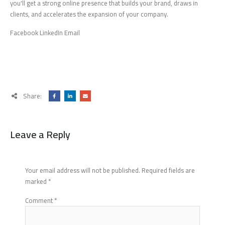
you'll get a strong online presence that builds your brand, draws in
clients, and accelerates the expansion of your company.
Facebook LinkedIn Email
Share:
Leave a Reply
Your email address will not be published.
Required fields are
marked
*
Comment
*