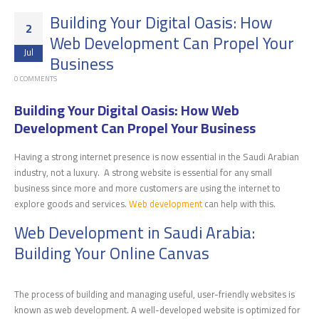
Building Your Digital Oasis: How
2
Web Development Can Propel Your
Jul
Business
0 COMMENTS
Building Your Digital Oasis: How Web
Development Can Propel Your Business
Having a strong internet presence is now essential in the Saudi Arabian
industry, not a luxury. A strong website is essential for any small
business since more and more customers are using the internet to
explore goods and services.
Web development
can help with this.
Web Development in Saudi Arabia:
Building Your Online Canvas
The process of building and managing useful, user-friendly websites is
known as web development. A well-developed website is optimized for