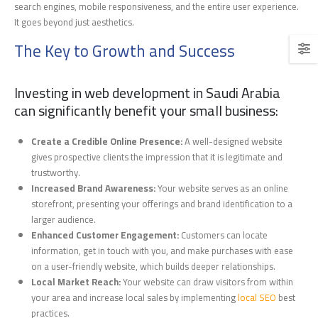
search engines, mobile responsiveness, and the entire user experience.
It goes beyond just aesthetics.
The Key to Growth and Success
Investing in web development in Saudi Arabia
can significantly benefit your small business:
Create a Credible Online Presence:
A well-designed website
gives prospective clients the impression that it is legitimate and
trustworthy.
Increased Brand Awareness:
Your website serves as an online
storefront, presenting your offerings and brand identification to a
larger audience.
Enhanced Customer Engagement:
Customers can locate
information, get in touch with you, and make purchases with ease
on a user-friendly website, which builds deeper relationships.
Local Market Reach:
Your website can draw visitors from within
your area and increase local sales by implementing
local SEO
best
practices.