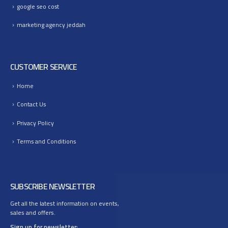
google seo cost
marketing agency jeddah
CUSTOMER SERVICE
Home
Contact Us
Privacy Policy
Terms and Conditions
SUBSCRIBE NEWSLETTER
Get all the latest information on events,
sales and offers.
Sign up for newsletter: