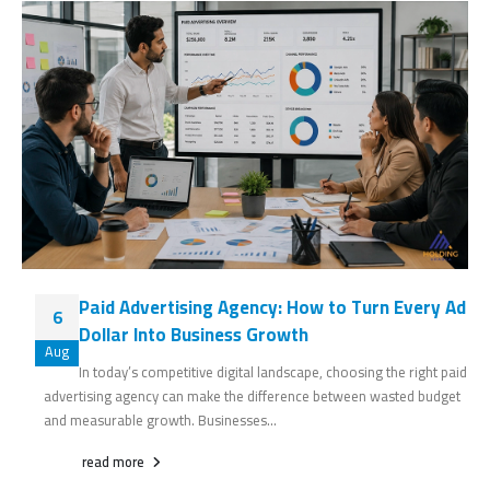
Paid Advertising Agency: How to Turn Every Ad
6
Dollar Into Business Growth
Aug
In today’s competitive digital landscape, choosing the right paid
advertising agency can make the difference between wasted budget
and measurable growth. Businesses...
read more