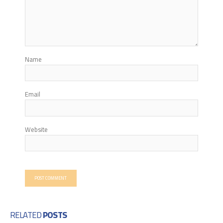
Name
Email
Website
RELATED
POSTS