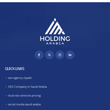
QUICK LINKS
seo agency riyadh
SEO Company in Saudi Arabia
local seo services pricing
social media saudi arabia