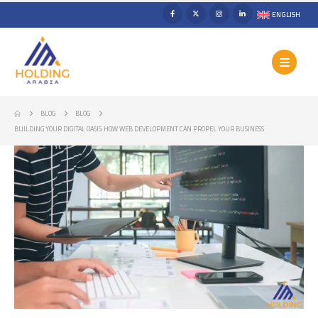
ENGLISH
BLOG
BLOG
BUILDING YOUR DIGITAL OASIS: HOW WEB DEVELOPMENT CAN PROPEL YOUR BUSINESS