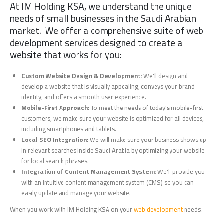
At IM Holding KSA, we understand the unique
needs of small businesses in the Saudi Arabian
market. We offer a comprehensive suite of web
development services designed to create a
website that works for you:
Custom Website Design & Development:
We'll design and
develop a website that is visually appealing, conveys your brand
identity, and offers a smooth user experience.
Mobile-First Approach:
To meet the needs of today's mobile-first
customers, we make sure your website is optimized for all devices,
including smartphones and tablets.
Local SEO Integration:
We will make sure your business shows up
in relevant searches inside Saudi Arabia by optimizing your website
for local search phrases.
Integration of Content Management System:
We'll provide you
with an intuitive content management system (CMS) so you can
easily update and manage your website.
When you work with IM Holding KSA on your
web development
needs,