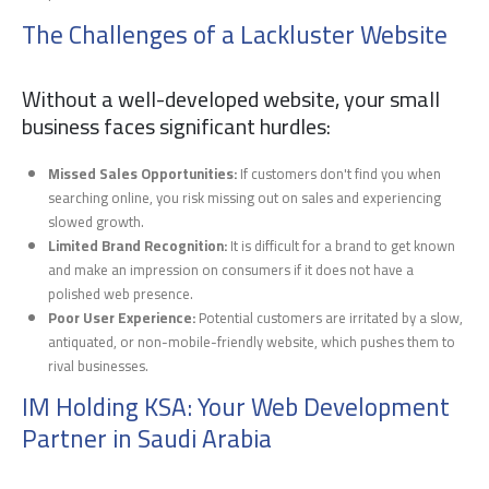
The Challenges of a Lackluster Website
Without a well-developed website, your small
business faces significant hurdles:
Missed Sales Opportunities:
If customers don't find you when
searching online, you risk missing out on sales and experiencing
slowed growth.
Limited Brand Recognition:
It is difficult for a brand to get known
and make an impression on consumers if it does not have a
polished web presence.
Poor User Experience:
Potential customers are irritated by a slow,
antiquated, or non-mobile-friendly website, which pushes them to
rival businesses.
IM Holding KSA: Your Web Development
Partner in Saudi Arabia