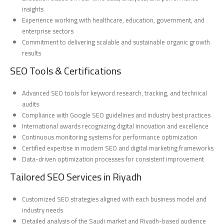
insights
Experience working with healthcare, education, government, and
enterprise sectors
Commitment to delivering scalable and sustainable organic growth
results
SEO Tools & Certifications
Advanced SEO tools for keyword research, tracking, and technical
audits
Compliance with Google SEO guidelines and industry best practices
International awards recognizing digital innovation and excellence
Continuous monitoring systems for performance optimization
Certified expertise in modern SEO and digital marketing frameworks
Data-driven optimization processes for consistent improvement
Tailored SEO Services in Riyadh
Customized SEO strategies aligned with each business model and
industry needs
Detailed analysis of the Saudi market and Riyadh-based audience