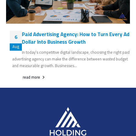
Paid Advertising Agency: How to Turn Every Ad
6
Dollar Into Business Growth
Aug
In today’s competitive digital landscape, choosing the right paid
advertising agency can make the difference between wasted budget
and measurable growth. Businesses...
read more