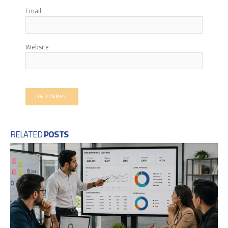
Email
Website
RELATED
POSTS