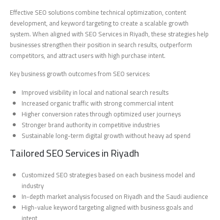
Effective SEO solutions combine technical optimization, content
development, and keyword targeting to create a scalable growth
system. When aligned with SEO Services in Riyadh, these strategies help
businesses strengthen their position in search results, outperform
competitors, and attract users with high purchase intent.
Key business growth outcomes from SEO services:
Improved visibility in local and national search results
Increased organic traffic with strong commercial intent
Higher conversion rates through optimized user journeys
Stronger brand authority in competitive industries
Sustainable long-term digital growth without heavy ad spend
Tailored SEO Services in Riyadh
Customized SEO strategies based on each business model and
industry
In-depth market analysis focused on Riyadh and the Saudi audience
High-value keyword targeting aligned with business goals and
intent