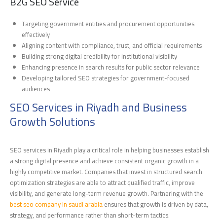
B2G SEO Service
Targeting government entities and procurement opportunities
effectively
Aligning content with compliance, trust, and official requirements
Building strong digital credibility for institutional visibility
Enhancing presence in search results for public sector relevance
Developing tailored SEO strategies for government-focused
audiences
SEO Services in Riyadh and Business
Growth Solutions
SEO services in Riyadh play a critical role in helping businesses establish
a strong digital presence and achieve consistent organic growth in a
highly competitive market. Companies that invest in structured search
optimization strategies are able to attract qualified traffic, improve
visibility, and generate long-term revenue growth. Partnering with the
best seo company in saudi arabia
ensures that growth is driven by data,
strategy, and performance rather than short-term tactics.