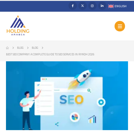
ENGLISH
BLOG
BLOG
BEST SEO COMPANY: A COMPLETE GUIDE TO SEO SERVICES IN RIYADH 2026