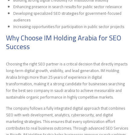
Enhancing presence in search results for public sector relevance
Developing specialized SEO strategies for government-focused
audiences
Increasing opportunities for participation in public sector projects
Why Choose IM Holding Arabia for SEO
Success
Choosing the right SEO partner is a critical decision that directly impacts
long-term digital growth, visibility, and lead generation. IM Holding
Arabia brings more than 25 years of experience in digital
transformation, making it a strong candidate for businesses searching
for the best seo company in saudi arabia to achieve measurable and
sustainable organic performance in highly competitive markets.
The company follows a fully integrated digital approach that combines
SEO with web development, analytics, cybersecurity, and digital
marketing strategies. This ensures that every optimization effort
contributes to real business outcomes. Through advanced SEO Services
in Riyadh, IM Holding Arabia helps businesses improve search rankings,