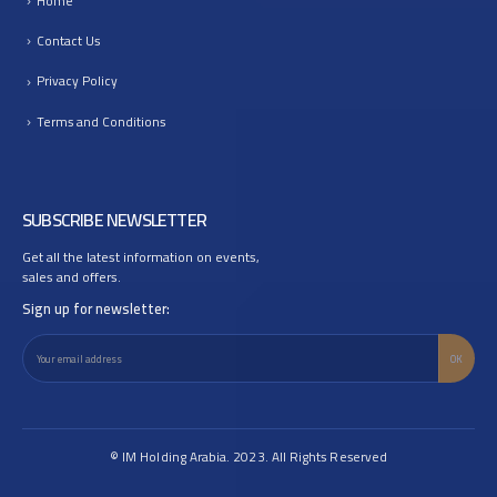
Home
Contact Us
Privacy Policy
Terms and Conditions
SUBSCRIBE NEWSLETTER
Get all the latest information on events,
sales and offers.
Sign up for newsletter:
© IM Holding Arabia. 2023. All Rights Reserved