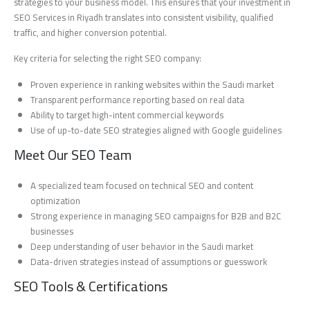
strategies to your business model. This ensures that your investment in
SEO Services in Riyadh translates into consistent visibility, qualified
traffic, and higher conversion potential.
Key criteria for selecting the right SEO company:
Proven experience in ranking websites within the Saudi market
Transparent performance reporting based on real data
Ability to target high-intent commercial keywords
Use of up-to-date SEO strategies aligned with Google guidelines
Meet Our SEO Team
A specialized team focused on technical SEO and content
optimization
Strong experience in managing SEO campaigns for B2B and B2C
businesses
Deep understanding of user behavior in the Saudi market
Data-driven strategies instead of assumptions or guesswork
SEO Tools & Certifications