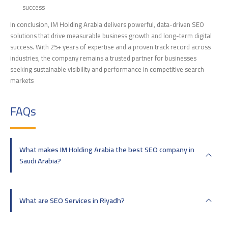
success
In conclusion, IM Holding Arabia delivers powerful, data-driven SEO
solutions that drive measurable business growth and long-term digital
success. With 25+ years of expertise and a proven track record across
industries, the company remains a trusted partner for businesses
seeking sustainable visibility and performance in competitive search
markets
FAQs
What makes IM Holding Arabia the best SEO company in
Saudi Arabia?
What are SEO Services in Riyadh?