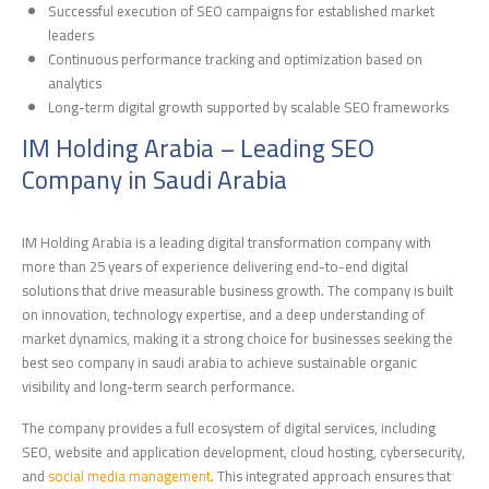
Successful execution of SEO campaigns for established market
leaders
Continuous performance tracking and optimization based on
analytics
Long-term digital growth supported by scalable SEO frameworks
IM Holding Arabia – Leading SEO
Company in Saudi Arabia
IM Holding Arabia is a leading digital transformation company with
more than 25 years of experience delivering end-to-end digital
solutions that drive measurable business growth. The company is built
on innovation, technology expertise, and a deep understanding of
market dynamics, making it a strong choice for businesses seeking the
best seo company in saudi arabia to achieve sustainable organic
visibility and long-term search performance.
The company provides a full ecosystem of digital services, including
SEO, website and application development, cloud hosting, cybersecurity,
and
social media management
. This integrated approach ensures that