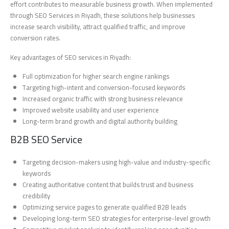
effort contributes to measurable business growth. When implemented
through SEO Services in Riyadh, these solutions help businesses
increase search visibility, attract qualified traffic, and improve
conversion rates.
Key advantages of SEO services in Riyadh:
Full optimization for higher search engine rankings
Targeting high-intent and conversion-focused keywords
Increased organic traffic with strong business relevance
Improved website usability and user experience
Long-term brand growth and digital authority building
B2B SEO Service
Targeting decision-makers using high-value and industry-specific
keywords
Creating authoritative content that builds trust and business
credibility
Optimizing service pages to generate qualified B2B leads
Developing long-term SEO strategies for enterprise-level growth