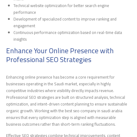
Technical website optimization for better search engine
performance
Development of specialized content to improve ranking and
engagement
Continuous performance optimization based on real-time data
insights
Enhance Your Online Presence with
Professional SEO Strategies
Enhancing online presence has become a core requirement for
businesses operating in the Saudi market, especially in highly
competitive industries where visibility directly impacts revenue.
Professional SEO strategies are built on structured analysis, technical
optimization, and intent-driven content planning to ensure sustainable
organic growth. Working with the best seo company in saudi arabia
ensures that every optimization step is aligned with measurable
business outcomes rather than short-term ranking fluctuations.
Effective SEO strategies combine technical improvements, content