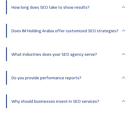
How long does SEO take to show results?
Does IM Holding Arabia offer customized SEO strategies?
What industries does your SEO agency serve?
Do you provide performance reports?
Why should businesses invest in SEO services?