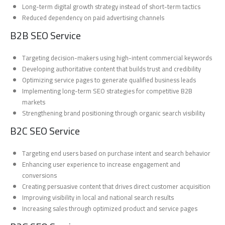
Long-term digital growth strategy instead of short-term tactics
Reduced dependency on paid advertising channels
B2B SEO Service
Targeting decision-makers using high-intent commercial keywords
Developing authoritative content that builds trust and credibility
Optimizing service pages to generate qualified business leads
Implementing long-term SEO strategies for competitive B2B
markets
Strengthening brand positioning through organic search visibility
B2C SEO Service
Targeting end users based on purchase intent and search behavior
Enhancing user experience to increase engagement and
conversions
Creating persuasive content that drives direct customer acquisition
Improving visibility in local and national search results
Increasing sales through optimized product and service pages