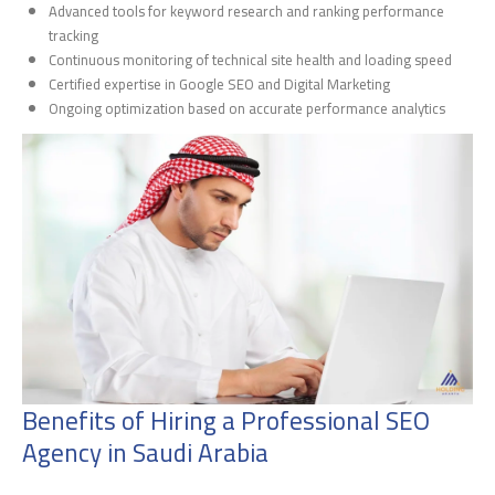
Advanced tools for keyword research and ranking performance
tracking
Continuous monitoring of technical site health and loading speed
Certified expertise in Google SEO and Digital Marketing
Ongoing optimization based on accurate performance analytics
Benefits of Hiring a Professional SEO
Agency in Saudi Arabia