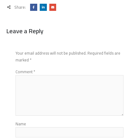
Share:
Leave a Reply
Your email address will not be published.
Required fields are
marked
*
Comment
*
Name