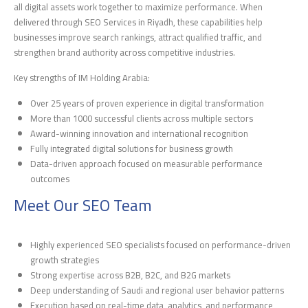
all digital assets work together to maximize performance. When
delivered through SEO Services in Riyadh, these capabilities help
businesses improve search rankings, attract qualified traffic, and
strengthen brand authority across competitive industries.
Key strengths of IM Holding Arabia:
Over 25 years of proven experience in digital transformation
More than 1000 successful clients across multiple sectors
Award-winning innovation and international recognition
Fully integrated digital solutions for business growth
Data-driven approach focused on measurable performance
outcomes
Meet Our SEO Team
Highly experienced SEO specialists focused on performance-driven
growth strategies
Strong expertise across B2B, B2C, and B2G markets
Deep understanding of Saudi and regional user behavior patterns
Execution based on real-time data, analytics, and performance