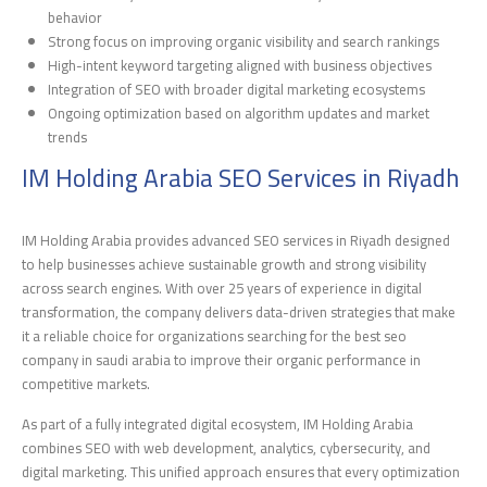
behavior
Strong focus on improving organic visibility and search rankings
High-intent keyword targeting aligned with business objectives
Integration of SEO with broader digital marketing ecosystems
Ongoing optimization based on algorithm updates and market
trends
IM Holding Arabia SEO Services in Riyadh
IM Holding Arabia provides advanced SEO services in Riyadh designed
to help businesses achieve sustainable growth and strong visibility
across search engines. With over 25 years of experience in digital
transformation, the company delivers data-driven strategies that make
it a reliable choice for organizations searching for the best seo
company in saudi arabia to improve their organic performance in
competitive markets.
As part of a fully integrated digital ecosystem, IM Holding Arabia
combines SEO with web development, analytics, cybersecurity, and
digital marketing. This unified approach ensures that every optimization