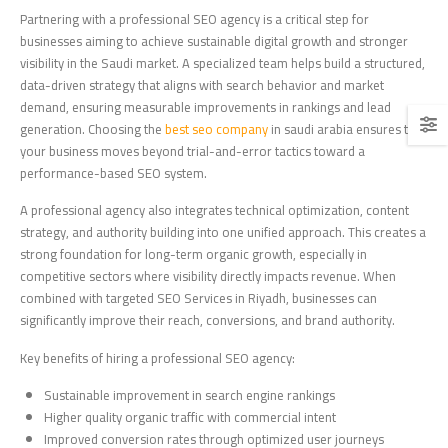
Partnering with a professional SEO agency is a critical step for
businesses aiming to achieve sustainable digital growth and stronger
visibility in the Saudi market. A specialized team helps build a structured,
data-driven strategy that aligns with search behavior and market
demand, ensuring measurable improvements in rankings and lead
generation. Choosing the
best seo company
in saudi arabia ensures that
your business moves beyond trial-and-error tactics toward a
performance-based SEO system.
A professional agency also integrates technical optimization, content
strategy, and authority building into one unified approach. This creates a
strong foundation for long-term organic growth, especially in
competitive sectors where visibility directly impacts revenue. When
combined with targeted SEO Services in Riyadh, businesses can
significantly improve their reach, conversions, and brand authority.
Key benefits of hiring a professional SEO agency:
Sustainable improvement in search engine rankings
Higher quality organic traffic with commercial intent
Improved conversion rates through optimized user journeys