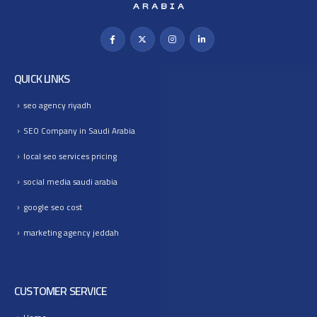
QUICK LINKS
seo agency riyadh
SEO Company in Saudi Arabia
local seo services pricing
social media saudi arabia
google seo cost
marketing agency jeddah
CUSTOMER SERVICE