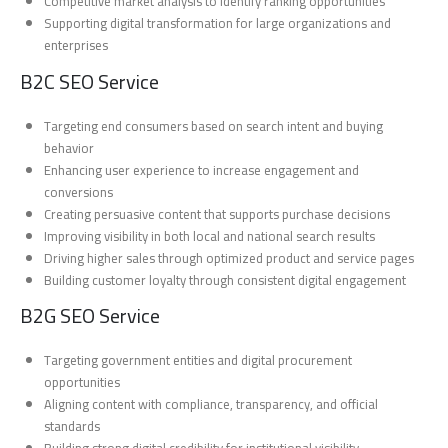
Competitive market analysis to identify ranking opportunities
Supporting digital transformation for large organizations and
enterprises
B2C SEO Service
Targeting end consumers based on search intent and buying
behavior
Enhancing user experience to increase engagement and
conversions
Creating persuasive content that supports purchase decisions
Improving visibility in both local and national search results
Driving higher sales through optimized product and service pages
Building customer loyalty through consistent digital engagement
B2G SEO Service
Targeting government entities and digital procurement
opportunities
Aligning content with compliance, transparency, and official
standards
Building strong digital credibility for institutional visibility