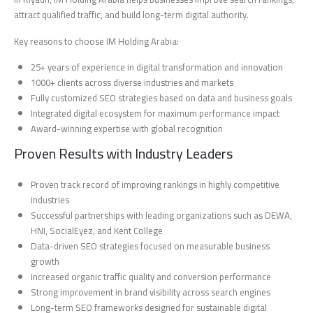
attract qualified traffic, and build long-term digital authority.
Key reasons to choose IM Holding Arabia:
25+ years of experience in digital transformation and innovation
1000+ clients across diverse industries and markets
Fully customized SEO strategies based on data and business goals
Integrated digital ecosystem for maximum performance impact
Award-winning expertise with global recognition
Proven Results with Industry Leaders
Proven track record of improving rankings in highly competitive
industries
Successful partnerships with leading organizations such as DEWA,
HNI, SocialEyez, and Kent College
Data-driven SEO strategies focused on measurable business
growth
Increased organic traffic quality and conversion performance
Strong improvement in brand visibility across search engines
Long-term SEO frameworks designed for sustainable digital