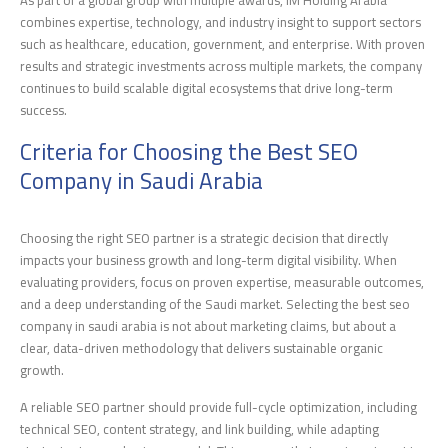
As part of a global group with multiple awards, IM Holding Arabia
combines expertise, technology, and industry insight to support sectors
such as healthcare, education, government, and enterprise. With proven
results and strategic investments across multiple markets, the company
continues to build scalable digital ecosystems that drive long-term
success.
Criteria for Choosing the Best SEO
Company in Saudi Arabia
Choosing the right SEO partner is a strategic decision that directly
impacts your business growth and long-term digital visibility. When
evaluating providers, focus on proven expertise, measurable outcomes,
and a deep understanding of the Saudi market. Selecting the best seo
company in saudi arabia is not about marketing claims, but about a
clear, data-driven methodology that delivers sustainable organic
growth.
A reliable SEO partner should provide full-cycle optimization, including
technical SEO, content strategy, and link building, while adapting