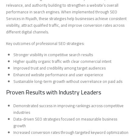
relevance, and authority building to strengthen a website’s overall
performance in search engines. When implemented through SEO
Services in Riyadh, these strategies help businesses achieve consistent
visibility, attract qualified traffic, and improve conversion rates across
different digital channels.
Key outcomes of professional SEO strategies:
Stronger visibility in competitive search results
Higher quality organic traffic with clear commercial intent
Improved trust and credibility among target audiences
Enhanced website performance and user experience
Sustainable long-term growth without overreliance on paid ads
Proven Results with Industry Leaders
Demonstrated success in improving rankings across competitive
industries
Data-driven SEO strategies focused on measurable business
growth
Increased conversion rates through targeted keyword optimization