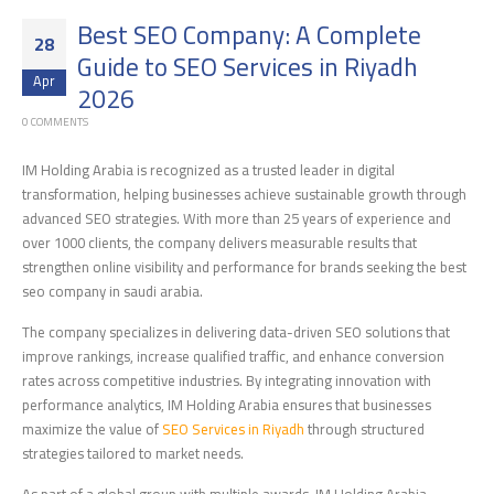
Best SEO Company: A Complete
28
Guide to SEO Services in Riyadh
Apr
2026
0 COMMENTS
IM Holding Arabia is recognized as a trusted leader in digital
transformation, helping businesses achieve sustainable growth through
advanced SEO strategies. With more than 25 years of experience and
over 1000 clients, the company delivers measurable results that
strengthen online visibility and performance for brands seeking the best
seo company in saudi arabia.
The company specializes in delivering data-driven SEO solutions that
improve rankings, increase qualified traffic, and enhance conversion
rates across competitive industries. By integrating innovation with
performance analytics, IM Holding Arabia ensures that businesses
maximize the value of
SEO Services in Riyadh
through structured
strategies tailored to market needs.