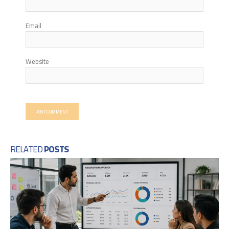
Email
Website
RELATED
POSTS