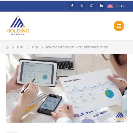
ENGLISH
BLOG
BLOG
HOW TO CRAFT SEO-OPTIMIZED META DESCRIPTIONS