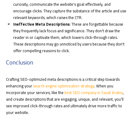
curiosity, communicate the website's goal effectively, and
encourage clicks. They capture the substance of the article and use
relevant keywords, which raises the CTR.
Ineffective Meta Descriptions
: These are forgettable because
they frequently lack focus and significance. They don't draw the
reader in or captivate them, which lowers click-through rates.
These descriptions may go unnoticed by users because they don't
offer compelling reasons to click.
Conclusion
Crafting SEO-optimized meta descriptions is a critical step towards
enhancing your
search engine optimization strategy
. When you
incorporate your services, like the
best SEO company in Saudi Arabia
,
and create descriptions that are engaging, unique, and relevant, you’ll
see improved click-through rates and ultimately drive more traffic to
your website.