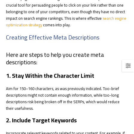
crucial tool for persuading people to click on your link rather than one
belonging to one of your competitors, even though they have no direct
impact on search engine rankings. This is where effective
search engine
optimization strategy
comes into play.
Creating Effective Meta Descriptions
Here are steps to help you create meta
descriptions:
1. Stay Within the Character Limit
Aim for 150–160 characters, as was previously indicated. Too-brief
descriptions might not contain enough information, while too-long
descriptions risk being broken off in the SERPs, which would reduce
their usefulness.
2. Include Target Keywords
Incorporate relevant keywords related to your content. For example, if