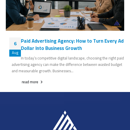
Paid Advertising Agency: How to Turn Every Ad
6
Dollar Into Business Growth
Aug
In today’s competitive digital landscape, choosing the right paid
advertising agency can make the difference between wasted budget
and measurable growth. Businesses...
read more