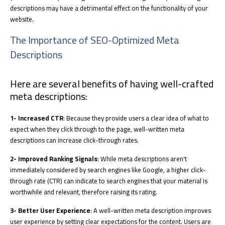
descriptions may have a detrimental effect on the functionality of your
website.
The Importance of SEO-Optimized Meta
Descriptions
Here are several benefits of having well-crafted
meta descriptions:
1- Increased CTR
: Because they provide users a clear idea of what to
expect when they click through to the page, well-written meta
descriptions can increase click-through rates.
2- Improved Ranking Signals
: While meta descriptions aren't
immediately considered by search engines like Google, a higher click-
through rate (CTR) can indicate to search engines that your material is
worthwhile and relevant, therefore raising its rating.
3- Better User Experience
: A well-written meta description improves
user experience by setting clear expectations for the content. Users are