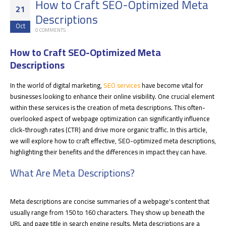
How to Craft SEO-Optimized Meta
21
Descriptions
Oct
0 COMMENTS
How to Craft SEO-Optimized Meta
Descriptions
In the world of digital marketing,
SEO services
have become vital for
businesses looking to enhance their online visibility. One crucial element
within these services is the creation of meta descriptions. This often-
overlooked aspect of webpage optimization can significantly influence
click-through rates (CTR) and drive more organic traffic. In this article,
we will explore how to craft effective, SEO-optimized meta descriptions,
highlighting their benefits and the differences in impact they can have
.
What Are Meta Descriptions?
Meta descriptions are concise summaries of a webpage's content that
usually range from 150 to 160 characters. They show up beneath the
URL and page title in search engine results. Meta descriptions are a