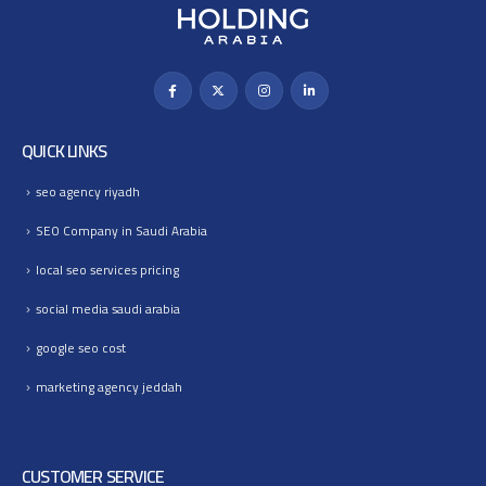
QUICK LINKS
seo agency riyadh
SEO Company in Saudi Arabia
local seo services pricing
social media saudi arabia
google seo cost
marketing agency jeddah
CUSTOMER SERVICE