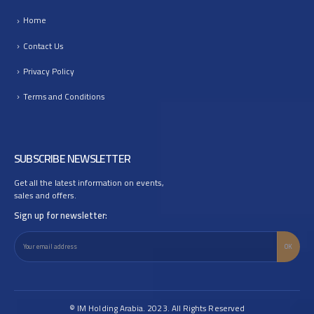
Home
Contact Us
Privacy Policy
Terms and Conditions
SUBSCRIBE NEWSLETTER
Get all the latest information on events,
sales and offers.
Sign up for newsletter:
© IM Holding Arabia. 2023. All Rights Reserved