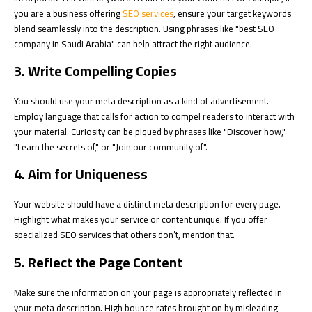
you are a business offering
SEO services
, ensure your target keywords
blend seamlessly into the description. Using phrases like "best SEO
company in Saudi Arabia" can help attract the right audience.
3. Write Compelling Copies
You should use your meta description as a kind of advertisement.
Employ language that calls for action to compel readers to interact with
your material. Curiosity can be piqued by phrases like "Discover how,"
"Learn the secrets of," or "Join our community of".
4. Aim for Uniqueness
Your website should have a distinct meta description for every page.
Highlight what makes your service or content unique. If you offer
specialized SEO services that others don’t, mention that.
5. Reflect the Page Content
Make sure the information on your page is appropriately reflected in
your meta description. High bounce rates brought on by misleading