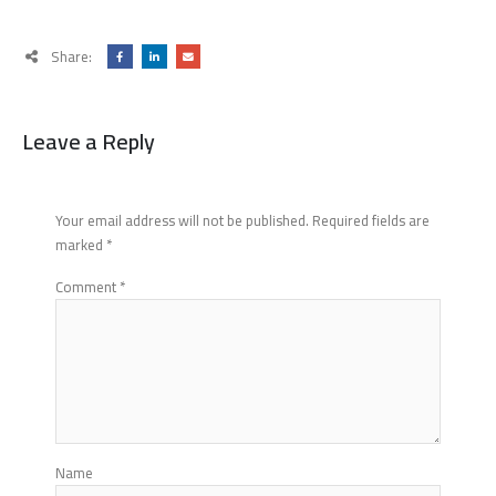
Share:
Leave a Reply
Your email address will not be published.
Required fields are
marked
*
Comment
*
Name