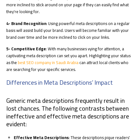
more inclined to stick around on your page if they can easily find what
they're looking for.
4- Brand Recognition
: Using powerful meta descriptions on a regular
basis will assist build your brand. Users will become familiar with your
brand over time and be more inclined to click on your links.
5- Competitive Edge
: With many businesses vying for attention, a
captivating meta description can set you apart. Highlighting your status
as the
best SEO company in Saudi Arabia
can attract local clients who
are searching for your specific services.
Differences in Meta Descriptions’ Impact
Generic meta descriptions frequently result in
lost chances. The following contrasts between
ineffective and effective meta descriptions are
evident:
Effective Meta Descriptions
: These descriptions pique readers'