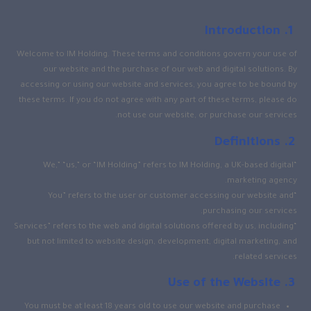
Introduction
Welcome to IM Holding. These terms and conditions govern your use of
our website and the purchase of our web and digital solutions. By
accessing or using our website and services, you agree to be bound by
these terms. If you do not agree with any part of these terms, please do
not use our website, or purchase our services.
Definitions
“We,” “us,” or “IM Holding” refers to IM Holding, a UK-based digital
marketing agency.
“You” refers to the user or customer accessing our website and
purchasing our services.
“Services” refers to the web and digital solutions offered by us, including
but not limited to website design, development, digital marketing, and
related services.
Use of the Website
You must be at least 18 years old to use our website and purchase