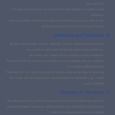
our services.
You agree not to use our website for any illegal or unauthorized
purpose.
Your use of the website is subject to our Privacy Policy, which can
be found [insert link to your Privacy Policy].
Ordering and Payment
By placing an order on our website, you are offering to purchase
our services and agree to these terms and conditions.
All orders are subject to acceptance and availability.
The prices of our services are listed on our website and are subject
to change without notice.
Payment for our services must be made in full at the time of placing
the order. We accept [list accepted payment methods, e.g., credit
cards, PayPal].
Delivery of Services
We will make every effort to deliver our services within the agreed-
upon timeframe. However, delivery times are estimates and may be
subject to delays beyond our control.