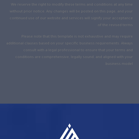
We reserve the right to modify these terms and conditions at any time
without prior notice. Any changes will be posted on this page, and your
continued use of our website and services will signify your acceptance
of the revised terms.
Please note that this template is not exhaustive and may require
additional clauses based on your specific business requirements. Always
consult with a legal professional to ensure that your terms and
conditions are comprehensive, legally sound, and aligned with your
business model.