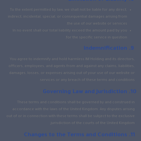
To the extent permitted by law, we shall not be liable for any direct,
indirect, incidental, special, or consequential damages arising from
the use of our website or services.
In no event shall our total liability exceed the amount paid by you
for the specific service in question.
Indemnification
You agree to indemnify and hold harmless IM Holding and its directors,
officers, employees, and agents from and against any claims, liabilities,
damages, losses, or expenses arising out of your use of our website or
services or any breach of these terms and conditions.
Governing Law and Jurisdiction
These terms and conditions shall be governed by and construed in
accordance with the laws of the United Kingdom. Any disputes arising
out of or in connection with these terms shall be subject to the exclusive
jurisdiction of the courts of the United Kingdom.
Changes to the Terms and Conditions