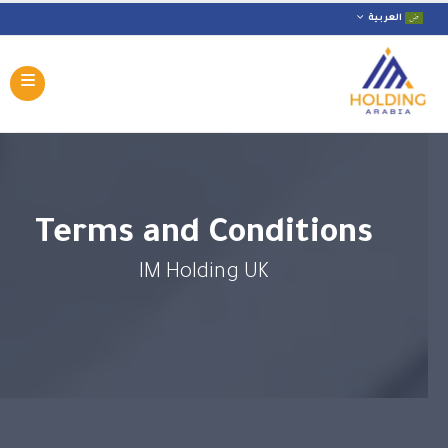
العربية
Terms and Conditions
IM Holding UK