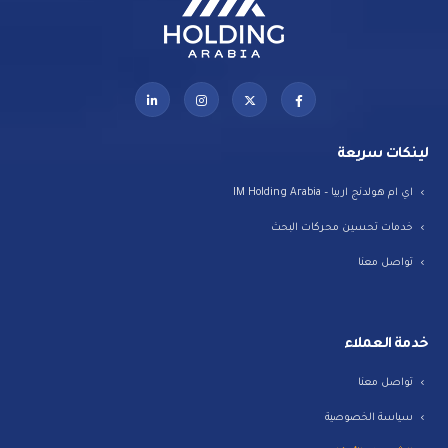
لينكات سريعة
اي ام هولدنج اربيا – IM Holding Arabia
خدمات تحسين محركات البحث
تواصل معنا
خدمة العملاء
تواصل معنا
سياسة الخصوصية