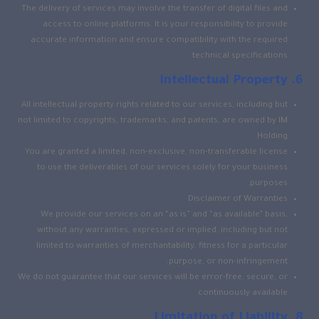
The delivery of services may involve the transfer of digital files and
access to online platforms. It is your responsibility to provide
accurate information and ensure compatibility with the required
technical specifications.
Intellectual Property
All intellectual property rights related to our services, including but
not limited to copyrights, trademarks, and patents, are owned by IM
Holding.
You are granted a limited, non-exclusive, non-transferable license
to use the deliverables of our services solely for your business
purposes.
Disclaimer of Warranties
We provide our services on an “as is” and “as available” basis,
without any warranties, expressed or implied, including but not
limited to warranties of merchantability, fitness for a particular
purpose, or non-infringement.
We do not guarantee that our services will be error-free, secure, or
continuously available.
Limitation of Liability