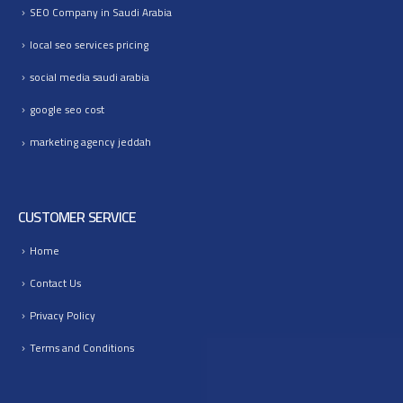
SEO Company in Saudi Arabia
local seo services pricing
social media saudi arabia
google seo cost
marketing agency jeddah
CUSTOMER SERVICE
Home
Contact Us
Privacy Policy
Terms and Conditions