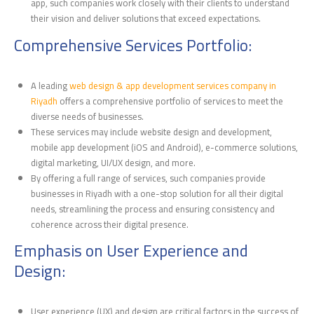
app, such companies work closely with their clients to understand
their vision and deliver solutions that exceed expectations.
Comprehensive Services Portfolio:
A leading
web design & app development services company in
Riyadh
offers a comprehensive portfolio of services to meet the
diverse needs of businesses.
These services may include website design and development,
mobile app development (iOS and Android), e-commerce solutions,
digital marketing, UI/UX design, and more.
By offering a full range of services, such companies provide
businesses in Riyadh with a one-stop solution for all their digital
needs, streamlining the process and ensuring consistency and
coherence across their digital presence.
Emphasis on User Experience and
Design:
User experience (UX) and design are critical factors in the success of