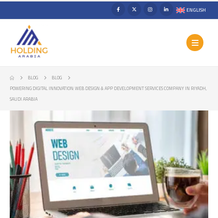
ENGLISH
BLOG
BLOG
POWERING DIGITAL INNOVATION: WEB DESIGN & APP DEVELOPMENT SERVICES COMPANY IN RIYADH,
SAUDI ARABIA