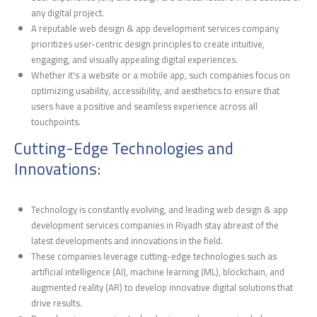
any digital project.
A reputable web design & app development services company
prioritizes user-centric design principles to create intuitive,
engaging, and visually appealing digital experiences.
Whether it's a website or a mobile app, such companies focus on
optimizing usability, accessibility, and aesthetics to ensure that
users have a positive and seamless experience across all
touchpoints.
Cutting-Edge Technologies and
Innovations:
Technology is constantly evolving, and leading web design & app
development services companies in Riyadh stay abreast of the
latest developments and innovations in the field.
These companies leverage cutting-edge technologies such as
artificial intelligence (AI), machine learning (ML), blockchain, and
augmented reality (AR) to develop innovative digital solutions that
drive results.