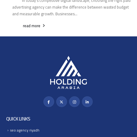
In today’s competitive digital landscape, choosing the right paid
advertising agency can make the difference between wasted budget
and measurable growth. Businesses...
read more
QUICK LINKS
seo agency riyadh