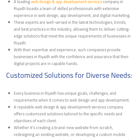
A leading
web design & app development services
company in
Riyadh boasts a team of skilled professionals with extensive
experience in web design, app development, and digital marketing.
These experts are well-versed in the latest technologies, trends,
and best practices in the industry, allowing them to deliver cutting-
edge solutions that meet the unique requirements of businesses in
Riyadh.
With their expertise and experience, such companies provide
businesses in Riyadh with the confidence and assurance that their
digital projects are in capable hands.
Customized Solutions for Diverse Needs:
Every business in Riyadh has unique goals, challenges, and
requirements when it comes to web design and app development.
A reputable web design & app development services company
offers customized solutions tailored to the specific needs and
objectives of each client.
Whether it's creating a brand-new website from scratch,
redesigning an existing website, or developing a custom mobile