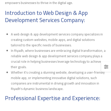
empowers businesses to thrive in the digital age.
Introduction to Web Design & App
Development Services Company:
A web design & app development services company specializes in
creating custom websites, mobile apps, and digital solutions
tailored to the specific needs of businesses.
In Riyadh, where businesses are embracing digital transformation, a
reliable web design & app development services company plays a
crucial role in helping businesses leverage technology to achieve
their goals.
Whether it's creating a stunning website, developing a user-friendly
mobile app, or implementing innovative digital solutions, such
companies are instrumental in driving growth and innovation in
Riyadh's dynamic business landscape.
Professional Expertise and Experience: