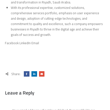
and transformation in Riyadh, Saudi Arabia.
With its professional expertise, customized solutions,
comprehensive services portfolio, emphasis on user experience
and design, adoption of cutting-edge technologies, and
commitment to quality and excellence, such a company empowers
businesses in Riyadh to thrive in the digital age and achieve their
goals of success and growth.
Facebook LinkedIn Email
Share:
Leave a Reply