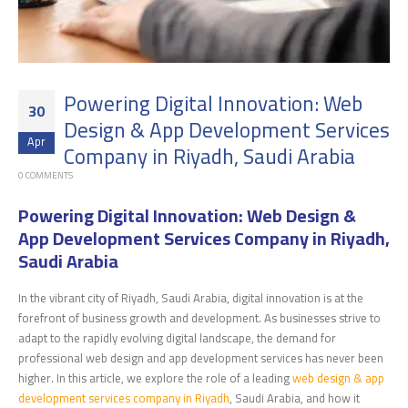
Powering Digital Innovation: Web
30
Design & App Development Services
Apr
Company in Riyadh, Saudi Arabia
0 COMMENTS
Powering Digital Innovation: Web Design &
App Development Services Company in Riyadh,
Saudi Arabia
In the vibrant city of Riyadh, Saudi Arabia, digital innovation is at the
forefront of business growth and development. As businesses strive to
adapt to the rapidly evolving digital landscape, the demand for
professional web design and app development services has never been
higher. In this article, we explore the role of a leading
web design & app
development services company in Riyadh
, Saudi Arabia, and how it