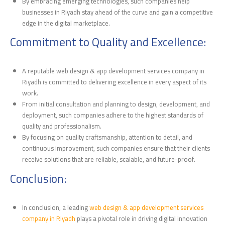
By embracing emerging technologies, such companies help
businesses in Riyadh stay ahead of the curve and gain a competitive
edge in the digital marketplace.
Commitment to Quality and Excellence:
A reputable web design & app development services company in
Riyadh is committed to delivering excellence in every aspect of its
work.
From initial consultation and planning to design, development, and
deployment, such companies adhere to the highest standards of
quality and professionalism.
By focusing on quality craftsmanship, attention to detail, and
continuous improvement, such companies ensure that their clients
receive solutions that are reliable, scalable, and future-proof.
Conclusion:
In conclusion, a leading
web design & app development services
company in Riyadh
plays a pivotal role in driving digital innovation