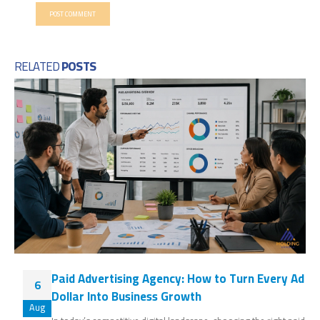
RELATED
POSTS
Paid Advertising Agency: How to Turn Every Ad
6
Dollar Into Business Growth
Aug