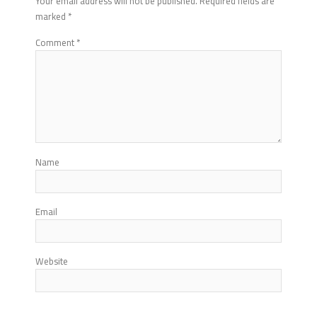
Your email address will not be published.
Required fields are
marked
*
Comment
*
Name
Email
Website