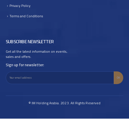
Privacy Policy
Terms and Conditions
SUBSCRIBE NEWSLETTER
Get all the latest information on events,
sales and offers.
Sign up for newsletter:
© IM Holding Arabia. 2023. All Rights Reserved