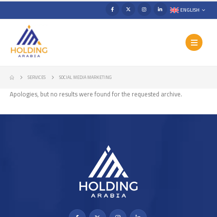
ENGLISH
SERVICES
SOCIAL MEDIA MARKETING
Apologies, but no results were found for the requested archive.