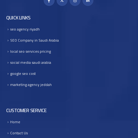
QUICK LINKS
seo agency riyadh
SEO Company in Saudi Arabia
local seo services pricing
social media saudi arabia
google seo cost
marketing agency jeddah
CUSTOMER SERVICE
Home
Contact Us