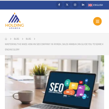
ENGLISH
BLOG
BLOG
MASTERING THE MAZE: HOW AN SEO COMPANY IN RIYADH, SAUDI ARABIA CAN GUIDE YOU TO SEARCH
ENGINE GLORY