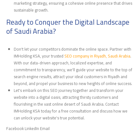
marketing strategy, ensuring a cohesive online presence that drives
sustainable growth.
Ready to Conquer the Digital Landscape
of Saudi Arabia?
Don't let your competitors dominate the online space. Partner with
IMHolding KSA, your trusted
SEO company in Riyadh, Saudi Arabia
.
With our data-driven approach, localized expertise, and
commitment to transparency, we'll guide your website to the top of
search engine results, attract your ideal customers in Riyadh and
beyond, and propel your business to new heights of online success.
Let's embark on this SEO journey together and transform your
website into a digital oasis, attracting thirsty customers and
flourishing in the vast online desert of Saudi Arabia. Contact
IMHolding KSA today for a free consultation and discuss how we
can unlock your website's true potential.
Facebook LinkedIn Email