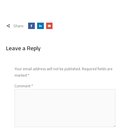
Share:
Leave a Reply
Your email address will not be published.
Required fields are
marked
*
Comment
*