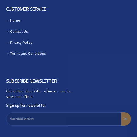
CUSTOMER SERVICE
Home
Contact Us
Privacy Policy
Terms and Conditions
SUBSCRIBE NEWSLETTER
Get all the latest information on events,
sales and offers.
Sign up for newsletter: