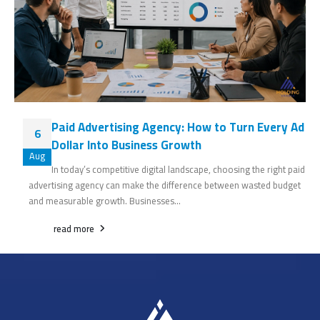
Paid Advertising Agency: How to Turn Every Ad
6
Dollar Into Business Growth
Aug
In today’s competitive digital landscape, choosing the right paid
advertising agency can make the difference between wasted budget
and measurable growth. Businesses...
read more