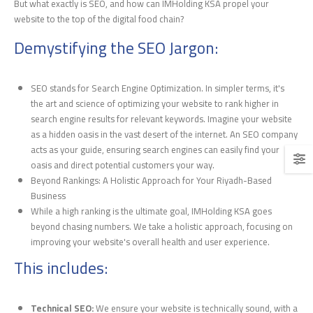
But what exactly is SEO, and how can IMHolding KSA propel your
website to the top of the digital food chain?
Demystifying the SEO Jargon:
SEO stands for Search Engine Optimization. In simpler terms, it's
the art and science of optimizing your website to rank higher in
search engine results for relevant keywords. Imagine your website
as a hidden oasis in the vast desert of the internet. An SEO company
acts as your guide, ensuring search engines can easily find your
oasis and direct potential customers your way.
Beyond Rankings: A Holistic Approach for Your Riyadh-Based
Business
While a high ranking is the ultimate goal, IMHolding KSA goes
beyond chasing numbers. We take a holistic approach, focusing on
improving your website's overall health and user experience.
This includes:
Technical SEO:
We ensure your website is technically sound, with a