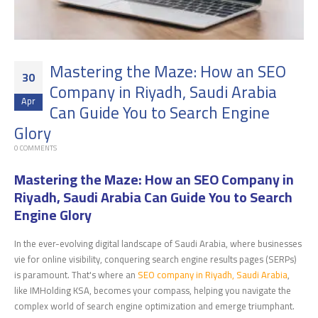
Mastering the Maze: How an SEO
30
Company in Riyadh, Saudi Arabia
Apr
Can Guide You to Search Engine
Glory
0 COMMENTS
Mastering the Maze: How an SEO Company in
Riyadh, Saudi Arabia Can Guide You to Search
Engine Glory
In the ever-evolving digital landscape of Saudi Arabia, where businesses
vie for online visibility, conquering search engine results pages (SERPs)
is paramount. That's where an
SEO company in Riyadh, Saudi Arabia
,
like IMHolding KSA, becomes your compass, helping you navigate the
complex world of search engine optimization and emerge triumphant.