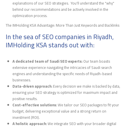
explanations of our SEO strategies. You'll understand the "why"
behind our recommendations and be actively involved in the
optimization process.
The IMHolding KSA Advantage: More Than Just Keywords and Backlinks
In the sea of SEO companies in Riyadh,
IMHolding KSA stands out with:
A dedicated team of Saudi SEO experts:
Our team boasts
extensive experience navigating the intricacies of Saudi search
engines and understanding the specific needs of Riyadh-based
businesses.
Data-driven approach:
Every decision we make is backed by data,
ensuring your SEO strategy is optimized for maximum impact and
positive results.
Cost-effective solutions:
We tailor our SEO packages to fit your
budget, delivering exceptional value and a strong return on
investment (ROI).
A holistic approach:
We integrate SEO with your broader digital