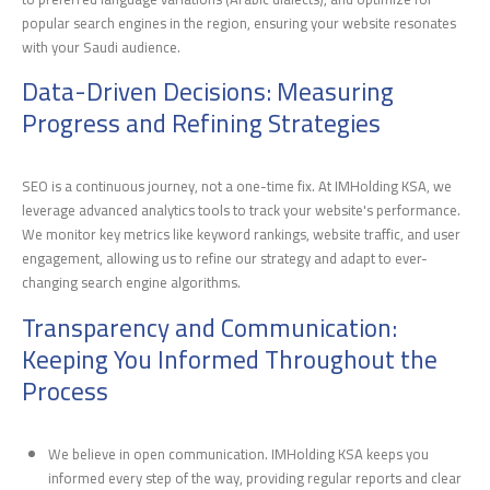
popular search engines in the region, ensuring your website resonates
with your Saudi audience.
Data-Driven Decisions: Measuring
Progress and Refining Strategies
SEO is a continuous journey, not a one-time fix. At IMHolding KSA, we
leverage advanced analytics tools to track your website's performance.
We monitor key metrics like keyword rankings, website traffic, and user
engagement, allowing us to refine our strategy and adapt to ever-
changing search engine algorithms.
Transparency and Communication:
Keeping You Informed Throughout the
Process
We believe in open communication. IMHolding KSA keeps you
informed every step of the way, providing regular reports and clear