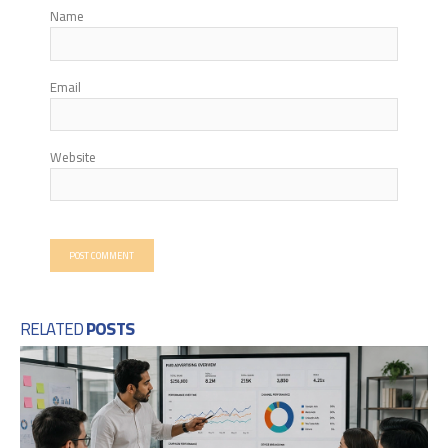
Name
Email
Website
RELATED
POSTS