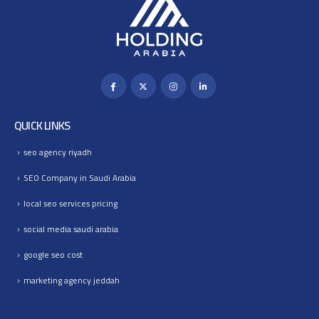
QUICK LINKS
seo agency riyadh
SEO Company in Saudi Arabia
local seo services pricing
social media saudi arabia
google seo cost
marketing agency jeddah