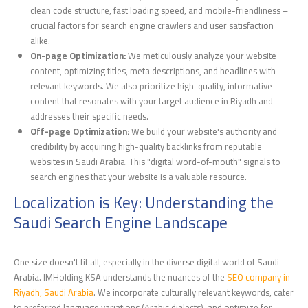
clean code structure, fast loading speed, and mobile-friendliness –
crucial factors for search engine crawlers and user satisfaction
alike.
On-page Optimization:
We meticulously analyze your website
content, optimizing titles, meta descriptions, and headlines with
relevant keywords. We also prioritize high-quality, informative
content that resonates with your target audience in Riyadh and
addresses their specific needs.
Off-page Optimization:
We build your website's authority and
credibility by acquiring high-quality backlinks from reputable
websites in Saudi Arabia. This "digital word-of-mouth" signals to
search engines that your website is a valuable resource.
Localization is Key: Understanding the
Saudi Search Engine Landscape
One size doesn't fit all, especially in the diverse digital world of Saudi
Arabia. IMHolding KSA understands the nuances of the
SEO company in
Riyadh, Saudi Arabia
. We incorporate culturally relevant keywords, cater
to preferred language variations (Arabic dialects), and optimize for