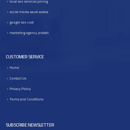
local seo services pricing
I
n
social media saudi arabia
t
google seo cost
o
B
marketing agency jeddah
u
s
i
CUSTOMER SERVICE
n
e
Home
s
s
Contact Us
G
r
Privacy Policy
o
Terms and Conditions
w
t
h
SUBSCRIBE NEWSLETTER