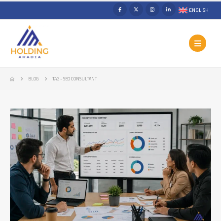
ENGLISH
BLOG
TAG -
SEO CONSULTANT