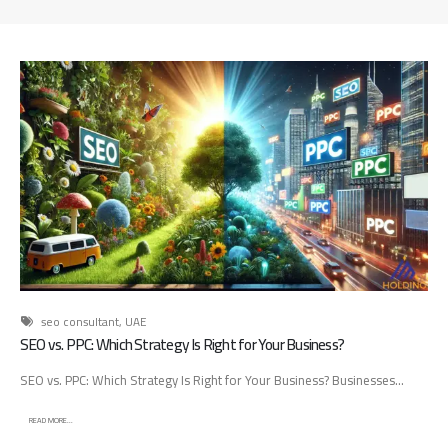
d
A
d
v
e
r
t
i
s
i
n
g
A
g
e
seo consultant
,
UAE
n
SEO vs. PPC: Which Strategy Is Right for Your Business?
c
SEO vs. PPC: Which Strategy Is Right for Your Business? Businesses...
y
:
READ MORE...
H