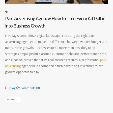
Paid Advertising Agency: How to Turn Every Ad Dollar
Di
Into Business Growth
Ma
In today’s competitive digital landscape, choosing the right paid
Fin
advertising agency can make the difference between wasted budget and
bet
measurable growth. Businesses need more than ads; they need
bus
strategic campaigns built around customer behavior, performance data,
bus
and clear objectives that drive real business results. A professional
paid
pla
advertising
agency helps companies turn advertising investments into
mea
growth opportunities by...
bus
rig
o
Blog
Comments Off
n
P
READ MORE...
a
REA
i